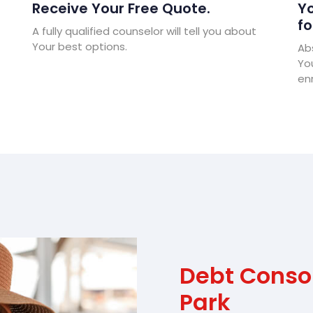
Receive Your Free Quote.
Yo
fo
A fully qualified counselor will tell you about
Your best options.
Abs
Yo
enr
Debt Consol
Park