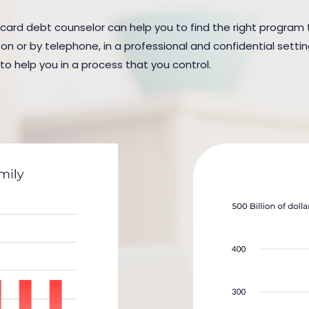
 card debt counselor can help you to find the right program to
n or by telephone, in a professional and confidential settin
 to help you in a process that you control.