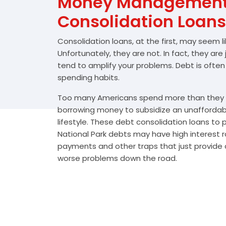
Money Management 
Consolidation Loans
Consolidation loans, at the first, may seem l
Unfortunately, they are not. In fact, they are
tend to amplify your problems. Debt is often
spending habits.
Too many Americans spend more than they e
borrowing money to subsidize an unafforda
lifestyle. These debt consolidation loans to
National Park debts may have high interest r
payments and other traps that just provide a
worse problems down the road.