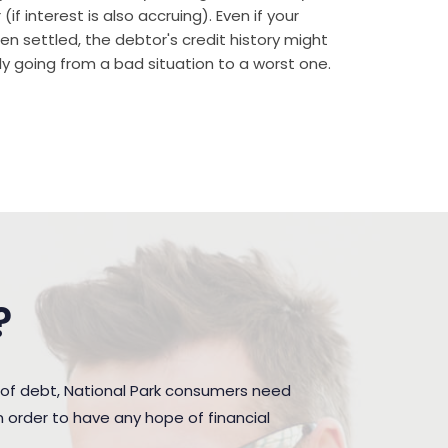
if interest is also accruing). Even if your
n settled, the debtor's credit history might
rally going from a bad situation to a worst one.
?
 of debt, National Park consumers need
 order to have any hope of financial