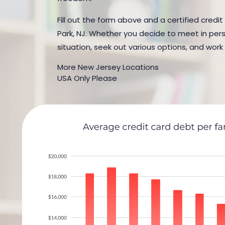
Fill out the form above and a certified credit
Park, NJ. Whether you decide to meet in perso
situation, seek out various options, and work
More New Jersey Locations
USA Only Please