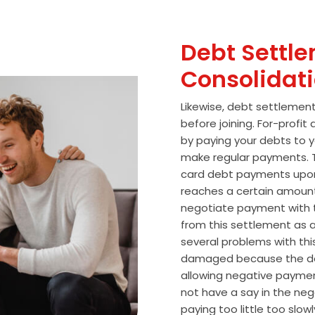
Debt Settle
Consolidat
Likewise, debt settlemen
before joining. For-profi
by paying your debts to y
make regular payments. T
card debt payments upon
reaches a certain amoun
negotiate payment with 
from this settlement as a
several problems with thi
damaged because the de
allowing negative paymen
not have a say in the n
paying too little too slo