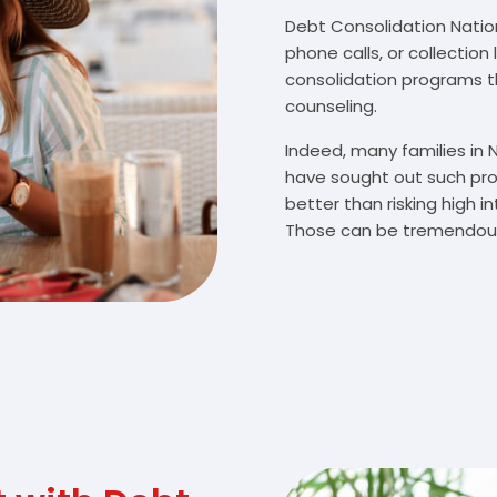
Debt Consolidation Nationa
phone calls, or collectio
consolidation programs 
counseling.
Indeed, many families in 
have sought out such pro
better than risking high 
Those can be tremendousl