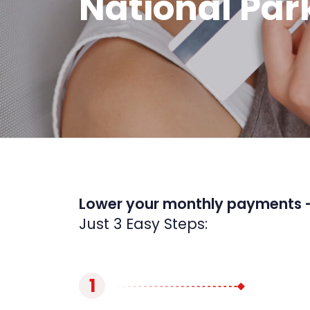
National Par
Lower your monthly payments 
Just 3 Easy Steps:
1