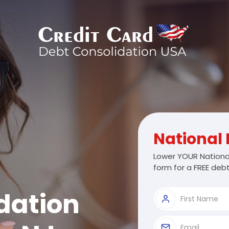
National 
Lower YOUR National
form for a FREE debt
dation