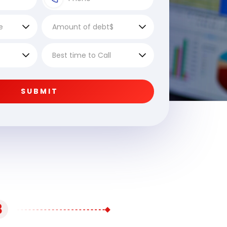
SUBMIT
3