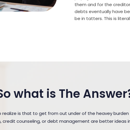
them and for the creditor (
debts eventually have bee
be in tatters. This is lite
So what is The Answer
ealize is that to get from out under of the heavey burden
n, credit counseling, or debt management are better ideas in