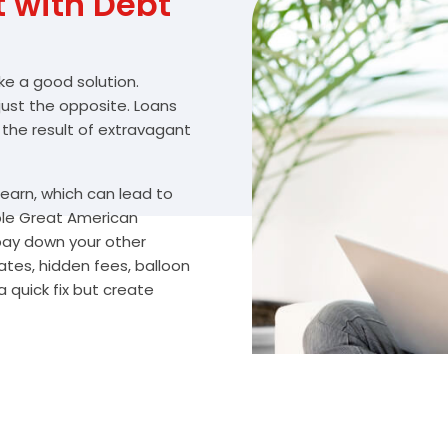
with Debt
ike a good solution.
 just the opposite. Loans
 the result of extravagant
arn, which can lead to
ble Great American
 pay down your other
ates, hidden fees, balloon
 quick fix but create