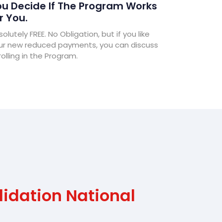
u Decide If The Program Works
r You.
olutely FREE. No Obligation, but if you like
ur new reduced payments, you can discuss
olling in the Program.
idation National