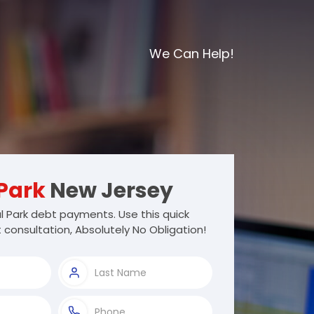
We Can Help!
Park
New Jersey
 Park debt payments. Use this quick
 consultation, Absolutely No Obligation!