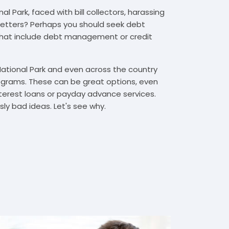
l Park, faced with bill collectors, harassing
n letters? Perhaps you should seek debt
that include debt management or credit
National Park and even across the country
grams. These can be great options, even
interest loans or payday advance services.
y bad ideas. Let's see why.