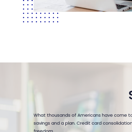
What thousands of Americans have come to r
savings and a plan. Credit card consolidatio
freedom.