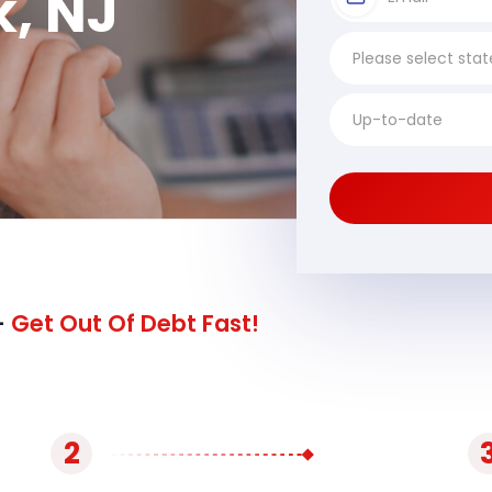
k, NJ
-
Get Out Of Debt Fast!
2