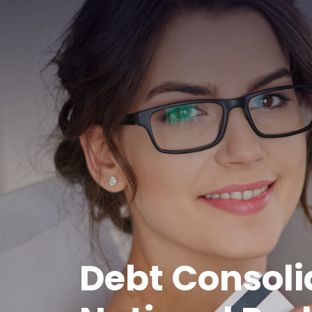
Debt Consoli