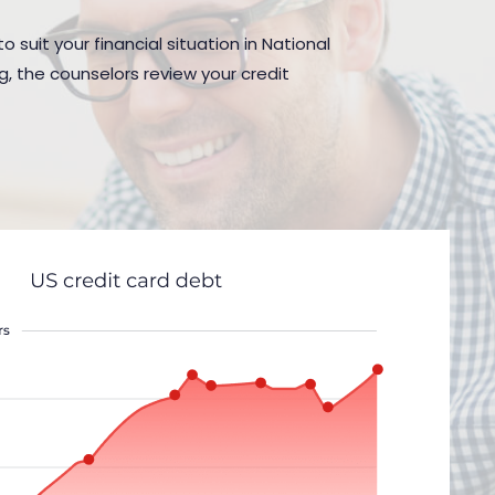
 suit your financial situation in National
g, the counselors review your credit