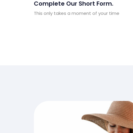
Complete Our Short Form.
This only takes a moment of your time