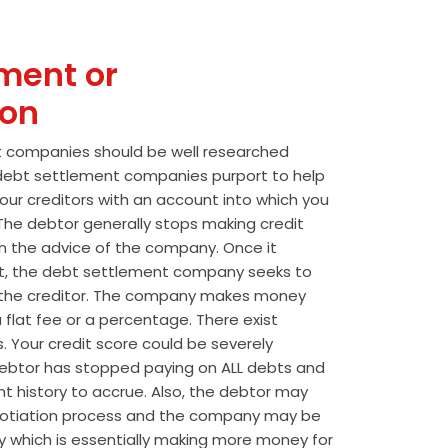
ment or
ion
t companies should be well researched
t debt settlement companies purport to help
our creditors with an account into which you
he debtor generally stops making credit
 the advice of the company. Once it
t, the debt settlement company seeks to
the creditor. The company makes money
 flat fee or a percentage. There exist
s. Your credit score could be severely
btor has stopped paying on ALL debts and
t history to accrue. Also, the debtor may
egotiation process and the company may be
wly which is essentially making more money for