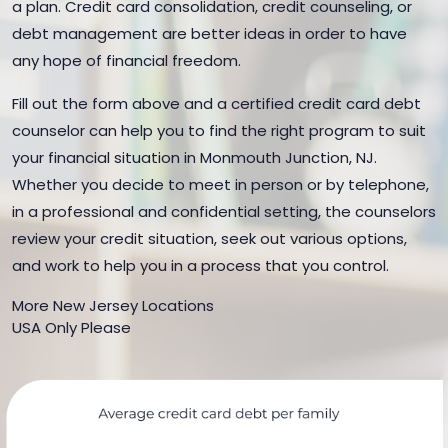
a plan. Credit card consolidation, credit counseling, or
debt management are better ideas in order to have
any hope of financial freedom.
Fill out the form above and a certified credit card debt
counselor can help you to find the right program to suit
your financial situation in Monmouth Junction, NJ.
Whether you decide to meet in person or by telephone,
in a professional and confidential setting, the counselors
review your credit situation, seek out various options,
and work to help you in a process that you control.
More New Jersey Locations
USA Only Please