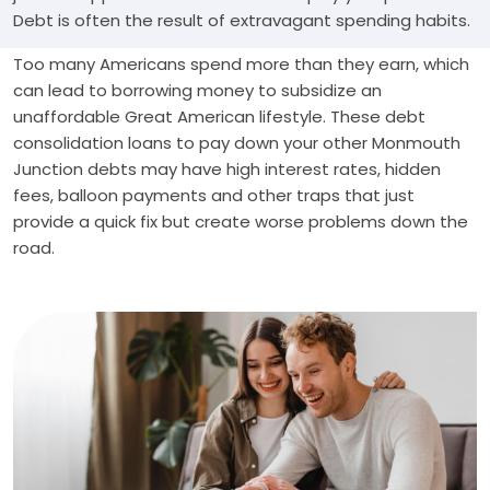
Debt is often the result of extravagant spending habits.
Too many Americans spend more than they earn, which
can lead to borrowing money to subsidize an
unaffordable Great American lifestyle. These debt
consolidation loans to pay down your other Monmouth
Junction debts may have high interest rates, hidden
fees, balloon payments and other traps that just
provide a quick fix but create worse problems down the
road.