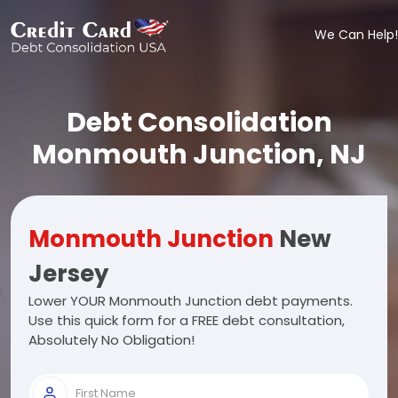
We Can Help!
Debt Consolidation
Monmouth Junction, NJ
Monmouth Junction
New
Jersey
Lower YOUR Monmouth Junction debt payments.
Use this quick form for a FREE debt consultation,
Absolutely No Obligation!