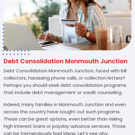
Debt Consolidation Monmouth Junction
Debt Consolidation Monmouth Junction, faced with bill
collectors, harassing phone calls, or collection letters?
Perhaps you should seek debt consolidation programs
that include debt management or credit counseling.
Indeed, many families in Monmouth Junction and even
across the country have sought out such programs.
These can be great options, even better than risking
high interest loans or payday advance services. Those
can be tremendously bad ideas. Let's see why.