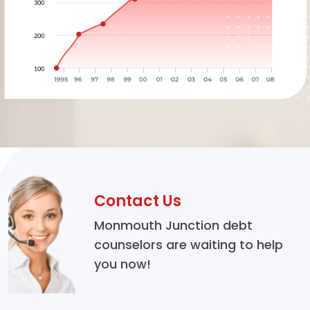
Contact Us
Monmouth Junction debt
counselors are waiting to help
you now!