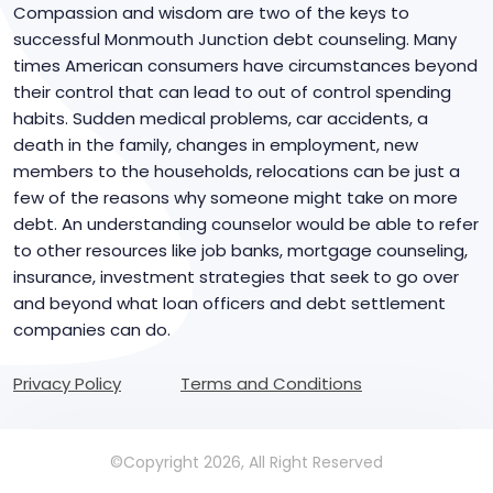
Compassion and wisdom are two of the keys to
successful Monmouth Junction debt counseling. Many
times American consumers have circumstances beyond
their control that can lead to out of control spending
habits. Sudden medical problems, car accidents, a
death in the family, changes in employment, new
members to the households, relocations can be just a
few of the reasons why someone might take on more
debt. An understanding counselor would be able to refer
to other resources like job banks, mortgage counseling,
insurance, investment strategies that seek to go over
and beyond what loan officers and debt settlement
companies can do.
Privacy Policy
Terms and Conditions
©Copyright 2026, All Right Reserved