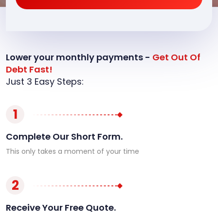
Lower your monthly payments -
Get Out Of
Debt Fast!
Just 3 Easy Steps:
1
Complete Our Short Form.
This only takes a moment of your time
2
Receive Your Free Quote.