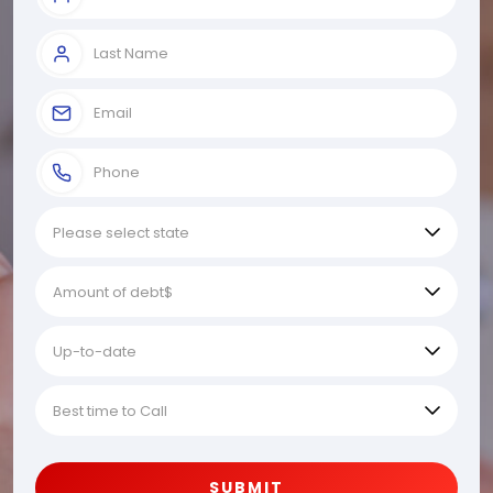
SUBMIT