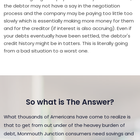
the debtor may not have a say in the negotiation
process and the company may be paying too little too
slowly which is essentially making more money for them
and for the creditor (if interest is also accruing). Even if
your debts eventually have been settled, the debtor's
credit history might be in tatters. This is literally going
from a bad situation to a worst one.
So what is The Answer?
What thousands of Americans have come to realize is
that to get from out under of the heavey burden of
debt, Monmouth Junction consumers need savings and