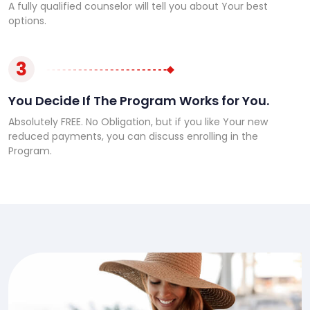
A fully qualified counselor will tell you about Your best
options.
3
You Decide If The Program Works for You.
Absolutely FREE. No Obligation, but if you like Your new
reduced payments, you can discuss enrolling in the
Program.