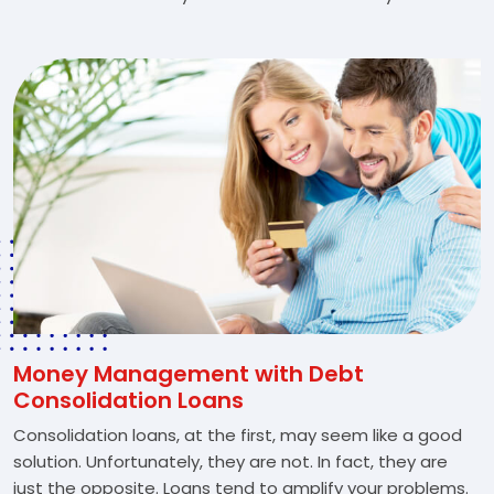
Money Management with Debt
Consolidation Loans
Consolidation loans, at the first, may seem like a good
solution. Unfortunately, they are not. In fact, they are
just the opposite. Loans tend to amplify your problems.