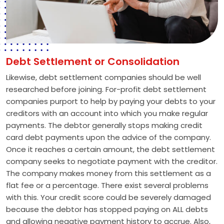
Debt Settlement or Consolidation
Likewise, debt settlement companies should be well
researched before joining. For-profit debt settlement
companies purport to help by paying your debts to your
creditors with an account into which you make regular
payments. The debtor generally stops making credit
card debt payments upon the advice of the company.
Once it reaches a certain amount, the debt settlement
company seeks to negotiate payment with the creditor.
The company makes money from this settlement as a
flat fee or a percentage. There exist several problems
with this. Your credit score could be severely damaged
because the debtor has stopped paying on ALL debts
and allowing negative payment history to accrue. Also,