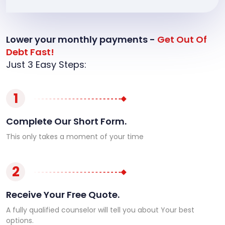
Lower your monthly payments -
Get Out Of
Debt Fast!
Just 3 Easy Steps:
1
Complete Our Short Form.
This only takes a moment of your time
2
Receive Your Free Quote.
A fully qualified counselor will tell you about Your best
options.