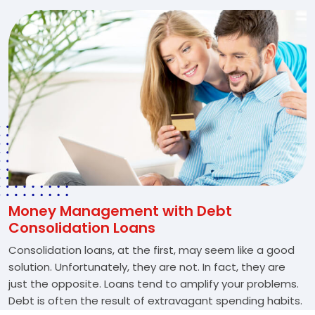
Money Management with Debt
Consolidation Loans
Consolidation loans, at the first, may seem like a good
solution. Unfortunately, they are not. In fact, they are
just the opposite. Loans tend to amplify your problems.
Debt is often the result of extravagant spending habits.