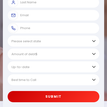
SUBMIT