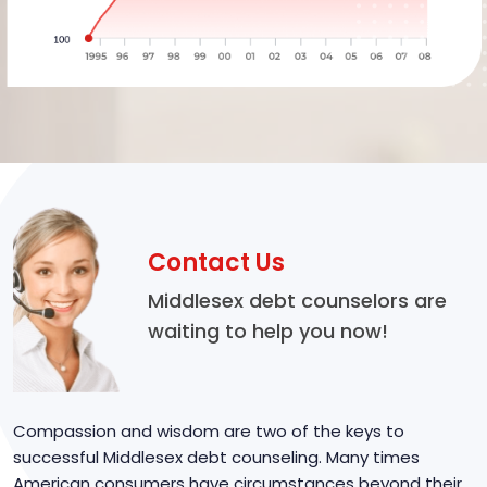
Contact Us
Middlesex debt counselors are
waiting to help you now!
Compassion and wisdom are two of the keys to
successful Middlesex debt counseling. Many times
American consumers have circumstances beyond their