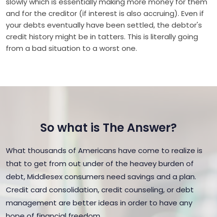
slowly which is essentially making more money for them
and for the creditor (if interest is also accruing). Even if
your debts eventually have been settled, the debtor's
credit history might be in tatters. This is literally going
from a bad situation to a worst one.
So what is The Answer?
What thousands of Americans have come to realize is
that to get from out under of the heavey burden of
debt, Middlesex consumers need savings and a plan.
Credit card consolidation, credit counseling, or debt
management are better ideas in order to have any
hope of financial freedom.