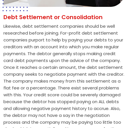
Debt Settlement or Consolidation
Likewise, debt settlement companies should be well
researched before joining. For-profit debt settlement
companies purport to help by paying your debts to your
creditors with an account into which you make regular
payments. The debtor generally stops making credit
card debt payments upon the advice of the company.
Once it reaches a certain amount, the debt settlement
company seeks to negotiate payment with the creditor.
The company makes money from this settlement as a
flat fee or a percentage. There exist several problems
with this. Your credit score could be severely damaged
because the debtor has stopped paying on ALL debts
and allowing negative payment history to accrue. Also,
the debtor may not have a say in the negotiation
process and the company may be paying too little too