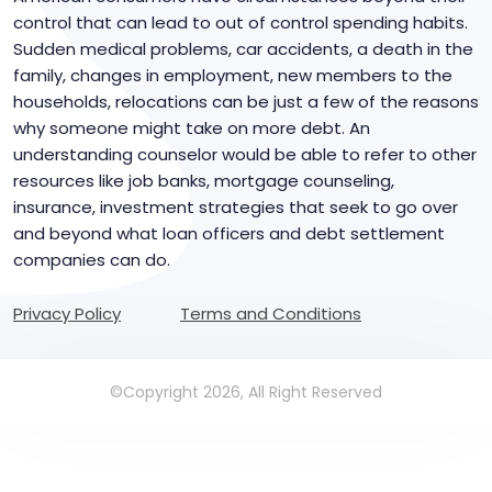
control that can lead to out of control spending habits.
Sudden medical problems, car accidents, a death in the
family, changes in employment, new members to the
households, relocations can be just a few of the reasons
why someone might take on more debt. An
understanding counselor would be able to refer to other
resources like job banks, mortgage counseling,
insurance, investment strategies that seek to go over
and beyond what loan officers and debt settlement
companies can do.
Privacy Policy
Terms and Conditions
©Copyright 2026, All Right Reserved