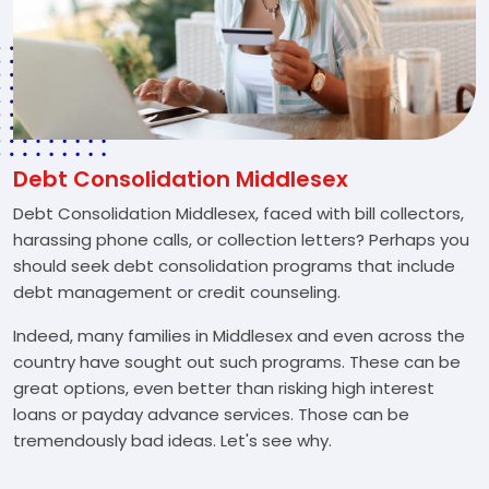
Debt Consolidation Middlesex
Debt Consolidation Middlesex, faced with bill collectors,
harassing phone calls, or collection letters? Perhaps you
should seek debt consolidation programs that include
debt management or credit counseling.
Indeed, many families in Middlesex and even across the
country have sought out such programs. These can be
great options, even better than risking high interest
loans or payday advance services. Those can be
tremendously bad ideas. Let's see why.