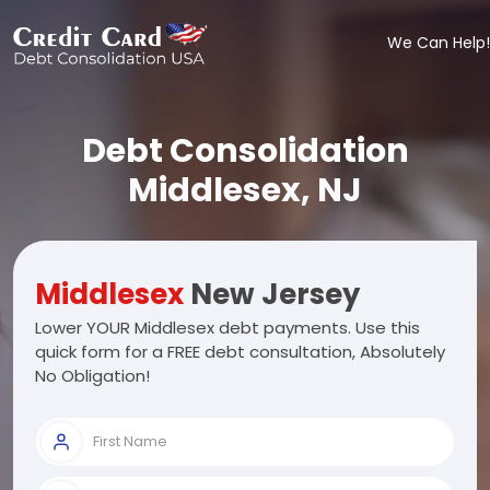
We Can Help!
Debt Consolidation
Middlesex, NJ
Middlesex
New Jersey
Lower YOUR Middlesex debt payments. Use this
quick form for a FREE debt consultation, Absolutely
No Obligation!