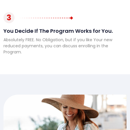
3
You Decide If The Program Works for You.
Absolutely FREE. No Obligation, but if you like Your new
reduced payments, you can discuss enrolling in the
Program.