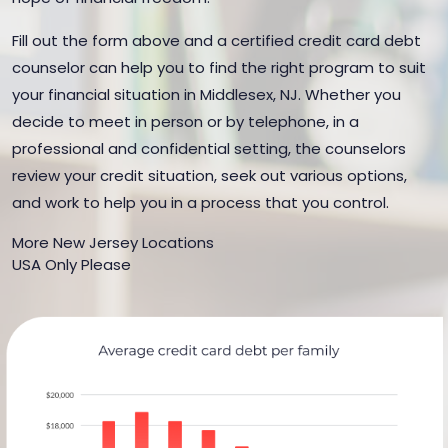
Fill out the form above and a certified credit card debt
counselor can help you to find the right program to suit
your financial situation in Middlesex, NJ. Whether you
decide to meet in person or by telephone, in a
professional and confidential setting, the counselors
review your credit situation, seek out various options,
and work to help you in a process that you control.
More New Jersey Locations
USA Only Please