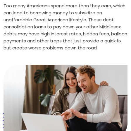
Too many Americans spend more than they earn, which
can lead to borrowing money to subsidize an
unaffordable Great American lifestyle. These debt
consolidation loans to pay down your other Middlesex
debts may have high interest rates, hidden fees, balloon
payments and other traps that just provide a quick fix
but create worse problems down the road.