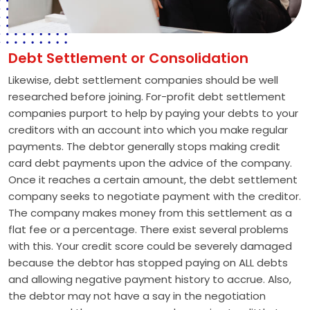
Debt Settlement or Consolidation
Likewise, debt settlement companies should be well
researched before joining. For-profit debt settlement
companies purport to help by paying your debts to your
creditors with an account into which you make regular
payments. The debtor generally stops making credit
card debt payments upon the advice of the company.
Once it reaches a certain amount, the debt settlement
company seeks to negotiate payment with the creditor.
The company makes money from this settlement as a
flat fee or a percentage. There exist several problems
with this. Your credit score could be severely damaged
because the debtor has stopped paying on ALL debts
and allowing negative payment history to accrue. Also,
the debtor may not have a say in the negotiation