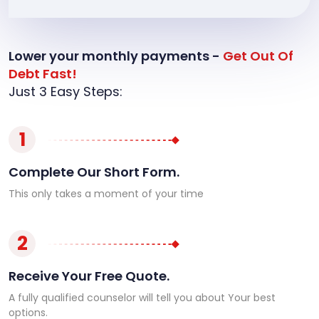
Lower your monthly payments -
Get Out Of
Debt Fast!
Just 3 Easy Steps:
1
Complete Our Short Form.
This only takes a moment of your time
2
Receive Your Free Quote.
A fully qualified counselor will tell you about Your best
options.