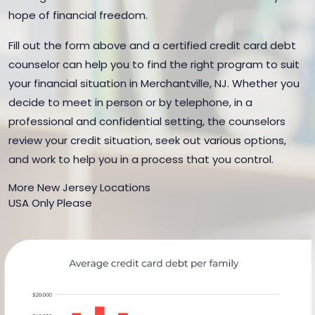
hope of financial freedom.
Fill out the form above and a certified credit card debt
counselor can help you to find the right program to suit
your financial situation in Merchantville, NJ. Whether you
decide to meet in person or by telephone, in a
professional and confidential setting, the counselors
review your credit situation, seek out various options,
and work to help you in a process that you control.
More New Jersey Locations
USA Only Please