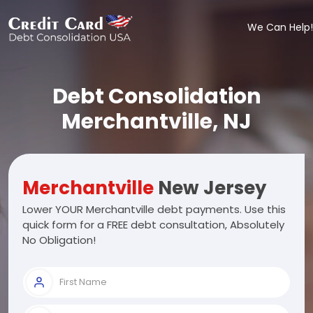
We Can Help!
Debt Consolidation
Merchantville, NJ
Merchantville
New Jersey
Lower YOUR Merchantville debt payments. Use this
quick form for a FREE debt consultation, Absolutely
No Obligation!