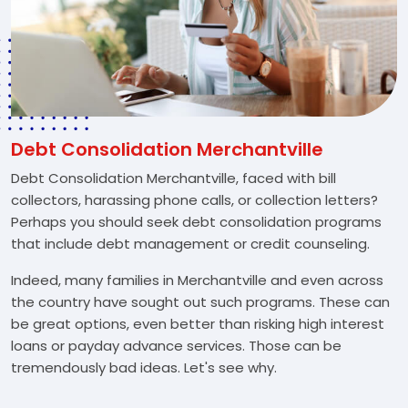
Debt Consolidation Merchantville
Debt Consolidation Merchantville, faced with bill
collectors, harassing phone calls, or collection letters?
Perhaps you should seek debt consolidation programs
that include debt management or credit counseling.
Indeed, many families in Merchantville and even across
the country have sought out such programs. These can
be great options, even better than risking high interest
loans or payday advance services. Those can be
tremendously bad ideas. Let's see why.