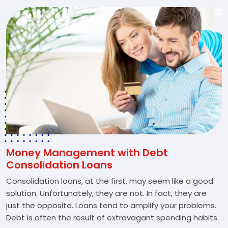
Money Management with Debt
Consolidation Loans
Consolidation loans, at the first, may seem like a good
solution. Unfortunately, they are not. In fact, they are
just the opposite. Loans tend to amplify your problems.
Debt is often the result of extravagant spending habits.