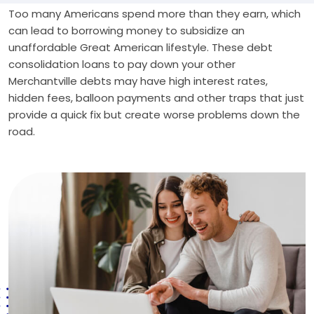
Too many Americans spend more than they earn, which
can lead to borrowing money to subsidize an
unaffordable Great American lifestyle. These debt
consolidation loans to pay down your other
Merchantville debts may have high interest rates,
hidden fees, balloon payments and other traps that just
provide a quick fix but create worse problems down the
road.