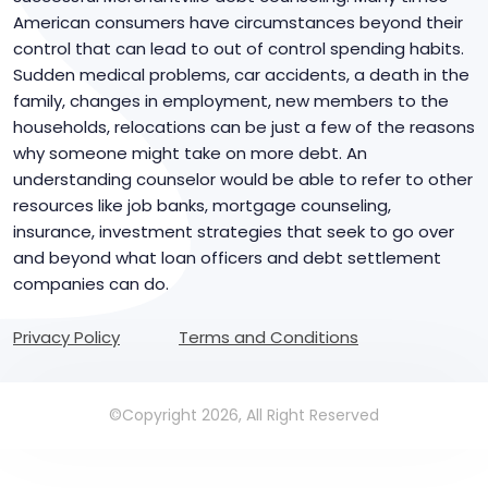
American consumers have circumstances beyond their
control that can lead to out of control spending habits.
Sudden medical problems, car accidents, a death in the
family, changes in employment, new members to the
households, relocations can be just a few of the reasons
why someone might take on more debt. An
understanding counselor would be able to refer to other
resources like job banks, mortgage counseling,
insurance, investment strategies that seek to go over
and beyond what loan officers and debt settlement
companies can do.
Privacy Policy
Terms and Conditions
©Copyright 2026, All Right Reserved