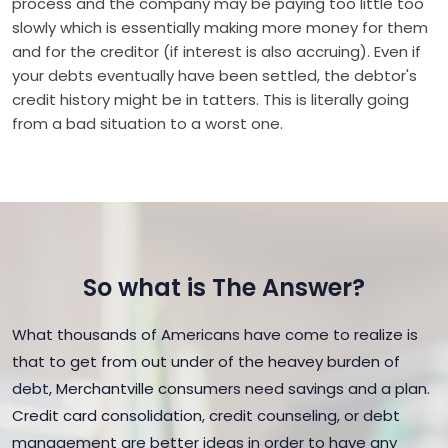
process and the company may be paying too little too
slowly which is essentially making more money for them
and for the creditor (if interest is also accruing). Even if
your debts eventually have been settled, the debtor's
credit history might be in tatters. This is literally going
from a bad situation to a worst one.
So what is The Answer?
What thousands of Americans have come to realize is
that to get from out under of the heavey burden of
debt, Merchantville consumers need savings and a plan.
Credit card consolidation, credit counseling, or debt
management are better ideas in order to have any