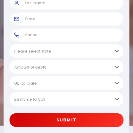
SUBMIT