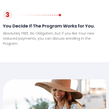
3
You Decide If The Program Works for You.
Absolutely FREE. No Obligation, but if you like Your new
reduced payments, you can discuss enrolling in the
Program.