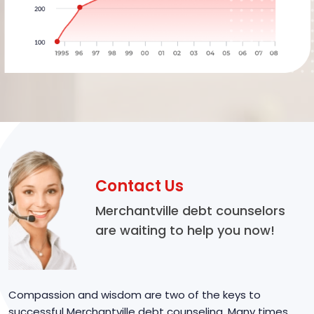
Contact Us
Merchantville debt counselors
are waiting to help you now!
Compassion and wisdom are two of the keys to
successful Merchantville debt counseling. Many times