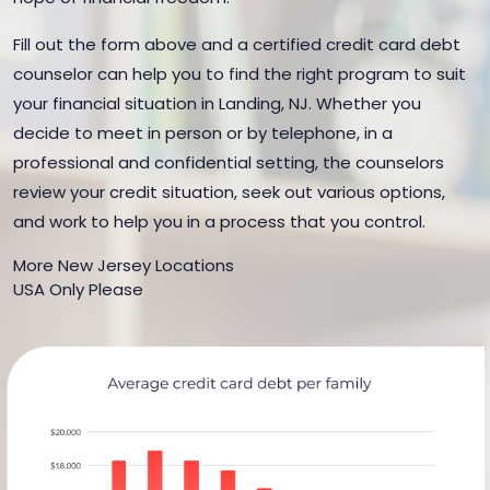
Fill out the form above and a certified credit card debt
counselor can help you to find the right program to suit
your financial situation in Landing, NJ. Whether you
decide to meet in person or by telephone, in a
professional and confidential setting, the counselors
review your credit situation, seek out various options,
and work to help you in a process that you control.
More New Jersey Locations
USA Only Please