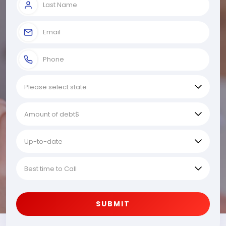
SUBMIT