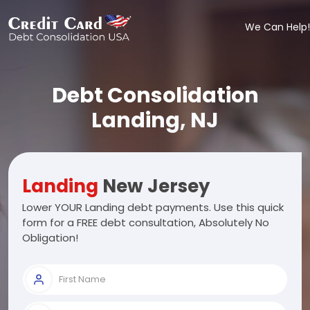
We Can Help!
Debt Consolidation
Landing, NJ
Landing
New Jersey
Lower YOUR Landing debt payments. Use this quick
form for a FREE debt consultation, Absolutely No
Obligation!