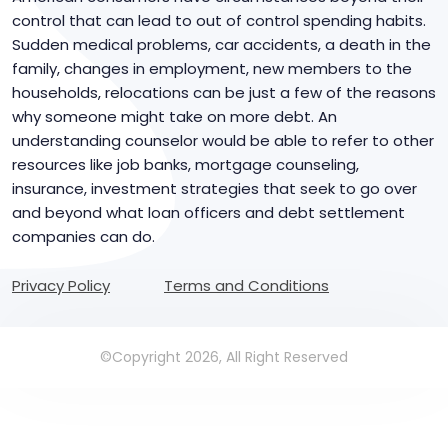
control that can lead to out of control spending habits.
Sudden medical problems, car accidents, a death in the
family, changes in employment, new members to the
households, relocations can be just a few of the reasons
why someone might take on more debt. An
understanding counselor would be able to refer to other
resources like job banks, mortgage counseling,
insurance, investment strategies that seek to go over
and beyond what loan officers and debt settlement
companies can do.
Privacy Policy
Terms and Conditions
©Copyright 2026, All Right Reserved