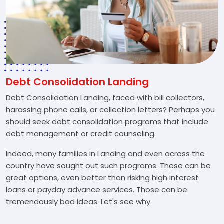
Debt Consolidation Landing
Debt Consolidation Landing, faced with bill collectors,
harassing phone calls, or collection letters? Perhaps you
should seek debt consolidation programs that include
debt management or credit counseling.
Indeed, many families in Landing and even across the
country have sought out such programs. These can be
great options, even better than risking high interest
loans or payday advance services. Those can be
tremendously bad ideas. Let's see why.