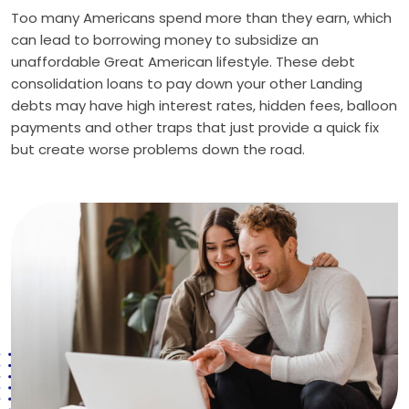
Too many Americans spend more than they earn, which
can lead to borrowing money to subsidize an
unaffordable Great American lifestyle. These debt
consolidation loans to pay down your other Landing
debts may have high interest rates, hidden fees, balloon
payments and other traps that just provide a quick fix
but create worse problems down the road.