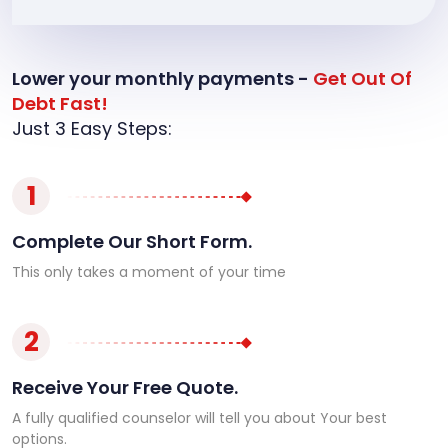
Lower your monthly payments -
Get Out Of
Debt Fast!
Just 3 Easy Steps:
1
Complete Our Short Form.
This only takes a moment of your time
2
Receive Your Free Quote.
A fully qualified counselor will tell you about Your best
options.