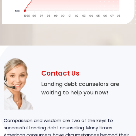
Contact Us
Landing debt counselors are
waiting to help you now!
Compassion and wisdom are two of the keys to
successful Landing debt counseling. Many times
American consumers have circumstances beyond their