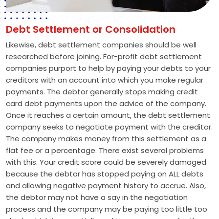
Debt Settlement or Consolidation
Likewise, debt settlement companies should be well
researched before joining. For-profit debt settlement
companies purport to help by paying your debts to your
creditors with an account into which you make regular
payments. The debtor generally stops making credit
card debt payments upon the advice of the company.
Once it reaches a certain amount, the debt settlement
company seeks to negotiate payment with the creditor.
The company makes money from this settlement as a
flat fee or a percentage. There exist several problems
with this. Your credit score could be severely damaged
because the debtor has stopped paying on ALL debts
and allowing negative payment history to accrue. Also,
the debtor may not have a say in the negotiation
process and the company may be paying too little too