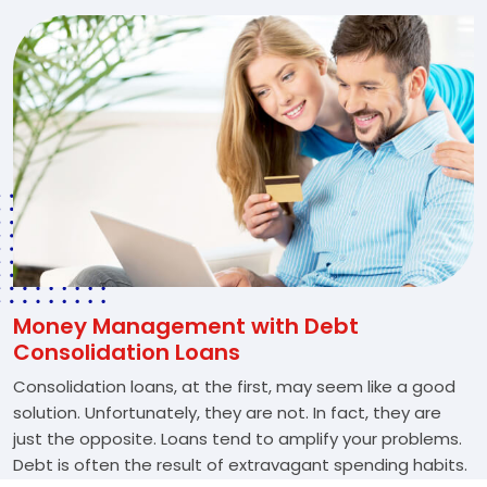
Money Management with Debt
Consolidation Loans
Consolidation loans, at the first, may seem like a good
solution. Unfortunately, they are not. In fact, they are
just the opposite. Loans tend to amplify your problems.
Debt is often the result of extravagant spending habits.