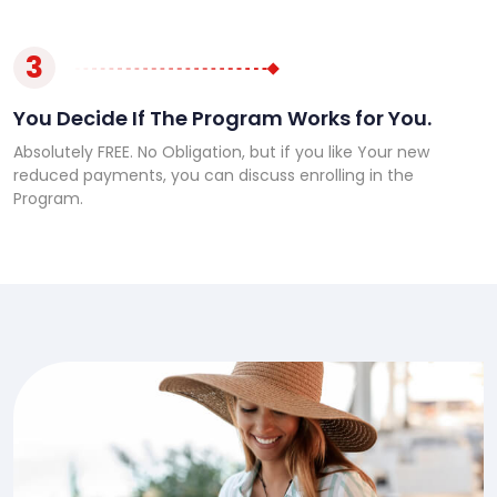
3
You Decide If The Program Works for You.
Absolutely FREE. No Obligation, but if you like Your new
reduced payments, you can discuss enrolling in the
Program.