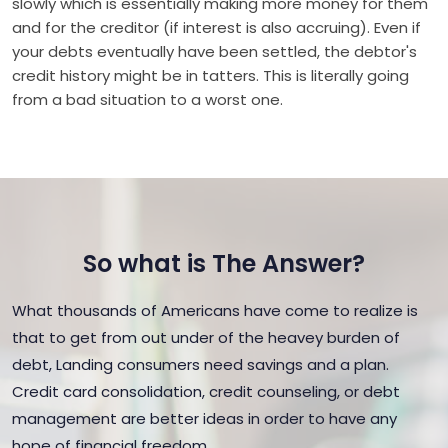
slowly which is essentially making more money for them
and for the creditor (if interest is also accruing). Even if
your debts eventually have been settled, the debtor's
credit history might be in tatters. This is literally going
from a bad situation to a worst one.
So what is The Answer?
What thousands of Americans have come to realize is
that to get from out under of the heavey burden of
debt, Landing consumers need savings and a plan.
Credit card consolidation, credit counseling, or debt
management are better ideas in order to have any
hope of financial freedom.