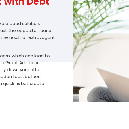
with Debt
ike a good solution.
 just the opposite. Loans
 the result of extravagant
arn, which can lead to
ble Great American
 pay down your other
idden fees, balloon
 quick fix but create