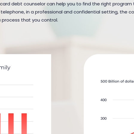
 card debt counselor can help you to find the right program to 
elephone, in a professional and confidential setting, the cou
a process that you control.