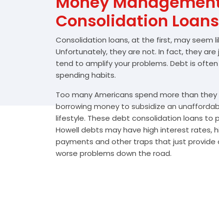
Money Management 
Consolidation Loans
Consolidation loans, at the first, may seem l
Unfortunately, they are not. In fact, they are
tend to amplify your problems. Debt is often
spending habits.
Too many Americans spend more than they e
borrowing money to subsidize an unafforda
lifestyle. These debt consolidation loans to
Howell debts may have high interest rates, h
payments and other traps that just provide a
worse problems down the road.