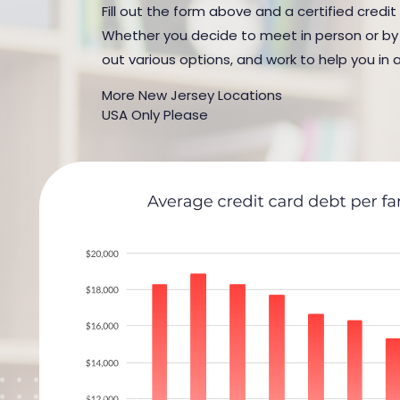
Fill out the form above and a certified credit
Whether you decide to meet in person or by t
out various options, and work to help you in 
More New Jersey Locations
USA Only Please