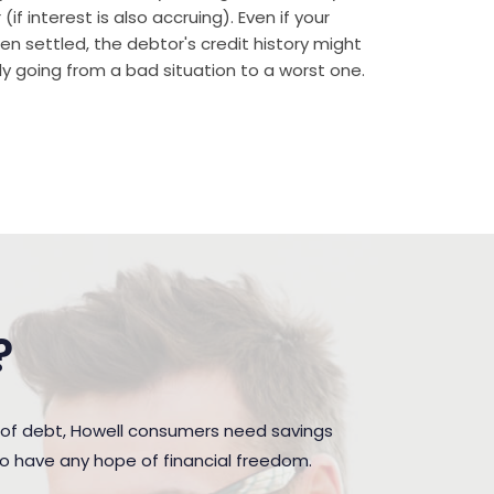
if interest is also accruing). Even if your
n settled, the debtor's credit history might
rally going from a bad situation to a worst one.
?
 of debt, Howell consumers need savings
to have any hope of financial freedom.