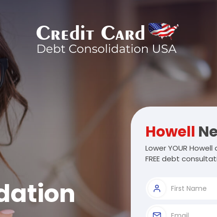
Howell
Ne
Lower YOUR Howell d
FREE debt consultat
dation