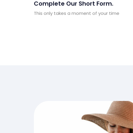
Complete Our Short Form.
This only takes a moment of your time