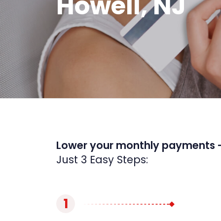
Howell, NJ
Lower your monthly payments 
Just 3 Easy Steps:
1