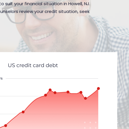
suit your financial situation in Howell, NJ.
nselors review your credit situation, seek