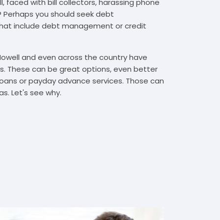
, faced with bill collectors, harassing phone
rs? Perhaps you should seek debt
that include debt management or credit
 Howell and even across the country have
. These can be great options, even better
t loans or payday advance services. Those can
s. Let's see why.