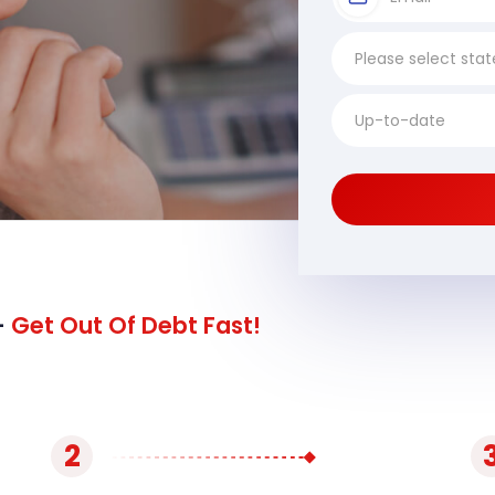
-
Get Out Of Debt Fast!
2