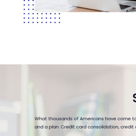
What thousands of Americans have come to r
and a plan. Credit card consolidation, credi