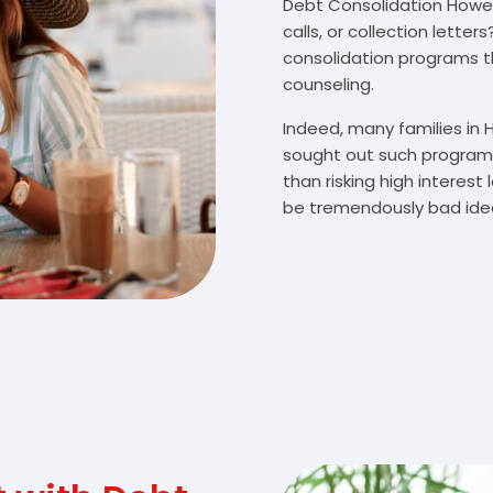
Debt Consolidation Howell
calls, or collection lette
consolidation programs 
counseling.
Indeed, many families in
sought out such programs
than risking high interes
be tremendously bad idea