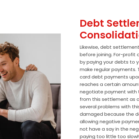
Debt Settle
Consolidat
Likewise, debt settlemen
before joining. For-profi
by paying your debts to y
make regular payments. T
card debt payments upon
reaches a certain amoun
negotiate payment with 
from this settlement as a
several problems with thi
damaged because the de
allowing negative paymen
not have a say in the n
paying too little too slo