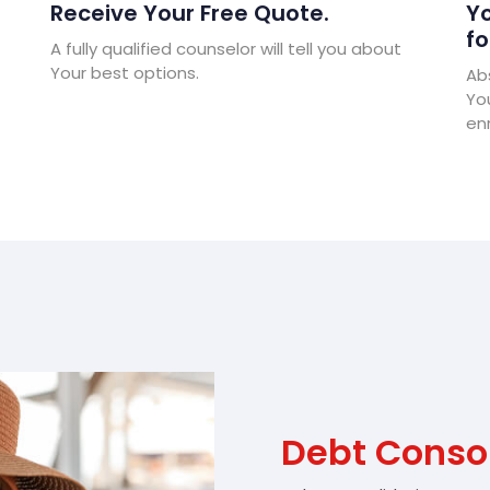
Receive Your Free Quote.
Yo
fo
A fully qualified counselor will tell you about
Your best options.
Abs
Yo
enr
Debt Consol