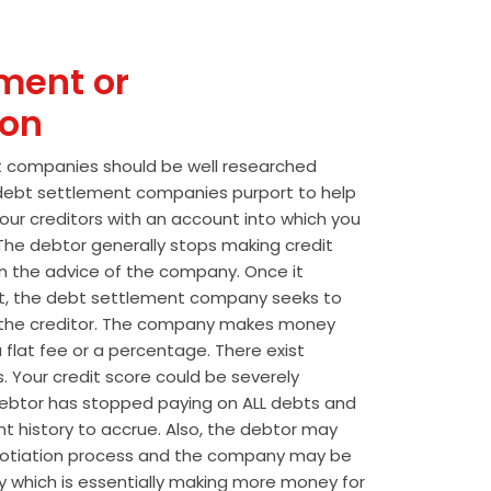
ment or
ion
t companies should be well researched
t debt settlement companies purport to help
our creditors with an account into which you
he debtor generally stops making credit
 the advice of the company. Once it
t, the debt settlement company seeks to
the creditor. The company makes money
 flat fee or a percentage. There exist
s. Your credit score could be severely
btor has stopped paying on ALL debts and
t history to accrue. Also, the debtor may
egotiation process and the company may be
wly which is essentially making more money for