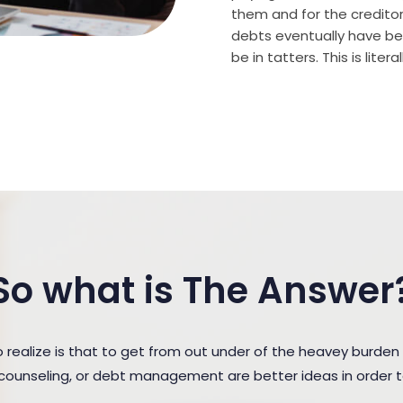
them and for the creditor (
debts eventually have bee
be in tatters. This is lite
So what is The Answer
ealize is that to get from out under of the heavey burden
t counseling, or debt management are better ideas in order 