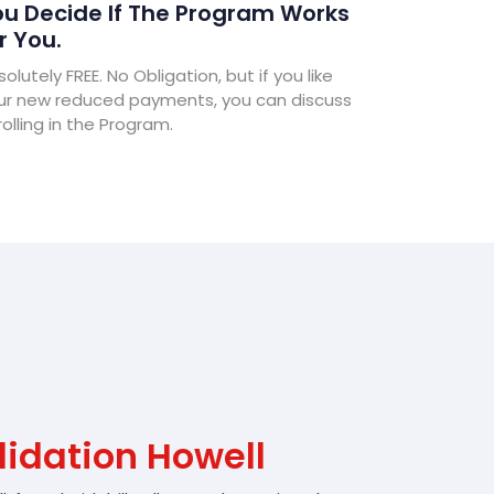
u Decide If The Program Works
r You.
olutely FREE. No Obligation, but if you like
ur new reduced payments, you can discuss
olling in the Program.
idation Howell