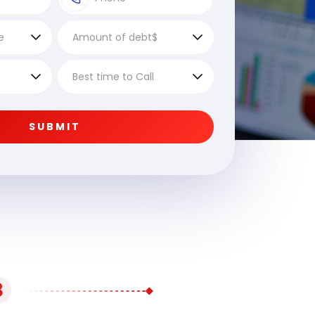
SUBMIT
3