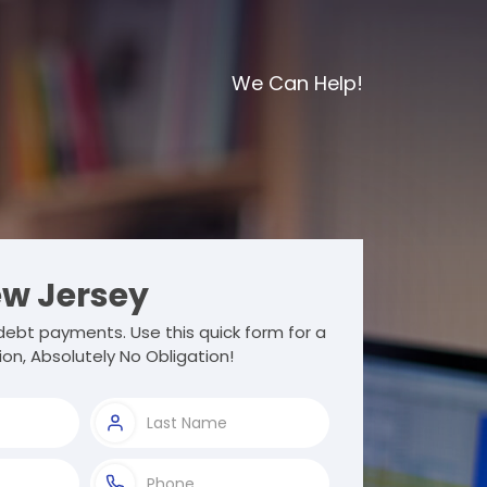
We Can Help!
w Jersey
ebt payments. Use this quick form for a
ion, Absolutely No Obligation!