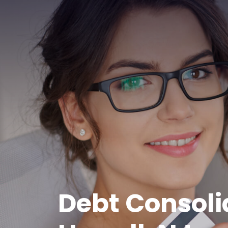
Debt Consoli