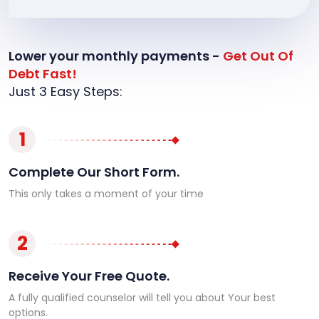
Lower your monthly payments -
Get Out Of
Debt Fast!
Just 3 Easy Steps:
1
Complete Our Short Form.
This only takes a moment of your time
2
Receive Your Free Quote.
A fully qualified counselor will tell you about Your best
options.