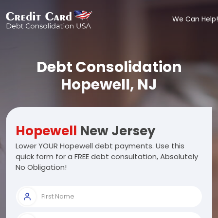
We Can Help!
Debt Consolidation
Hopewell, NJ
Hopewell
New Jersey
Lower YOUR Hopewell debt payments. Use this
quick form for a FREE debt consultation, Absolutely
No Obligation!