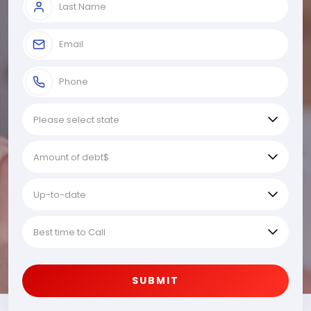
SUBMIT