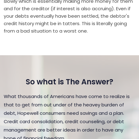
slowly which is essentially making more money for them
and for the creditor (if interest is also accruing). Even if
your debts eventually have been settled, the debtor's
credit history might be in tatters. This is literally going
from a bad situation to a worst one.
So what is The Answer?
What thousands of Americans have come to realize is
that to get from out under of the heavey burden of
debt, Hopewell consumers need savings and a plan.
Credit card consolidation, credit counseling, or debt
management are better ideas in order to have any
hope of financial freedom.