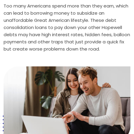
Too many Americans spend more than they earn, which
can lead to borrowing money to subsidize an
unaffordable Great American lifestyle. These debt
consolidation loans to pay down your other Hopewell
debts may have high interest rates, hidden fees, balloon
payments and other traps that just provide a quick fix
but create worse problems down the road.