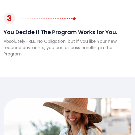
3
You Decide If The Program Works for You.
Absolutely FREE. No Obligation, but if you like Your new
reduced payments, you can discuss enrolling in the
Program.