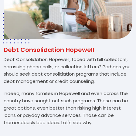
Debt Consolidation Hopewell
Debt Consolidation Hopewell, faced with bill collectors,
harassing phone calls, or collection letters? Perhaps you
should seek debt consolidation programs that include
debt management or credit counseling.
Indeed, many families in Hopewell and even across the
country have sought out such programs. These can be
great options, even better than risking high interest
loans or payday advance services. Those can be
tremendously bad ideas. Let's see why.