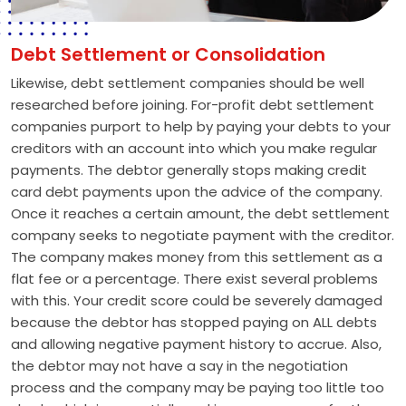
Debt Settlement or Consolidation
Likewise, debt settlement companies should be well
researched before joining. For-profit debt settlement
companies purport to help by paying your debts to your
creditors with an account into which you make regular
payments. The debtor generally stops making credit
card debt payments upon the advice of the company.
Once it reaches a certain amount, the debt settlement
company seeks to negotiate payment with the creditor.
The company makes money from this settlement as a
flat fee or a percentage. There exist several problems
with this. Your credit score could be severely damaged
because the debtor has stopped paying on ALL debts
and allowing negative payment history to accrue. Also,
the debtor may not have a say in the negotiation
process and the company may be paying too little too