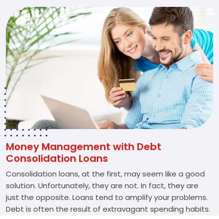
Money Management with Debt
Consolidation Loans
Consolidation loans, at the first, may seem like a good
solution. Unfortunately, they are not. In fact, they are
just the opposite. Loans tend to amplify your problems.
Debt is often the result of extravagant spending habits.