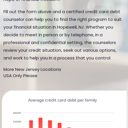
Fill out the form above and a certified credit card debt
counselor can help you to find the right program to suit
your financial situation in Hopewell, NJ. Whether you
decide to meet in person or by telephone, in a
professional and confidential setting, the counselors
review your credit situation, seek out various options,
and work to help you in a process that you control.
More New Jersey Locations
USA Only Please