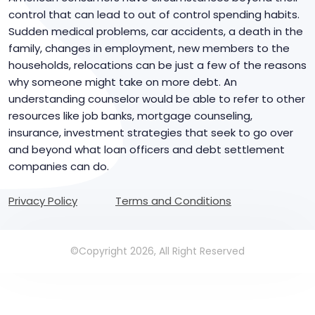
control that can lead to out of control spending habits.
Sudden medical problems, car accidents, a death in the
family, changes in employment, new members to the
households, relocations can be just a few of the reasons
why someone might take on more debt. An
understanding counselor would be able to refer to other
resources like job banks, mortgage counseling,
insurance, investment strategies that seek to go over
and beyond what loan officers and debt settlement
companies can do.
Privacy Policy
Terms and Conditions
©Copyright 2026, All Right Reserved