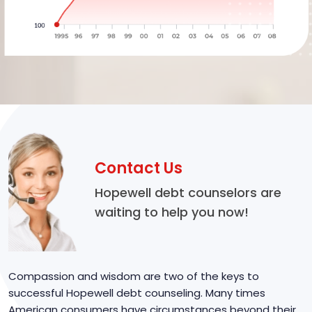
Contact Us
Hopewell debt counselors are
waiting to help you now!
Compassion and wisdom are two of the keys to
successful Hopewell debt counseling. Many times
American consumers have circumstances beyond their