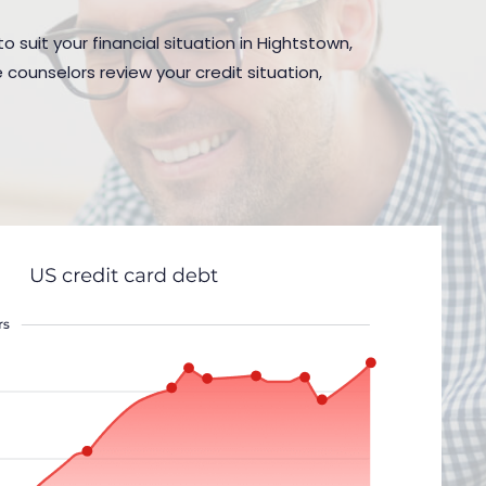
 suit your financial situation in Hightstown,
 counselors review your credit situation,