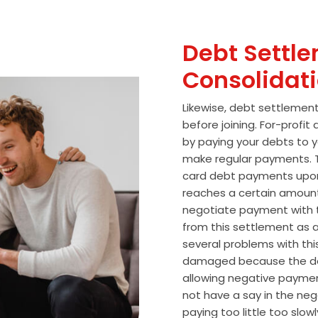
Debt Settle
Consolidat
Likewise, debt settlemen
before joining. For-profi
by paying your debts to y
make regular payments. T
card debt payments upon
reaches a certain amoun
negotiate payment with 
from this settlement as a
several problems with thi
damaged because the de
allowing negative paymen
not have a say in the n
paying too little too slo