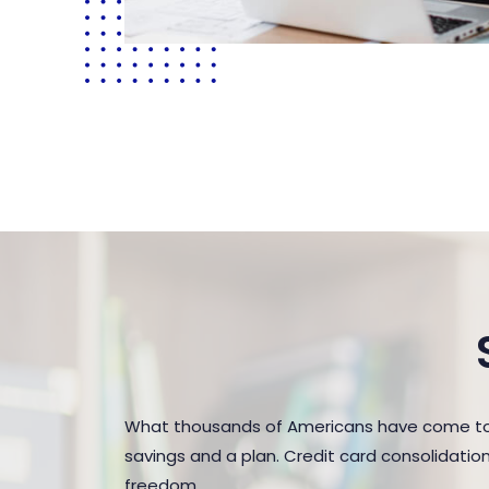
What thousands of Americans have come to r
savings and a plan. Credit card consolidatio
freedom.