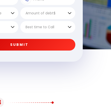
SUBMIT
3