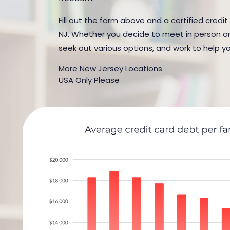
Fill out the form above and a certified credit
NJ. Whether you decide to meet in person or b
seek out various options, and work to help yo
More New Jersey Locations
USA Only Please