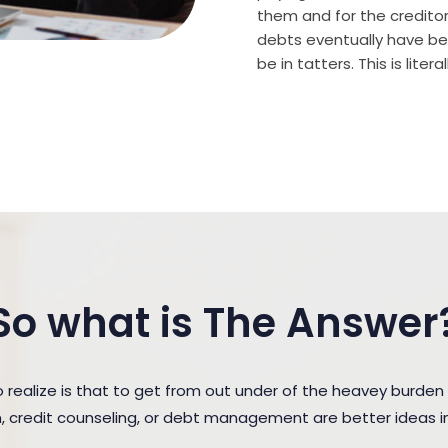
them and for the creditor (
debts eventually have bee
be in tatters. This is lite
So what is The Answer
ealize is that to get from out under of the heavey burde
n, credit counseling, or debt management are better ideas in