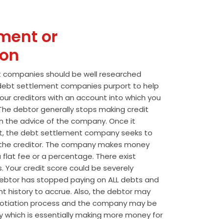
ment or
ion
t companies should be well researched
t debt settlement companies purport to help
our creditors with an account into which you
he debtor generally stops making credit
 the advice of the company. Once it
t, the debt settlement company seeks to
the creditor. The company makes money
 flat fee or a percentage. There exist
s. Your credit score could be severely
btor has stopped paying on ALL debts and
t history to accrue. Also, the debtor may
egotiation process and the company may be
wly which is essentially making more money for