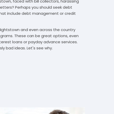
town, faced with bill collectors, harassing
n letters? Perhaps you should seek debt
that include debt management or credit
 Hightstown and even across the country
grams. These can be great options, even
interest loans or payday advance services.
y bad ideas. Let's see why.