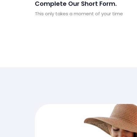
Complete Our Short Form.
This only takes a moment of your time