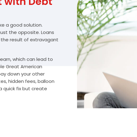
with Debt
ike a good solution.
 just the opposite. Loans
 the result of extravagant
arn, which can lead to
ble Great American
 pay down your other
es, hidden fees, balloon
 quick fix but create