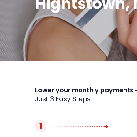
Hightstown, 
Lower your monthly payments 
Just 3 Easy Steps:
1