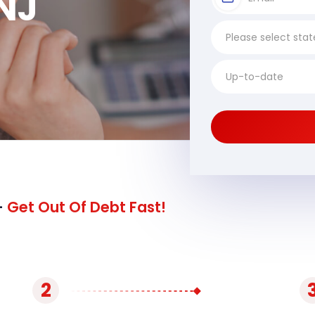
NJ
-
Get Out Of Debt Fast!
2