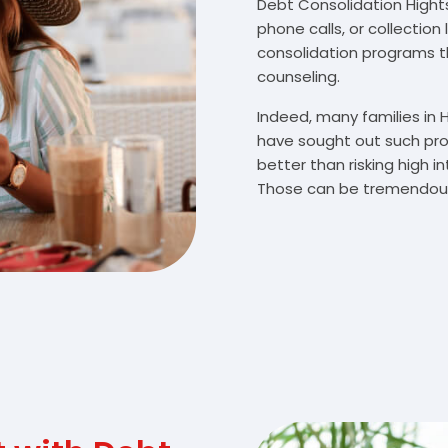
Debt Consolidation Hights
phone calls, or collectio
consolidation programs 
counseling.
Indeed, many families in
have sought out such pro
better than risking high 
Those can be tremendousl