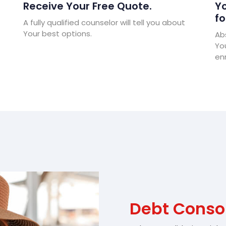
Receive Your Free Quote.
Yo
fo
A fully qualified counselor will tell you about
Your best options.
Abs
Yo
enr
Debt Conso