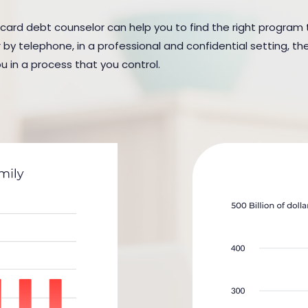
 card debt counselor can help you to find the right program to
y telephone, in a professional and confidential setting, the
u in a process that you control.