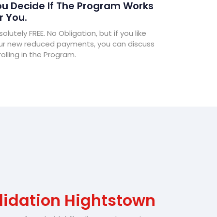
u Decide If The Program Works
r You.
olutely FREE. No Obligation, but if you like
ur new reduced payments, you can discuss
olling in the Program.
lidation Hightstown