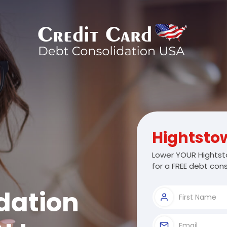
Hightsto
Lower YOUR Hightst
for a FREE debt cons
dation