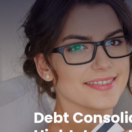
Debt Consoli