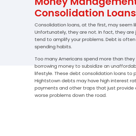
Money Management 
Consolidation Loans
Consolidation loans, at the first, may seem l
Unfortunately, they are not. In fact, they are
tend to amplify your problems. Debt is often
spending habits.
Too many Americans spend more than they e
borrowing money to subsidize an unafforda
lifestyle. These debt consolidation loans to
Hightstown debts may have high interest rat
payments and other traps that just provide a
worse problems down the road.