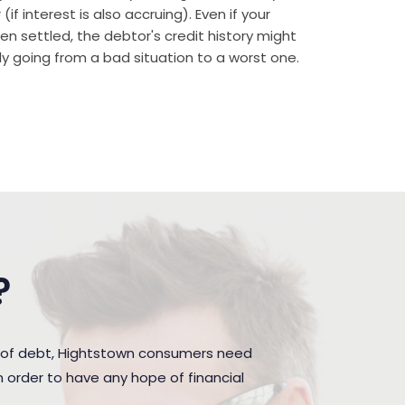
if interest is also accruing). Even if your
n settled, the debtor's credit history might
rally going from a bad situation to a worst one.
?
n of debt, Hightstown consumers need
 order to have any hope of financial