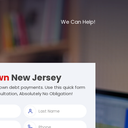
We Can Help!
wn
New Jersey
own debt payments. Use this quick form
ultation, Absolutely No Obligation!