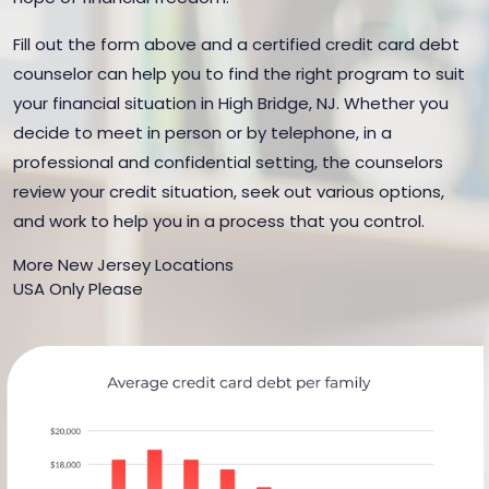
Fill out the form above and a certified credit card debt
counselor can help you to find the right program to suit
your financial situation in High Bridge, NJ. Whether you
decide to meet in person or by telephone, in a
professional and confidential setting, the counselors
review your credit situation, seek out various options,
and work to help you in a process that you control.
More New Jersey Locations
USA Only Please