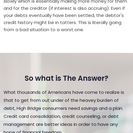
slowly which is essentially making more money for them
and for the creditor (if interest is also accruing). Even if
your debts eventually have been settled, the debtor's
credit history might be in tatters. This is literally going
from a bad situation to a worst one.
So what is The Answer?
What thousands of Americans have come to realize is
that to get from out under of the heavey burden of
debt, High Bridge consumers need savings and a plan.
Credit card consolidation, credit counseling, or debt
management are better ideas in order to have any
hope of financial freedom.