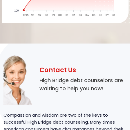
Contact Us
High Bridge debt counselors are
waiting to help you now!
Compassion and wisdom are two of the keys to
successful High Bridge debt counseling. Many times
American consumers have circumstances beyond their