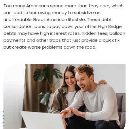
Too many Americans spend more than they earn, which
can lead to borrowing money to subsidize an
unaffordable Great American lifestyle. These debt
consolidation loans to pay down your other High Bridge
debts may have high interest rates, hidden fees, balloon
payments and other traps that just provide a quick fix
but create worse problems down the road.