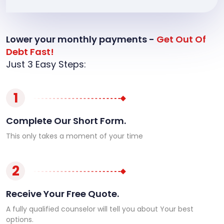
Lower your monthly payments -
Get Out Of
Debt Fast!
Just 3 Easy Steps:
1
Complete Our Short Form.
This only takes a moment of your time
2
Receive Your Free Quote.
A fully qualified counselor will tell you about Your best
options.