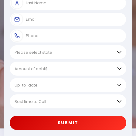
SUBMIT