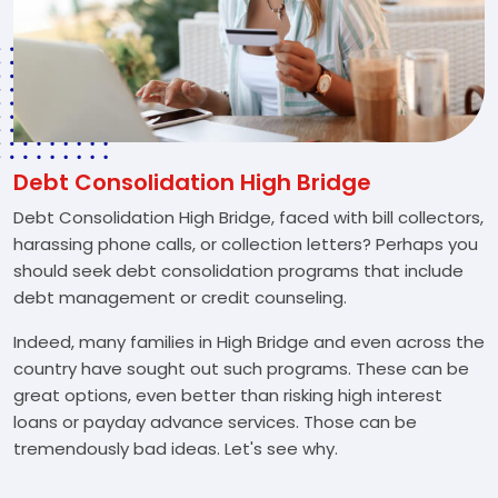
Debt Consolidation High Bridge
Debt Consolidation High Bridge, faced with bill collectors,
harassing phone calls, or collection letters? Perhaps you
should seek debt consolidation programs that include
debt management or credit counseling.
Indeed, many families in High Bridge and even across the
country have sought out such programs. These can be
great options, even better than risking high interest
loans or payday advance services. Those can be
tremendously bad ideas. Let's see why.