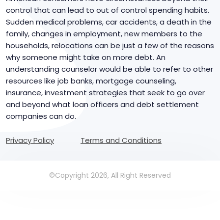
control that can lead to out of control spending habits.
Sudden medical problems, car accidents, a death in the
family, changes in employment, new members to the
households, relocations can be just a few of the reasons
why someone might take on more debt. An
understanding counselor would be able to refer to other
resources like job banks, mortgage counseling,
insurance, investment strategies that seek to go over
and beyond what loan officers and debt settlement
companies can do.
Privacy Policy
Terms and Conditions
©Copyright 2026, All Right Reserved