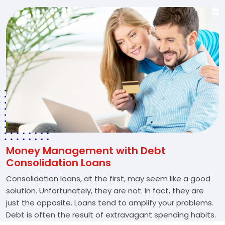
Money Management with Debt
Consolidation Loans
Consolidation loans, at the first, may seem like a good
solution. Unfortunately, they are not. In fact, they are
just the opposite. Loans tend to amplify your problems.
Debt is often the result of extravagant spending habits.