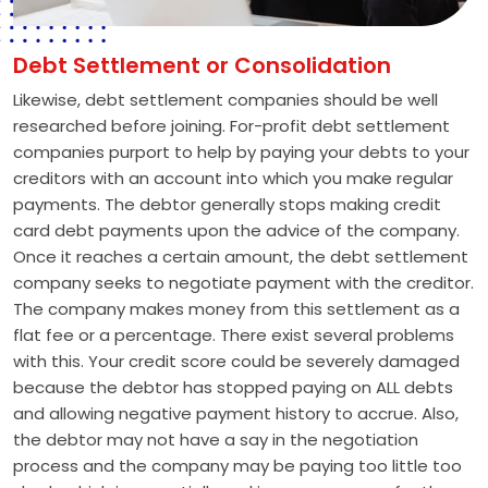
Debt Settlement or Consolidation
Likewise, debt settlement companies should be well
researched before joining. For-profit debt settlement
companies purport to help by paying your debts to your
creditors with an account into which you make regular
payments. The debtor generally stops making credit
card debt payments upon the advice of the company.
Once it reaches a certain amount, the debt settlement
company seeks to negotiate payment with the creditor.
The company makes money from this settlement as a
flat fee or a percentage. There exist several problems
with this. Your credit score could be severely damaged
because the debtor has stopped paying on ALL debts
and allowing negative payment history to accrue. Also,
the debtor may not have a say in the negotiation
process and the company may be paying too little too