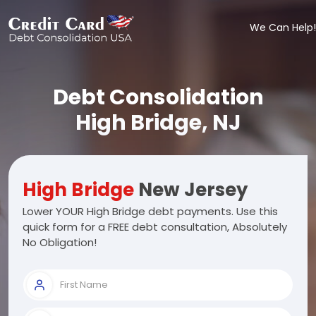
We Can Help!
Debt Consolidation
High Bridge, NJ
High Bridge
New Jersey
Lower YOUR High Bridge debt payments. Use this
quick form for a FREE debt consultation, Absolutely
No Obligation!