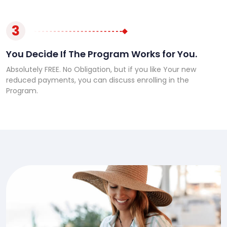
3
You Decide If The Program Works for You.
Absolutely FREE. No Obligation, but if you like Your new
reduced payments, you can discuss enrolling in the
Program.