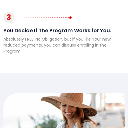
3
You Decide If The Program Works for You.
Absolutely FREE. No Obligation, but if you like Your new
reduced payments, you can discuss enrolling in the
Program.