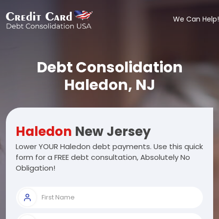
We Can Help!
Debt Consolidation
Haledon, NJ
Haledon
New Jersey
Lower YOUR Haledon debt payments. Use this quick
form for a FREE debt consultation, Absolutely No
Obligation!