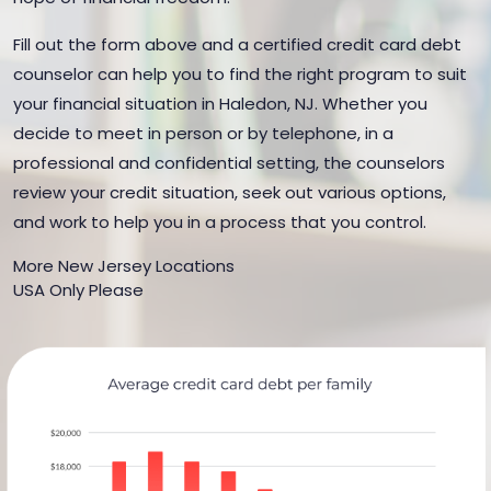
Fill out the form above and a certified credit card debt
counselor can help you to find the right program to suit
your financial situation in Haledon, NJ. Whether you
decide to meet in person or by telephone, in a
professional and confidential setting, the counselors
review your credit situation, seek out various options,
and work to help you in a process that you control.
More New Jersey Locations
USA Only Please