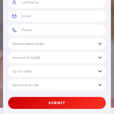
SUBMIT