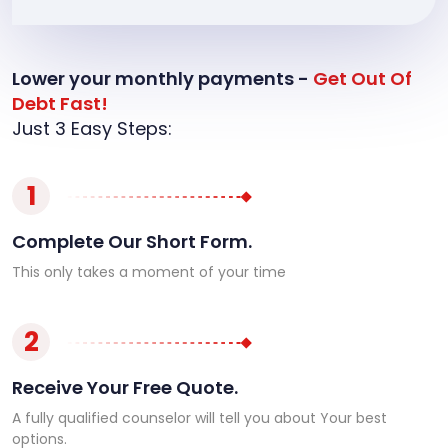
Lower your monthly payments -
Get Out Of
Debt Fast!
Just 3 Easy Steps:
1
Complete Our Short Form.
This only takes a moment of your time
2
Receive Your Free Quote.
A fully qualified counselor will tell you about Your best
options.