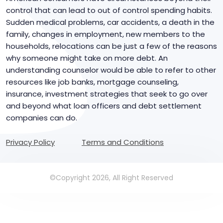
control that can lead to out of control spending habits.
Sudden medical problems, car accidents, a death in the
family, changes in employment, new members to the
households, relocations can be just a few of the reasons
why someone might take on more debt. An
understanding counselor would be able to refer to other
resources like job banks, mortgage counseling,
insurance, investment strategies that seek to go over
and beyond what loan officers and debt settlement
companies can do.
Privacy Policy
Terms and Conditions
©Copyright 2026, All Right Reserved