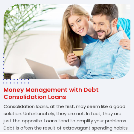
Money Management with Debt
Consolidation Loans
Consolidation loans, at the first, may seem like a good
solution. Unfortunately, they are not. In fact, they are
just the opposite. Loans tend to amplify your problems.
Debt is often the result of extravagant spending habits.