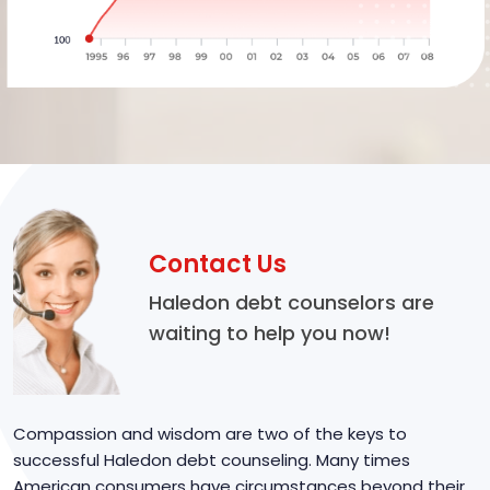
Contact Us
Haledon debt counselors are
waiting to help you now!
Compassion and wisdom are two of the keys to
successful Haledon debt counseling. Many times
American consumers have circumstances beyond their