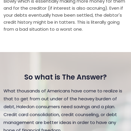
slowly which is essentially making more money for them
and for the creditor (if interest is also accruing). Even if
your debts eventually have been settled, the debtor's
credit history might be in tatters. This is literally going
from a bad situation to a worst one.
So what is The Answer?
What thousands of Americans have come to realize is
that to get from out under of the heavey burden of
debt, Haledon consumers need savings and a plan.
Credit card consolidation, credit counseling, or debt
management are better ideas in order to have any
hope of financial freedom.