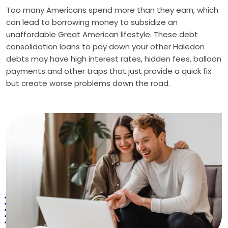
Too many Americans spend more than they earn, which
can lead to borrowing money to subsidize an
unaffordable Great American lifestyle. These debt
consolidation loans to pay down your other Haledon
debts may have high interest rates, hidden fees, balloon
payments and other traps that just provide a quick fix
but create worse problems down the road.