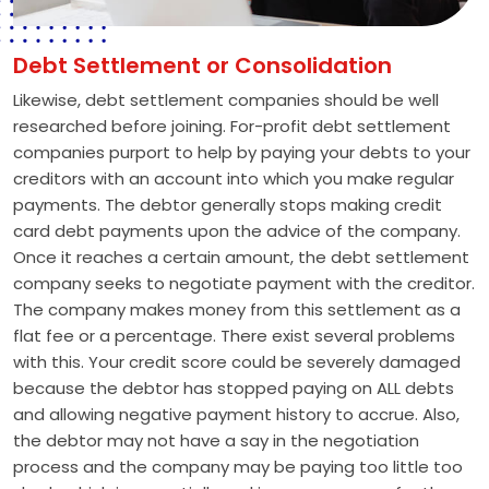
Debt Settlement or Consolidation
Likewise, debt settlement companies should be well
researched before joining. For-profit debt settlement
companies purport to help by paying your debts to your
creditors with an account into which you make regular
payments. The debtor generally stops making credit
card debt payments upon the advice of the company.
Once it reaches a certain amount, the debt settlement
company seeks to negotiate payment with the creditor.
The company makes money from this settlement as a
flat fee or a percentage. There exist several problems
with this. Your credit score could be severely damaged
because the debtor has stopped paying on ALL debts
and allowing negative payment history to accrue. Also,
the debtor may not have a say in the negotiation
process and the company may be paying too little too