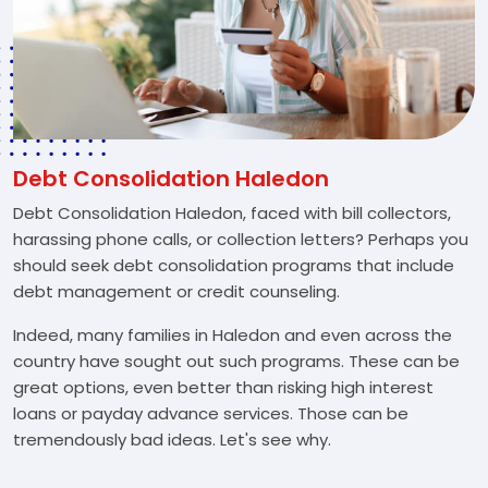
Debt Consolidation Haledon
Debt Consolidation Haledon, faced with bill collectors,
harassing phone calls, or collection letters? Perhaps you
should seek debt consolidation programs that include
debt management or credit counseling.
Indeed, many families in Haledon and even across the
country have sought out such programs. These can be
great options, even better than risking high interest
loans or payday advance services. Those can be
tremendously bad ideas. Let's see why.