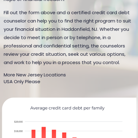
Fill out the form above and a certified credit card debt
counselor can help you to find the right program to suit
your financial situation in Haddonfield, NJ. Whether you
decide to meet in person or by telephone, in a
professional and confidential setting, the counselors
review your credit situation, seek out various options,
and work to help you in a process that you control.
More New Jersey Locations
USA Only Please