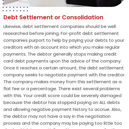
Debt Settlement or Consolidation
Likewise, debt settlement companies should be well
researched before joining. For-profit debt settlement
companies purport to help by paying your debts to your
creditors with an account into which you make regular
payments. The debtor generally stops making credit
card debt payments upon the advice of the company.
Once it reaches a certain amount, the debt settlement
company seeks to negotiate payment with the creditor.
The company makes money from this settlement as a
flat fee or a percentage. There exist several problems
with this. Your credit score could be severely damaged
because the debtor has stopped paying on ALL debts
and allowing negative payment history to accrue. Also,
the debtor may not have a say in the negotiation
process and the company may be paying too little too