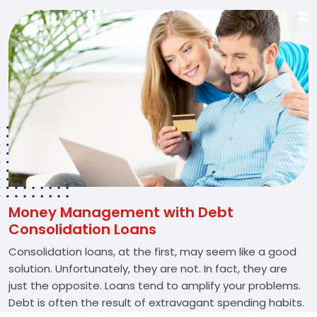
Money Management with Debt
Consolidation Loans
Consolidation loans, at the first, may seem like a good
solution. Unfortunately, they are not. In fact, they are
just the opposite. Loans tend to amplify your problems.
Debt is often the result of extravagant spending habits.