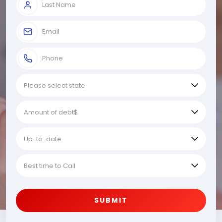
SUBMIT