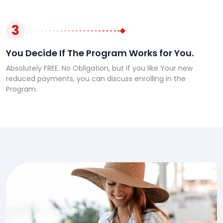
3
You Decide If The Program Works for You.
Absolutely FREE. No Obligation, but if you like Your new
reduced payments, you can discuss enrolling in the
Program.