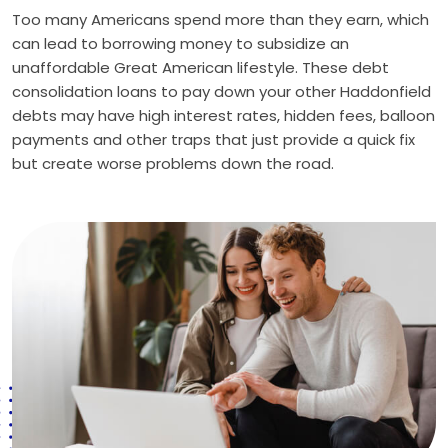
Too many Americans spend more than they earn, which
can lead to borrowing money to subsidize an
unaffordable Great American lifestyle. These debt
consolidation loans to pay down your other Haddonfield
debts may have high interest rates, hidden fees, balloon
payments and other traps that just provide a quick fix
but create worse problems down the road.