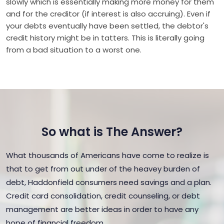
slowly which is essentially making more money for them
and for the creditor (if interest is also accruing). Even if
your debts eventually have been settled, the debtor's
credit history might be in tatters. This is literally going
from a bad situation to a worst one.
So what is The Answer?
What thousands of Americans have come to realize is
that to get from out under of the heavey burden of
debt, Haddonfield consumers need savings and a plan.
Credit card consolidation, credit counseling, or debt
management are better ideas in order to have any
hope of financial freedom.