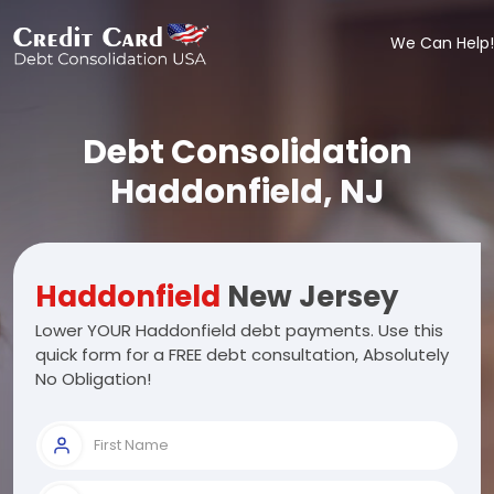
We Can Help!
Debt Consolidation
Haddonfield, NJ
Haddonfield
New Jersey
Lower YOUR Haddonfield debt payments. Use this
quick form for a FREE debt consultation, Absolutely
No Obligation!