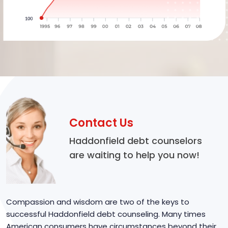
Contact Us
Haddonfield debt counselors
are waiting to help you now!
Compassion and wisdom are two of the keys to
successful Haddonfield debt counseling. Many times
American consumers have circumstances beyond their