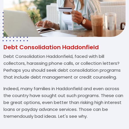
Debt Consolidation Haddonfield
Debt Consolidation Haddonfield, faced with bill
collectors, harassing phone calls, or collection letters?
Perhaps you should seek debt consolidation programs
that include debt management or credit counseling.
Indeed, many families in Haddonfield and even across
the country have sought out such programs. These can
be great options, even better than risking high interest
loans or payday advance services. Those can be
tremendously bad ideas. Let's see why.