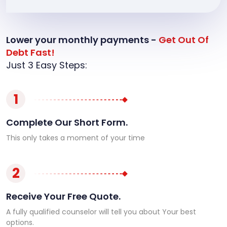
Lower your monthly payments -
Get Out Of
Debt Fast!
Just 3 Easy Steps:
1
Complete Our Short Form.
This only takes a moment of your time
2
Receive Your Free Quote.
A fully qualified counselor will tell you about Your best
options.