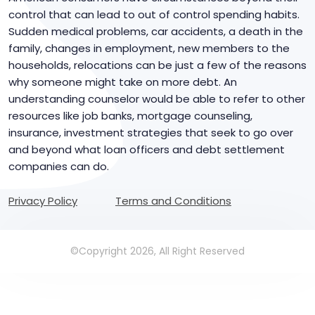
control that can lead to out of control spending habits.
Sudden medical problems, car accidents, a death in the
family, changes in employment, new members to the
households, relocations can be just a few of the reasons
why someone might take on more debt. An
understanding counselor would be able to refer to other
resources like job banks, mortgage counseling,
insurance, investment strategies that seek to go over
and beyond what loan officers and debt settlement
companies can do.
Privacy Policy
Terms and Conditions
©Copyright 2026, All Right Reserved