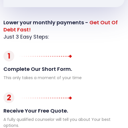
Lower your monthly payments -
Get Out Of
Debt Fast!
Just 3 Easy Steps:
1
Complete Our Short Form.
This only takes a moment of your time
2
Receive Your Free Quote.
A fully qualified counselor will tell you about Your best
options.