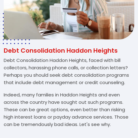
Debt Consolidation Haddon Heights
Debt Consolidation Haddon Heights, faced with bill
collectors, harassing phone calls, or collection letters?
Perhaps you should seek debt consolidation programs
that include debt management or credit counseling.
Indeed, many families in Haddon Heights and even
across the country have sought out such programs.
These can be great options, even better than risking
high interest loans or payday advance services. Those
can be tremendously bad ideas. Let's see why.