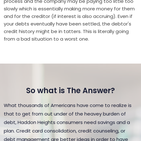
process and the company may be paying too little too
slowly which is essentially making more money for them
and for the creditor (if interest is also accruing). Even if
your debts eventually have been settled, the debtor's
credit history might be in tatters. This is literally going
from a bad situation to a worst one.
So what is The Answer?
What thousands of Americans have come to realize is
that to get from out under of the heavey burden of
debt, Haddon Heights consumers need savings and a
plan. Credit card consolidation, credit counseling, or
debt management are better ideas in order to have