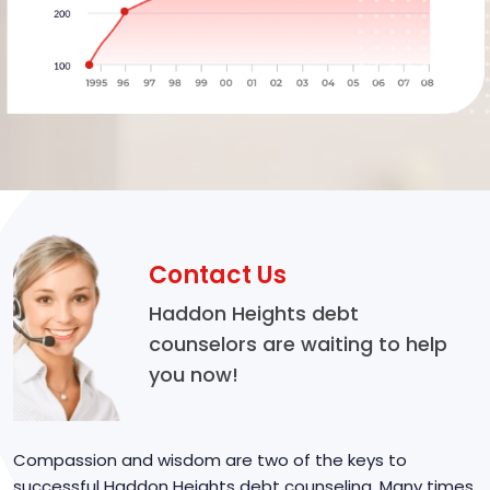
Contact Us
Haddon Heights debt
counselors are waiting to help
you now!
Compassion and wisdom are two of the keys to
successful Haddon Heights debt counseling. Many times