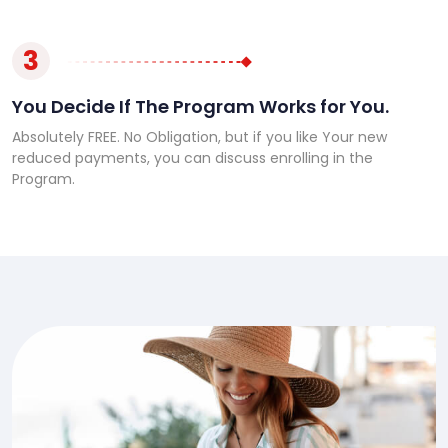
3
You Decide If The Program Works for You.
Absolutely FREE. No Obligation, but if you like Your new
reduced payments, you can discuss enrolling in the
Program.