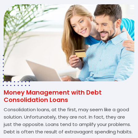
Money Management with Debt
Consolidation Loans
Consolidation loans, at the first, may seem like a good
solution. Unfortunately, they are not. In fact, they are
just the opposite. Loans tend to amplify your problems.
Debt is often the result of extravagant spending habits.