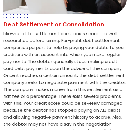
Debt Settlement or Consolidation
Likewise, debt settlement companies should be well
researched before joining. For-profit debt settlement
companies purport to help by paying your debts to your
creditors with an account into which you make regular
payments. The debtor generally stops making credit
card debt payments upon the advice of the company.
Once it reaches a certain amount, the debt settlement
company seeks to negotiate payment with the creditor.
The company makes money from this settlement as a
flat fee or a percentage. There exist several problems
with this. Your credit score could be severely damaged
because the debtor has stopped paying on ALL debts
and allowing negative payment history to accrue. Also,
the debtor may not have a say in the negotiation