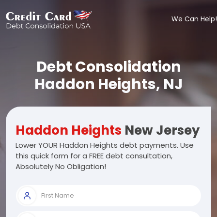
We Can Help!
Debt Consolidation
Haddon Heights, NJ
Haddon Heights
New Jersey
Lower YOUR Haddon Heights debt payments. Use
this quick form for a FREE debt consultation,
Absolutely No Obligation!