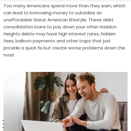
Too many Americans spend more than they earn, which
can lead to borrowing money to subsidize an
unaffordable Great American lifestyle. These debt
consolidation loans to pay down your other Haddon
Heights debts may have high interest rates, hidden
fees, balloon payments and other traps that just
provide a quick fix but create worse problems down the
road.