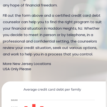
any hope of financial freedom.
Fill out the form above and a certified credit card debt
counselor can help you to find the right program to suit
your financial situation in Haddon Heights, NJ. Whether
you decide to meet in person or by telephone, in a
professional and confidential setting, the counselors
review your credit situation, seek out various options,
and work to help you in a process that you control.
More New Jersey Locations
USA Only Please