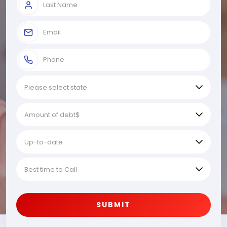
SUBMIT