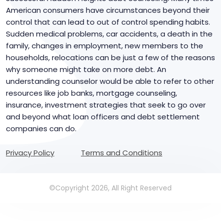
American consumers have circumstances beyond their
control that can lead to out of control spending habits.
Sudden medical problems, car accidents, a death in the
family, changes in employment, new members to the
households, relocations can be just a few of the reasons
why someone might take on more debt. An
understanding counselor would be able to refer to other
resources like job banks, mortgage counseling,
insurance, investment strategies that seek to go over
and beyond what loan officers and debt settlement
companies can do.
Privacy Policy
Terms and Conditions
©Copyright 2026, All Right Reserved