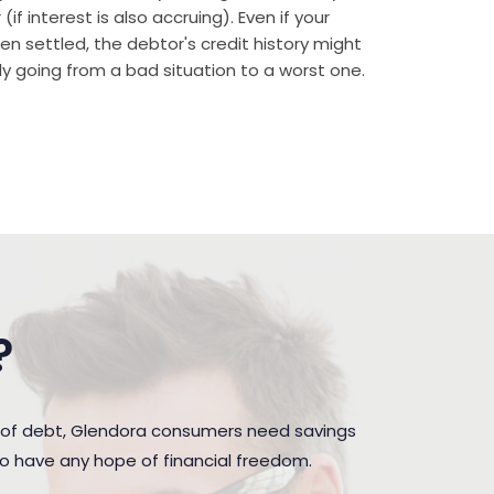
if interest is also accruing). Even if your
n settled, the debtor's credit history might
rally going from a bad situation to a worst one.
?
 of debt, Glendora consumers need savings
to have any hope of financial freedom.