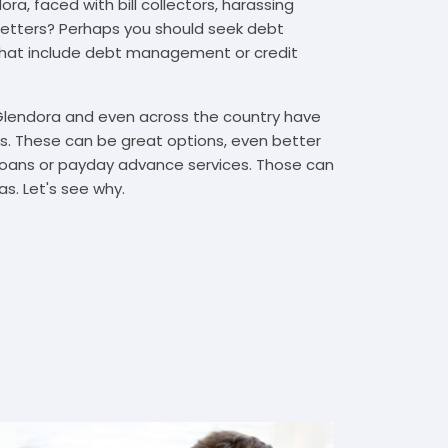
ra, faced with bill collectors, harassing
n letters? Perhaps you should seek debt
that include debt management or credit
 Glendora and even across the country have
. These can be great options, even better
t loans or payday advance services. Those can
s. Let's see why.