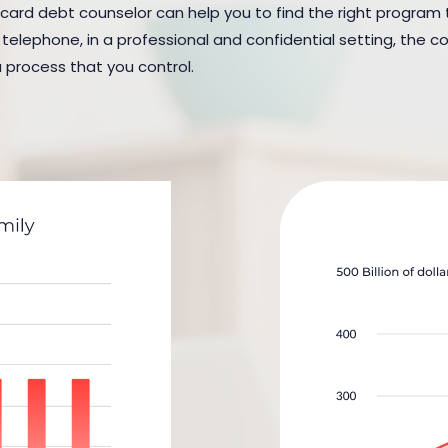
 card debt counselor can help you to find the right program to
elephone, in a professional and confidential setting, the cou
a process that you control.