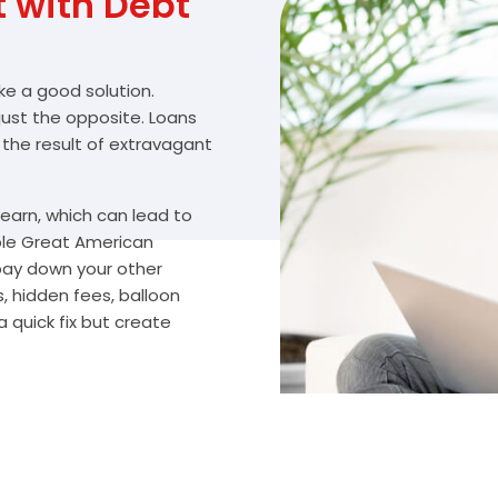
with Debt
ike a good solution.
 just the opposite. Loans
 the result of extravagant
arn, which can lead to
ble Great American
 pay down your other
, hidden fees, balloon
 quick fix but create