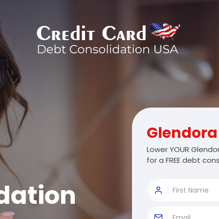
Glendora
Lower YOUR Glendor
for a FREE debt cons
dation