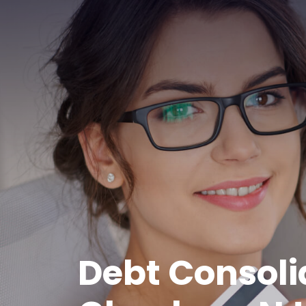
Debt Consoli