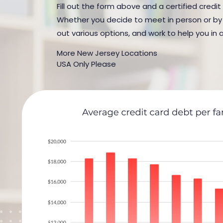
Fill out the form above and a certified credit
Whether you decide to meet in person or by t
out various options, and work to help you in 
More New Jersey Locations
USA Only Please