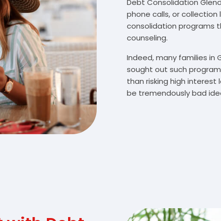
Debt Consolidation Glendo
phone calls, or collectio
consolidation programs 
counseling.
Indeed, many families in
sought out such programs
than risking high interes
be tremendously bad idea