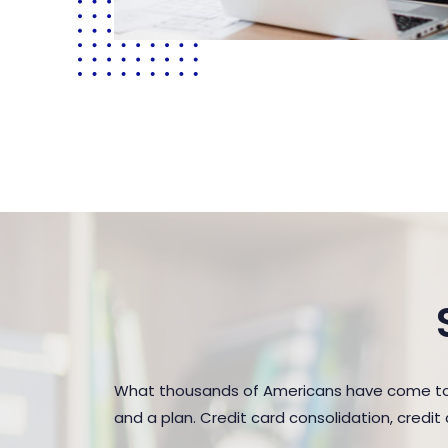
What thousands of Americans have come to r
and a plan. Credit card consolidation, credi