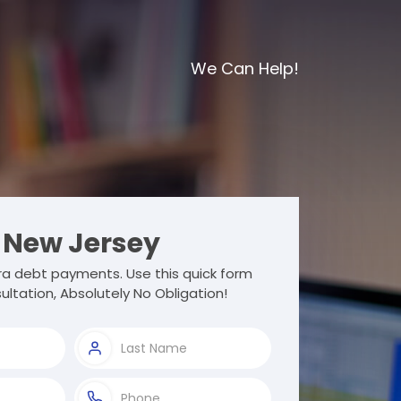
We Can Help!
New Jersey
a debt payments. Use this quick form
ultation, Absolutely No Obligation!