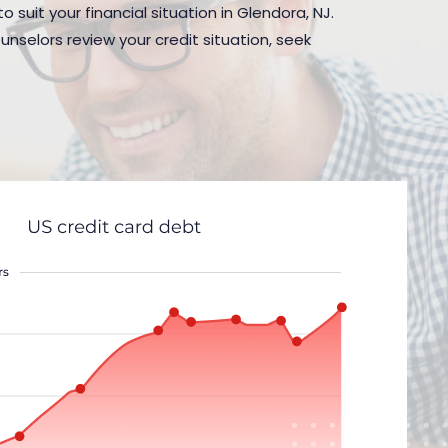
 suit your financial situation in Glendora, NJ.
nselors review your credit situation, seek