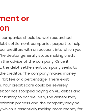
ment or
ion
t companies should be well researched
t debt settlement companies purport to help
our creditors with an account into which you
he debtor generally stops making credit
 the advice of the company. Once it
t, the debt settlement company seeks to
the creditor. The company makes money
 flat fee or a percentage. There exist
s. Your credit score could be severely
btor has stopped paying on ALL debts and
t history to accrue. Also, the debtor may
egotiation process and the company may be
wly which is essentially making more money for