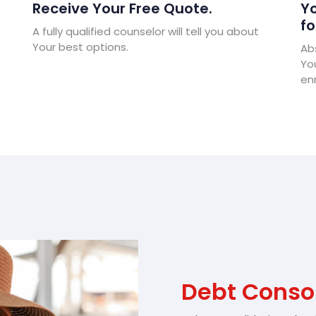
Receive Your Free Quote.
Yo
fo
A fully qualified counselor will tell you about
Your best options.
Abs
Yo
enr
Debt Conso