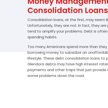
Money Management 
Consolidation Loans
Consolidation loans, at the first, may seem l
Unfortunately, they are not. In fact, they are
tend to amplify your problems. Debt is often
spending habits.
Too many Americans spend more than they e
borrowing money to subsidize an unafforda
lifestyle. These debt consolidation loans to
Glendora debts may have high interest rates
payments and other traps that just provide a
worse problems down the road.