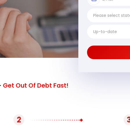
-
Get Out Of Debt Fast!
2