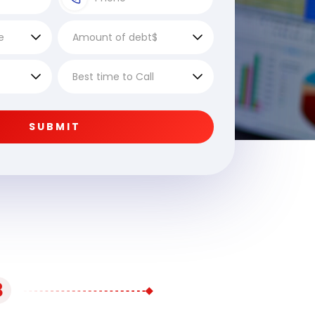
SUBMIT
3