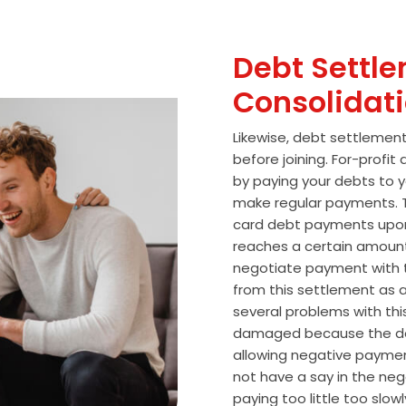
Debt Settle
Consolidat
Likewise, debt settlemen
before joining. For-profi
by paying your debts to y
make regular payments. T
card debt payments upon
reaches a certain amoun
negotiate payment with 
from this settlement as a
several problems with thi
damaged because the de
allowing negative paymen
not have a say in the n
paying too little too slo