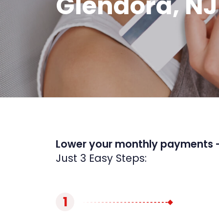
Glendora, NJ
Lower your monthly payments 
Just 3 Easy Steps:
1