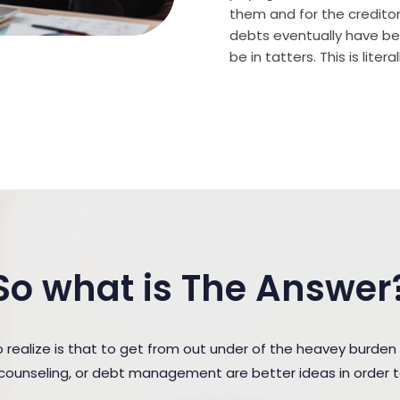
them and for the creditor (
debts eventually have bee
be in tatters. This is lite
So what is The Answer
ealize is that to get from out under of the heavey burden
t counseling, or debt management are better ideas in order 