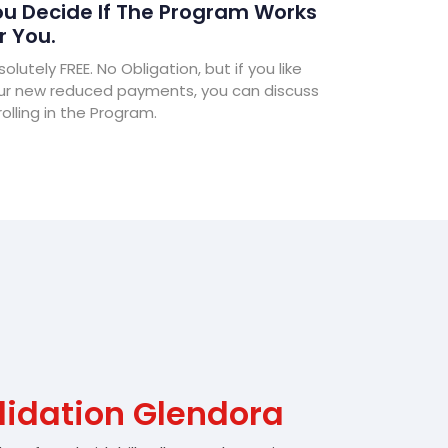
u Decide If The Program Works
r You.
olutely FREE. No Obligation, but if you like
ur new reduced payments, you can discuss
olling in the Program.
lidation Glendora