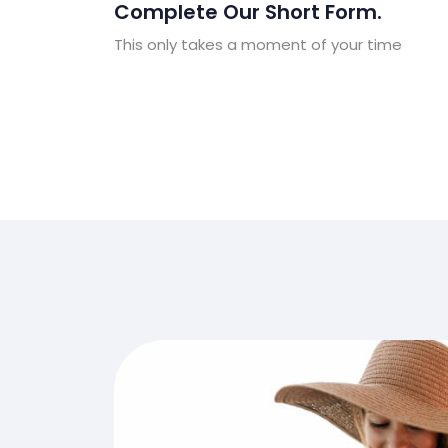
Complete Our Short Form.
This only takes a moment of your time