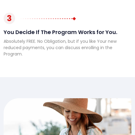
3
You Decide If The Program Works for You.
Absolutely FREE. No Obligation, but if you like Your new
reduced payments, you can discuss enrolling in the
Program.