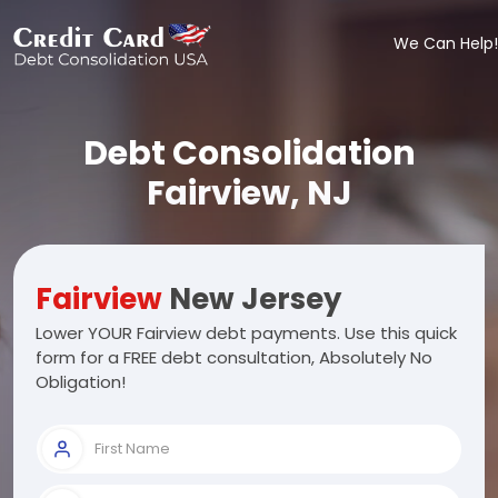
We Can Help!
Debt Consolidation
Fairview, NJ
Fairview
New Jersey
Lower YOUR Fairview debt payments. Use this quick
form for a FREE debt consultation, Absolutely No
Obligation!