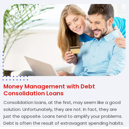
Money Management with Debt
Consolidation Loans
Consolidation loans, at the first, may seem like a good
solution. Unfortunately, they are not. In fact, they are
just the opposite. Loans tend to amplify your problems.
Debt is often the result of extravagant spending habits.