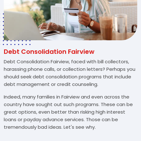
Debt Consolidation Fairview
Debt Consolidation Fairview, faced with bill collectors,
harassing phone calls, or collection letters? Perhaps you
should seek debt consolidation programs that include
debt management or credit counseling.
Indeed, many families in Fairview and even across the
country have sought out such programs. These can be
great options, even better than risking high interest
loans or payday advance services. Those can be
tremendously bad ideas. Let's see why.