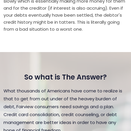
slowly which is essentially making more money for them
and for the creditor (if interest is also accruing). Even if
your debts eventually have been settled, the debtor's
credit history might be in tatters. This is literally going
from a bad situation to a worst one.
So what is The Answer?
What thousands of Americans have come to realize is
that to get from out under of the heavey burden of
debt, Fairview consumers need savings and a plan.
Credit card consolidation, credit counseling, or debt
management are better ideas in order to have any
hope of financial freedom.