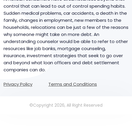
control that can lead to out of control spending habits.
Sudden medical problems, car accidents, a death in the
family, changes in employment, new members to the
households, relocations can be just a few of the reasons
why someone might take on more debt. An
understanding counselor would be able to refer to other
resources like job banks, mortgage counseling,
insurance, investment strategies that seek to go over
and beyond what loan officers and debt settlement
companies can do.
Privacy Policy
Terms and Conditions
©Copyright 2026, All Right Reserved