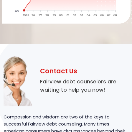
Contact Us
Fairview debt counselors are
waiting to help you now!
Compassion and wisdom are two of the keys to
successful Fairview debt counseling. Many times
American consumers have circumstances beyond their