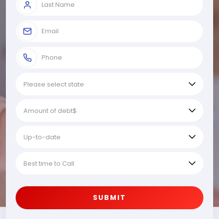
SUBMIT