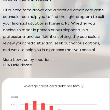
Fill out the form above and a certified credit card debt
counselor can help you to find the right program to suit
your financial situation in Fairview, NJ. Whether you
decide to meet in person or by telephone, in a
professional and confidential setting, the counselors
review your credit situation, seek out various options,
and work to help you in a process that you control.
More New Jersey Locations
USA Only Please