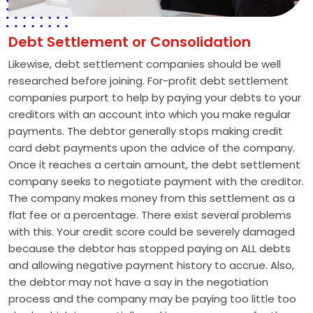
Debt Settlement or Consolidation
Likewise, debt settlement companies should be well
researched before joining. For-profit debt settlement
companies purport to help by paying your debts to your
creditors with an account into which you make regular
payments. The debtor generally stops making credit
card debt payments upon the advice of the company.
Once it reaches a certain amount, the debt settlement
company seeks to negotiate payment with the creditor.
The company makes money from this settlement as a
flat fee or a percentage. There exist several problems
with this. Your credit score could be severely damaged
because the debtor has stopped paying on ALL debts
and allowing negative payment history to accrue. Also,
the debtor may not have a say in the negotiation
process and the company may be paying too little too