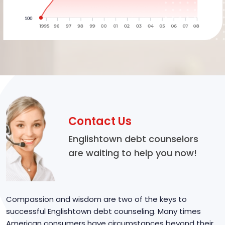
Contact Us
Englishtown debt counselors
are waiting to help you now!
Compassion and wisdom are two of the keys to
successful Englishtown debt counseling. Many times
American consumers have circumstances beyond their