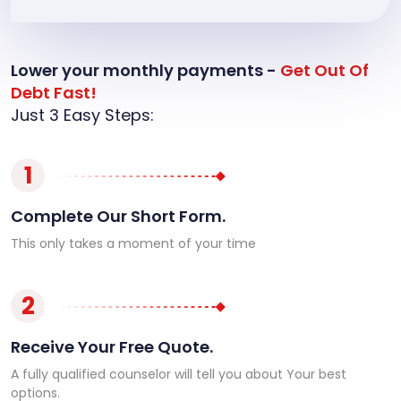
Lower your monthly payments -
Get Out Of
Debt Fast!
Just 3 Easy Steps:
1
Complete Our Short Form.
This only takes a moment of your time
2
Receive Your Free Quote.
A fully qualified counselor will tell you about Your best
options.