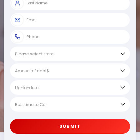
SUBMIT