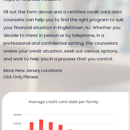
Fill out the form above and a certified credit card debt
counselor can help you to find the right program to suit
your financial situation in Englishtown, NJ. Whether you
decide to meet in person or by telephone, in a
professional and confidential setting, the counselors
review your credit situation, seek out various options,
and work to help you in a process that you control.
More New Jersey Locations
USA Only Please