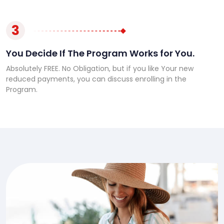
3
You Decide If The Program Works for You.
Absolutely FREE. No Obligation, but if you like Your new
reduced payments, you can discuss enrolling in the
Program.