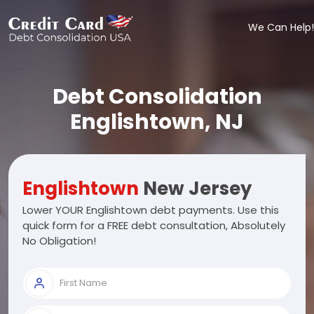
We Can Help!
Debt Consolidation
Englishtown, NJ
Englishtown
New Jersey
Lower YOUR Englishtown debt payments. Use this
quick form for a FREE debt consultation, Absolutely
No Obligation!