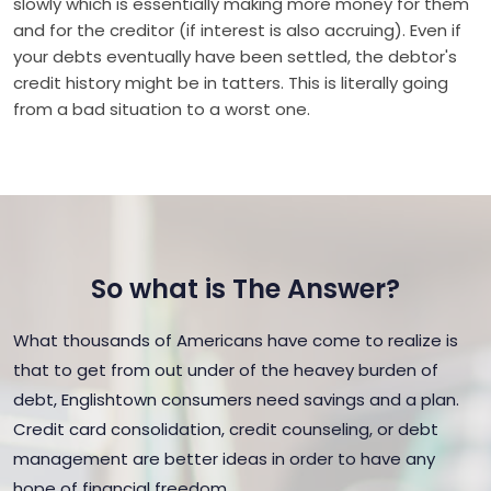
slowly which is essentially making more money for them
and for the creditor (if interest is also accruing). Even if
your debts eventually have been settled, the debtor's
credit history might be in tatters. This is literally going
from a bad situation to a worst one.
So what is The Answer?
What thousands of Americans have come to realize is
that to get from out under of the heavey burden of
debt, Englishtown consumers need savings and a plan.
Credit card consolidation, credit counseling, or debt
management are better ideas in order to have any
hope of financial freedom.