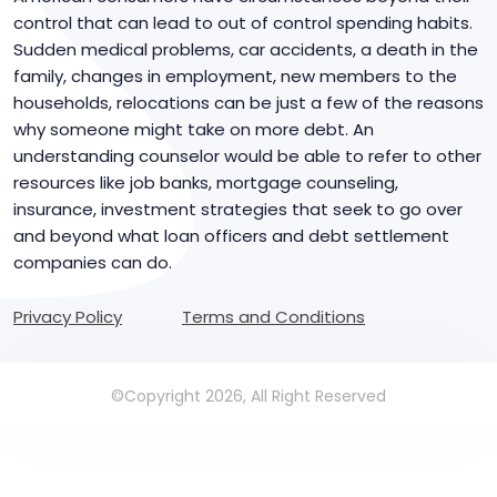
control that can lead to out of control spending habits.
Sudden medical problems, car accidents, a death in the
family, changes in employment, new members to the
households, relocations can be just a few of the reasons
why someone might take on more debt. An
understanding counselor would be able to refer to other
resources like job banks, mortgage counseling,
insurance, investment strategies that seek to go over
and beyond what loan officers and debt settlement
companies can do.
Privacy Policy
Terms and Conditions
©Copyright 2026, All Right Reserved