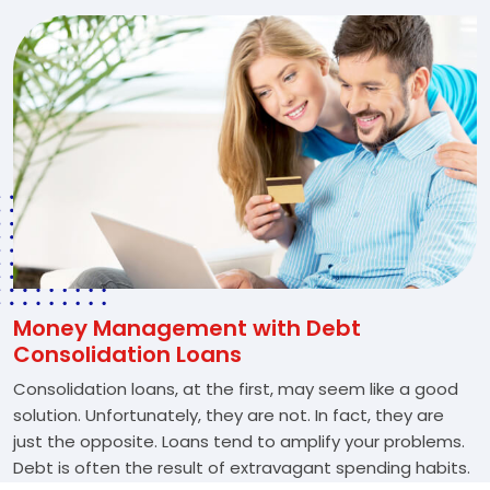
Money Management with Debt
Consolidation Loans
Consolidation loans, at the first, may seem like a good
solution. Unfortunately, they are not. In fact, they are
just the opposite. Loans tend to amplify your problems.
Debt is often the result of extravagant spending habits.