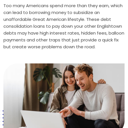
Too many Americans spend more than they earn, which
can lead to borrowing money to subsidize an
unaffordable Great American lifestyle. These debt
consolidation loans to pay down your other Englishtown
debts may have high interest rates, hidden fees, balloon
payments and other traps that just provide a quick fix
but create worse problems down the road.