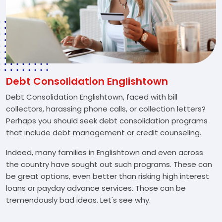
Debt Consolidation Englishtown
Debt Consolidation Englishtown, faced with bill
collectors, harassing phone calls, or collection letters?
Perhaps you should seek debt consolidation programs
that include debt management or credit counseling.
Indeed, many families in Englishtown and even across
the country have sought out such programs. These can
be great options, even better than risking high interest
loans or payday advance services. Those can be
tremendously bad ideas. Let's see why.