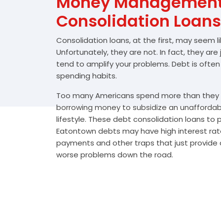
Money Management 
Consolidation Loans
Consolidation loans, at the first, may seem l
Unfortunately, they are not. In fact, they are
tend to amplify your problems. Debt is often
spending habits.
Too many Americans spend more than they e
borrowing money to subsidize an unafforda
lifestyle. These debt consolidation loans to
Eatontown debts may have high interest rate
payments and other traps that just provide a
worse problems down the road.