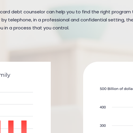
 card debt counselor can help you to find the right program t
y telephone, in a professional and confidential setting, the
u in a process that you control.