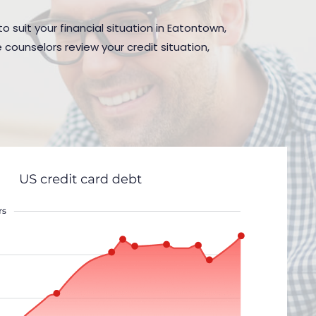
o suit your financial situation in Eatontown,
 counselors review your credit situation,