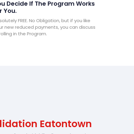
u Decide If The Program Works
r You.
olutely FREE. No Obligation, but if you like
ur new reduced payments, you can discuss
olling in the Program.
lidation Eatontown