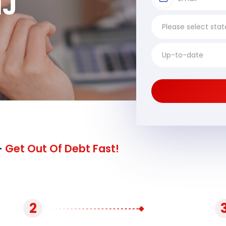
NJ
-
Get Out Of Debt Fast!
2