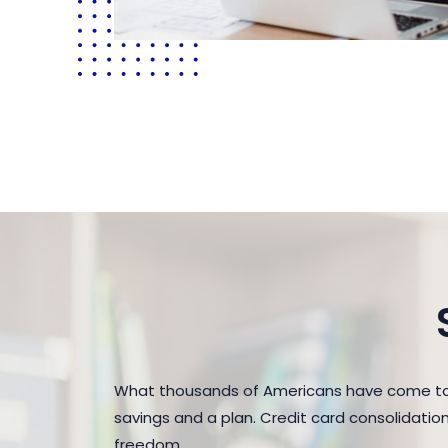
What thousands of Americans have come to r
savings and a plan. Credit card consolidatio
freedom.