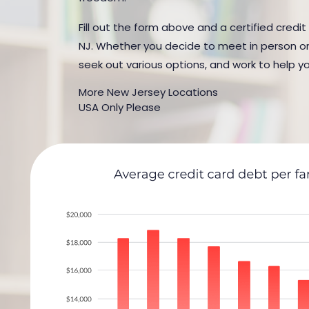
Fill out the form above and a certified credit
NJ. Whether you decide to meet in person or b
seek out various options, and work to help yo
More New Jersey Locations
USA Only Please