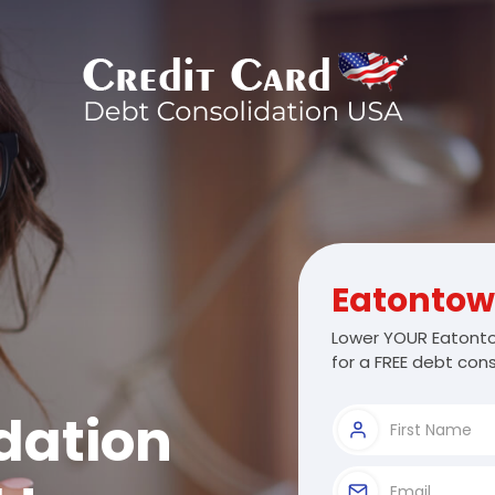
Eatonto
Lower YOUR Eatonto
for a FREE debt cons
dation