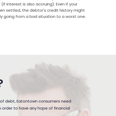
if interest is also accruing). Even if your
n settled, the debtor's credit history might
rally going from a bad situation to a worst one.
?
n of debt, Eatontown consumers need
 order to have any hope of financial