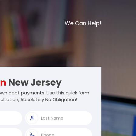
We Can Help!
wn
New Jersey
wn debt payments. Use this quick form
ultation, Absolutely No Obligation!