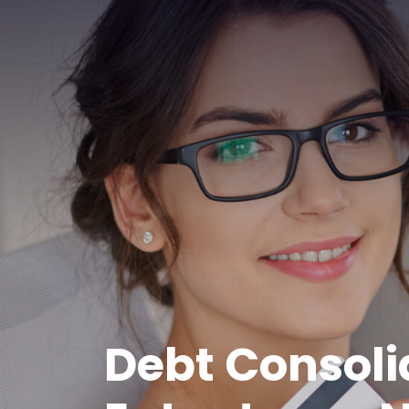
Debt Consoli