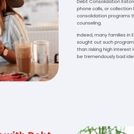
Debt Consolidation Eatont
phone calls, or collectio
consolidation programs 
counseling.
Indeed, many families in
sought out such programs
than risking high interes
be tremendously bad idea