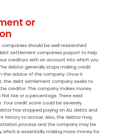
ment or
ion
t companies should be well researched
t debt settlement companies purport to help
our creditors with an account into which you
he debtor generally stops making credit
 the advice of the company. Once it
t, the debt settlement company seeks to
the creditor. The company makes money
 flat fee or a percentage. There exist
s. Your credit score could be severely
btor has stopped paying on ALL debts and
t history to accrue. Also, the debtor may
egotiation process and the company may be
wly which is essentially making more money for