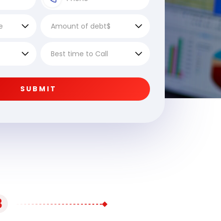
SUBMIT
3