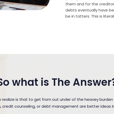
them and for the creditor (
debts eventually have bee
be in tatters. This is lite
So what is The Answer
ealize is that to get from out under of the heavey burde
n, credit counseling, or debt management are better ideas in