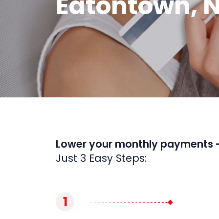
Eatontown, 
Lower your monthly payments 
Just 3 Easy Steps:
1