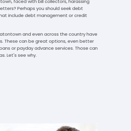
own, faced with bill collectors, harassing
n letters? Perhaps you should seek debt
that include debt management or credit
 Eatontown and even across the country have
. These can be great options, even better
t loans or payday advance services. Those can
s. Let's see why.