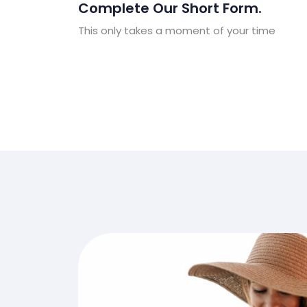
Complete Our Short Form.
This only takes a moment of your time