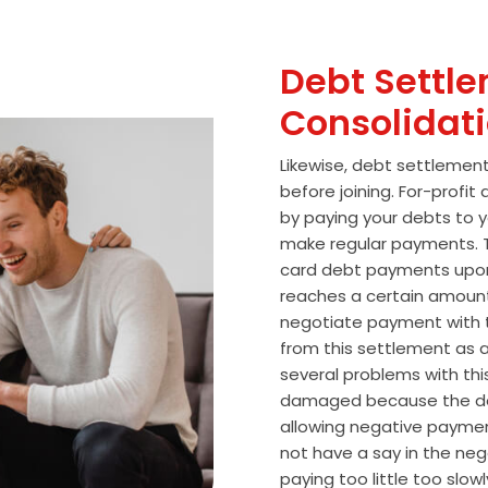
Debt Settle
Consolidat
Likewise, debt settlemen
before joining. For-profi
by paying your debts to y
make regular payments. T
card debt payments upon
reaches a certain amoun
negotiate payment with 
from this settlement as a
several problems with thi
damaged because the de
allowing negative paymen
not have a say in the n
paying too little too slo