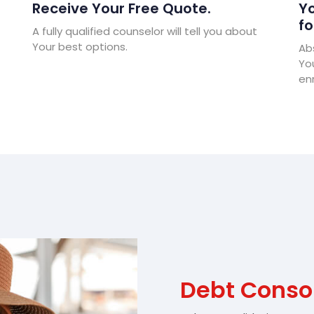
Receive Your Free Quote.
Yo
fo
A fully qualified counselor will tell you about
Your best options.
Abs
Yo
enr
Debt Conso