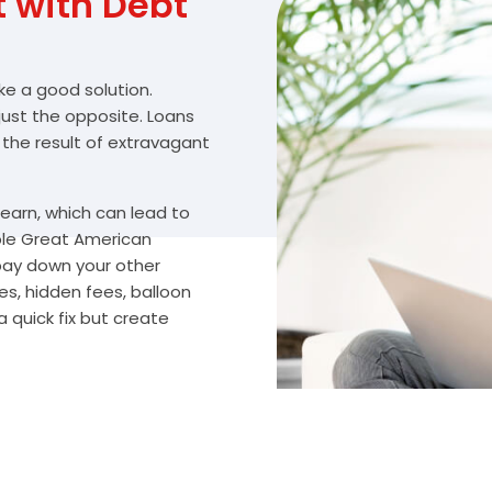
with Debt
ike a good solution.
 just the opposite. Loans
 the result of extravagant
arn, which can lead to
ble Great American
 pay down your other
s, hidden fees, balloon
 quick fix but create