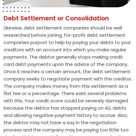
Debt Settlement or Consolidation
Likewise, debt settlement companies should be well
researched before joining. For-profit debt settlement
companies purport to help by paying your debts to your
creditors with an account into which you make regular
payments. The debtor generally stops making credit
card debt payments upon the advice of the company.
Once it reaches a certain amount, the debt settlement
company seeks to negotiate payment with the creditor.
The company makes money from this settlement as a
flat fee or a percentage. There exist several problems
with this. Your credit score could be severely damaged
because the debtor has stopped paying on ALL debts
and allowing negative payment history to accrue. Also,
the debtor may not have a say in the negotiation
process and the company may be paying too little too