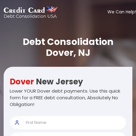
We Can Help!
Debt Consolidation
Dover, NJ
Dover
New Jersey
Lower YOUR Dover debt payments. Use this quick
form for a FREE debt consultation, Absolutely No
Obligation!