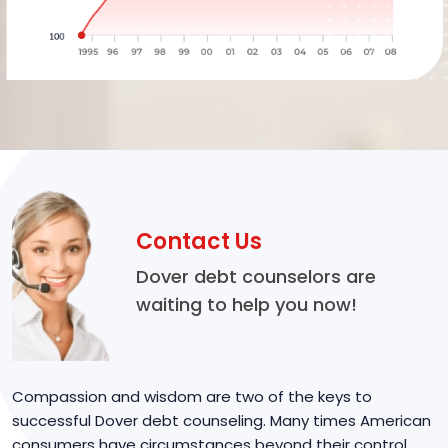
Contact Us
Dover debt counselors are
waiting to help you now!
Compassion and wisdom are two of the keys to
successful Dover debt counseling. Many times American
consumers have circumstances beyond their control