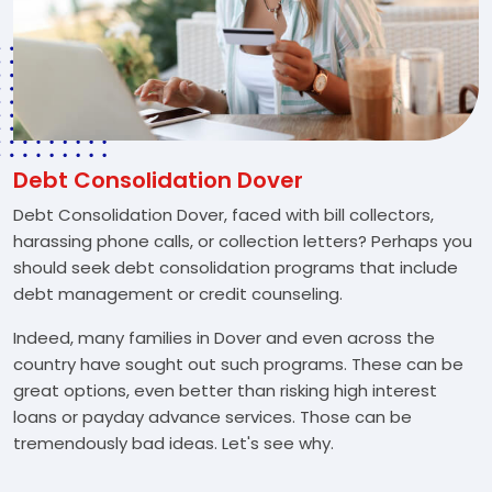
Debt Consolidation Dover
Debt Consolidation Dover, faced with bill collectors,
harassing phone calls, or collection letters? Perhaps you
should seek debt consolidation programs that include
debt management or credit counseling.
Indeed, many families in Dover and even across the
country have sought out such programs. These can be
great options, even better than risking high interest
loans or payday advance services. Those can be
tremendously bad ideas. Let's see why.