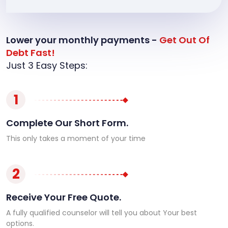
Lower your monthly payments -
Get Out Of
Debt Fast!
Just 3 Easy Steps:
1
Complete Our Short Form.
This only takes a moment of your time
2
Receive Your Free Quote.
A fully qualified counselor will tell you about Your best
options.