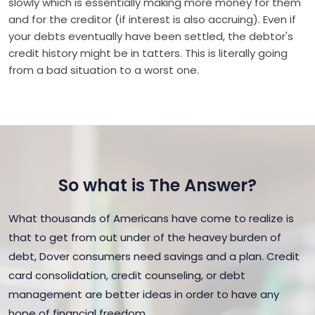
slowly which is essentially making more money for them
and for the creditor (if interest is also accruing). Even if
your debts eventually have been settled, the debtor's
credit history might be in tatters. This is literally going
from a bad situation to a worst one.
So what is The Answer?
What thousands of Americans have come to realize is
that to get from out under of the heavey burden of
debt, Dover consumers need savings and a plan. Credit
card consolidation, credit counseling, or debt
management are better ideas in order to have any
hope of financial freedom.