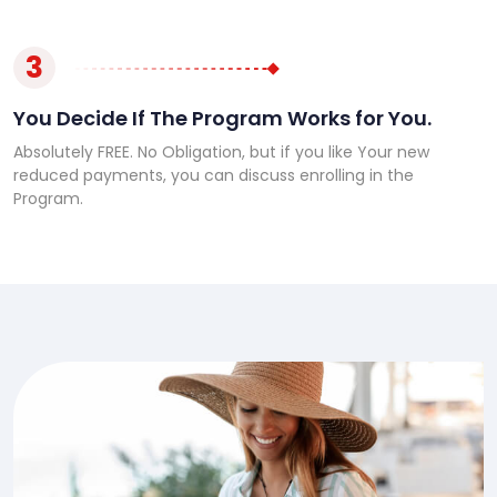
3
You Decide If The Program Works for You.
Absolutely FREE. No Obligation, but if you like Your new
reduced payments, you can discuss enrolling in the
Program.