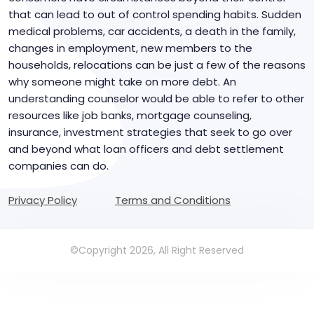
that can lead to out of control spending habits. Sudden
medical problems, car accidents, a death in the family,
changes in employment, new members to the
households, relocations can be just a few of the reasons
why someone might take on more debt. An
understanding counselor would be able to refer to other
resources like job banks, mortgage counseling,
insurance, investment strategies that seek to go over
and beyond what loan officers and debt settlement
companies can do.
Privacy Policy
Terms and Conditions
©Copyright 2026, All Right Reserved