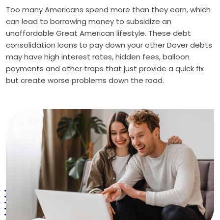
Too many Americans spend more than they earn, which
can lead to borrowing money to subsidize an
unaffordable Great American lifestyle. These debt
consolidation loans to pay down your other Dover debts
may have high interest rates, hidden fees, balloon
payments and other traps that just provide a quick fix
but create worse problems down the road.