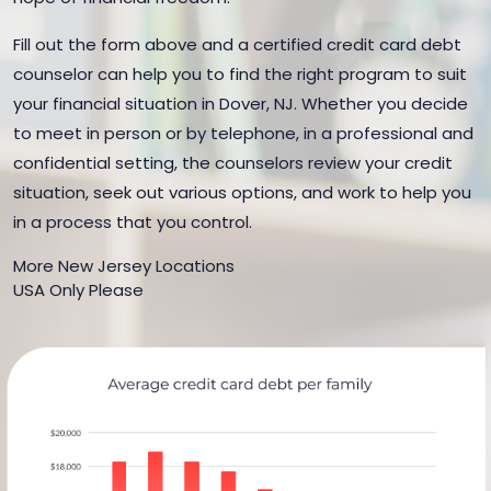
Fill out the form above and a certified credit card debt
counselor can help you to find the right program to suit
your financial situation in Dover, NJ. Whether you decide
to meet in person or by telephone, in a professional and
confidential setting, the counselors review your credit
situation, seek out various options, and work to help you
in a process that you control.
More New Jersey Locations
USA Only Please