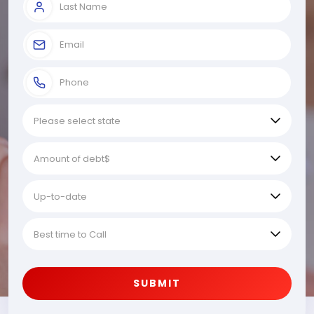
SUBMIT