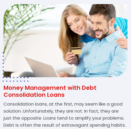
Money Management with Debt
Consolidation Loans
Consolidation loans, at the first, may seem like a good
solution. Unfortunately, they are not. In fact, they are
just the opposite. Loans tend to amplify your problems.
Debt is often the result of extravagant spending habits.