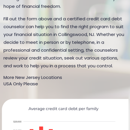
hope of financial freedom.
Fill out the form above and a certified credit card debt
counselor can help you to find the right program to suit
your financial situation in Collingswood, NJ. Whether you
decide to meet in person or by telephone, in a
professional and confidential setting, the counselors
review your credit situation, seek out various options,
and work to help you in a process that you control.
More New Jersey Locations
USA Only Please