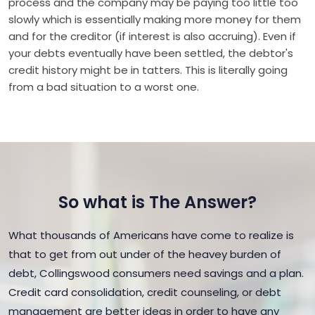
process and the company may be paying too little too
slowly which is essentially making more money for them
and for the creditor (if interest is also accruing). Even if
your debts eventually have been settled, the debtor's
credit history might be in tatters. This is literally going
from a bad situation to a worst one.
So what is The Answer?
What thousands of Americans have come to realize is
that to get from out under of the heavey burden of
debt, Collingswood consumers need savings and a plan.
Credit card consolidation, credit counseling, or debt
management are better ideas in order to have any