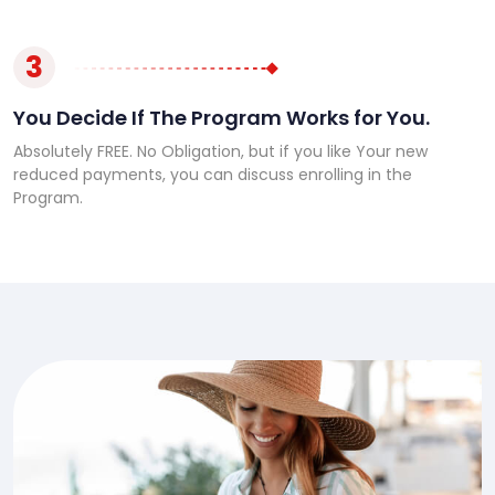
3
You Decide If The Program Works for You.
Absolutely FREE. No Obligation, but if you like Your new
reduced payments, you can discuss enrolling in the
Program.