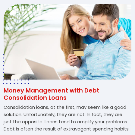
Money Management with Debt
Consolidation Loans
Consolidation loans, at the first, may seem like a good
solution. Unfortunately, they are not. In fact, they are
just the opposite. Loans tend to amplify your problems.
Debt is often the result of extravagant spending habits.