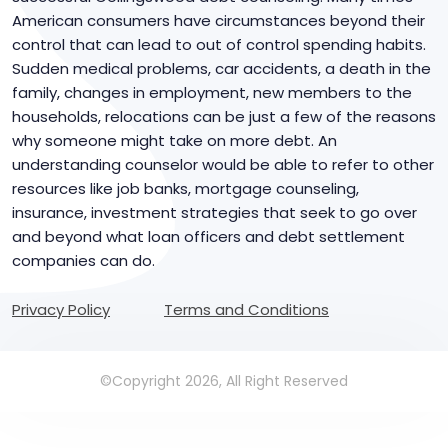
American consumers have circumstances beyond their
control that can lead to out of control spending habits.
Sudden medical problems, car accidents, a death in the
family, changes in employment, new members to the
households, relocations can be just a few of the reasons
why someone might take on more debt. An
understanding counselor would be able to refer to other
resources like job banks, mortgage counseling,
insurance, investment strategies that seek to go over
and beyond what loan officers and debt settlement
companies can do.
Privacy Policy
Terms and Conditions
©Copyright 2026, All Right Reserved