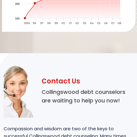
Contact Us
Collingswood debt counselors
are waiting to help you now!
Compassion and wisdom are two of the keys to
successful Collingswood debt counseling. Many times