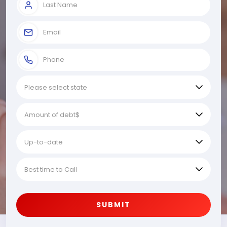
SUBMIT