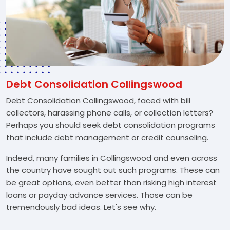
Debt Consolidation Collingswood
Debt Consolidation Collingswood, faced with bill
collectors, harassing phone calls, or collection letters?
Perhaps you should seek debt consolidation programs
that include debt management or credit counseling.
Indeed, many families in Collingswood and even across
the country have sought out such programs. These can
be great options, even better than risking high interest
loans or payday advance services. Those can be
tremendously bad ideas. Let's see why.