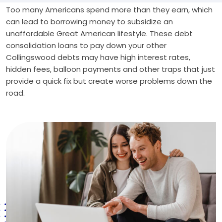
Too many Americans spend more than they earn, which
can lead to borrowing money to subsidize an
unaffordable Great American lifestyle. These debt
consolidation loans to pay down your other
Collingswood debts may have high interest rates,
hidden fees, balloon payments and other traps that just
provide a quick fix but create worse problems down the
road.