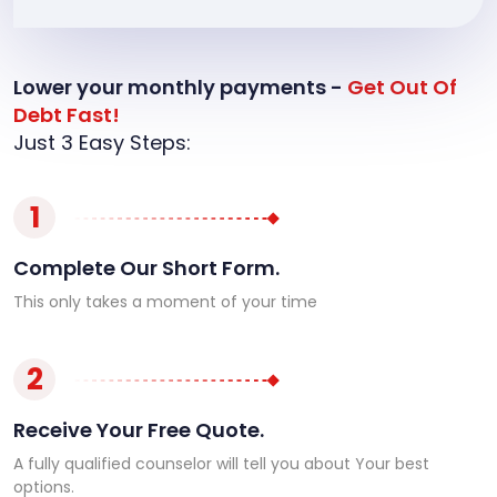
Lower your monthly payments -
Get Out Of
Debt Fast!
Just 3 Easy Steps:
1
Complete Our Short Form.
This only takes a moment of your time
2
Receive Your Free Quote.
A fully qualified counselor will tell you about Your best
options.