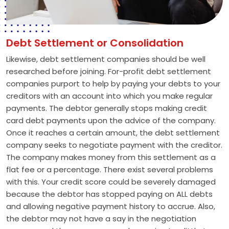
Debt Settlement or Consolidation
Likewise, debt settlement companies should be well
researched before joining. For-profit debt settlement
companies purport to help by paying your debts to your
creditors with an account into which you make regular
payments. The debtor generally stops making credit
card debt payments upon the advice of the company.
Once it reaches a certain amount, the debt settlement
company seeks to negotiate payment with the creditor.
The company makes money from this settlement as a
flat fee or a percentage. There exist several problems
with this. Your credit score could be severely damaged
because the debtor has stopped paying on ALL debts
and allowing negative payment history to accrue. Also,
the debtor may not have a say in the negotiation