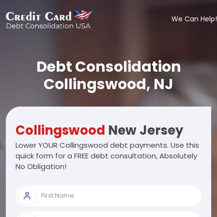
We Can Help!
Debt Consolidation
Collingswood, NJ
Collingswood
New Jersey
Lower YOUR Collingswood debt payments. Use this
quick form for a FREE debt consultation, Absolutely
No Obligation!