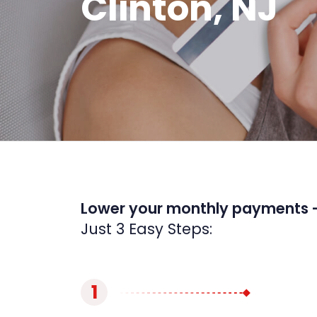
Clinton, NJ
Lower your monthly payments 
Just 3 Easy Steps:
1