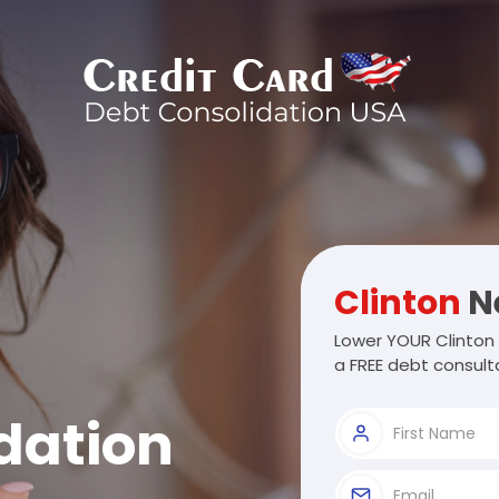
Clinton
N
Lower YOUR Clinton 
a FREE debt consulta
dation