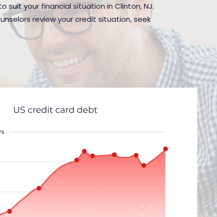
suit your financial situation in Clinton, NJ.
nselors review your credit situation, seek