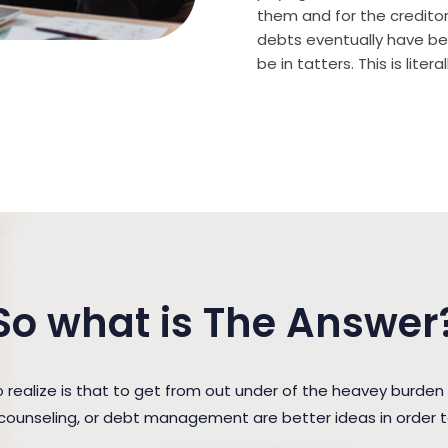
them and for the creditor (
debts eventually have bee
be in tatters. This is lite
So what is The Answer
ealize is that to get from out under of the heavey burden
t counseling, or debt management are better ideas in order 