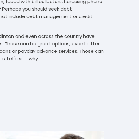
, faced with bill collectors, harassing phone
rs? Perhaps you should seek debt
that include debt management or credit
Clinton and even across the country have
. These can be great options, even better
t loans or payday advance services. Those can
s. Let's see why.