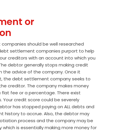
ment or
ion
t companies should be well researched
t debt settlement companies purport to help
our creditors with an account into which you
he debtor generally stops making credit
 the advice of the company. Once it
t, the debt settlement company seeks to
the creditor. The company makes money
 flat fee or a percentage. There exist
s. Your credit score could be severely
btor has stopped paying on ALL debts and
t history to accrue. Also, the debtor may
egotiation process and the company may be
wly which is essentially making more money for