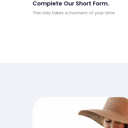
Complete Our Short Form.
This only takes a moment of your time