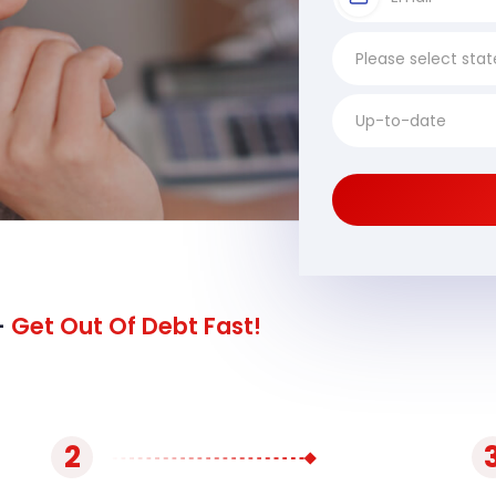
-
Get Out Of Debt Fast!
2