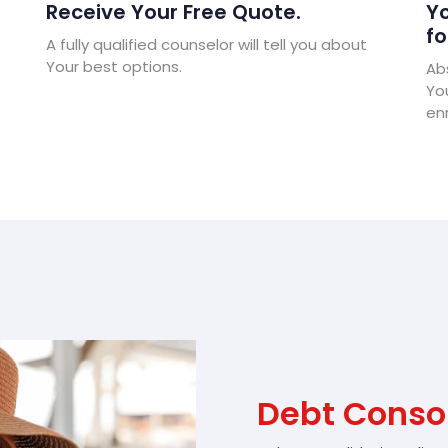
Receive Your Free Quote.
Yo
fo
A fully qualified counselor will tell you about
Your best options.
Abs
Yo
enr
Debt Consol