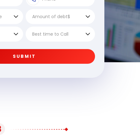
SUBMIT
3