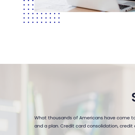
What thousands of Americans have come to r
and a plan. Credit card consolidation, credi