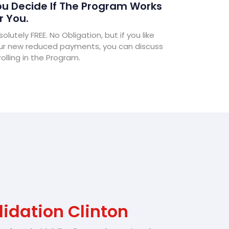
u Decide If The Program Works
r You.
olutely FREE. No Obligation, but if you like
ur new reduced payments, you can discuss
olling in the Program.
idation Clinton