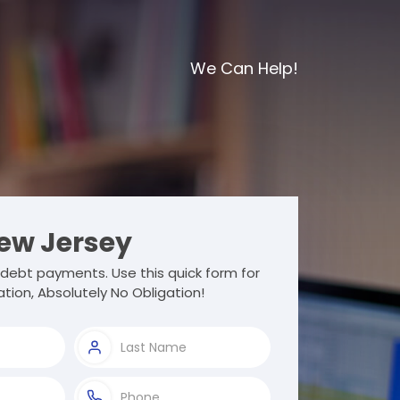
We Can Help!
ew Jersey
debt payments. Use this quick form for
tion, Absolutely No Obligation!