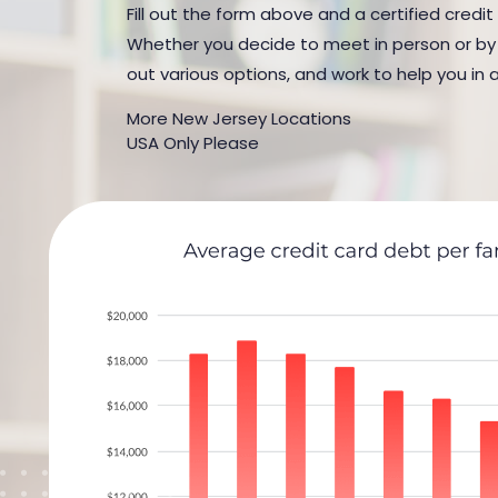
Fill out the form above and a certified credit
Whether you decide to meet in person or by t
out various options, and work to help you in 
More New Jersey Locations
USA Only Please