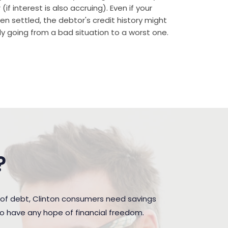
if interest is also accruing). Even if your
n settled, the debtor's credit history might
rally going from a bad situation to a worst one.
?
 of debt, Clinton consumers need savings
to have any hope of financial freedom.