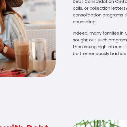
Debt Consolidation Clinton
calls, or collection lette
consolidation programs 
counseling.
Indeed, many families in 
sought out such programs
than risking high interes
be tremendously bad idea