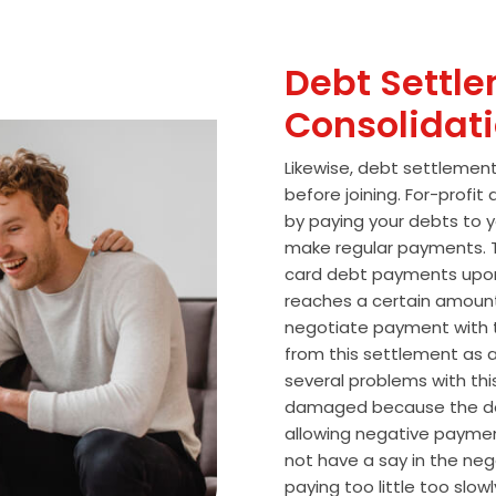
Debt Settle
Consolidat
Likewise, debt settlemen
before joining. For-profi
by paying your debts to y
make regular payments. T
card debt payments upon
reaches a certain amoun
negotiate payment with 
from this settlement as a
several problems with thi
damaged because the de
allowing negative paymen
not have a say in the n
paying too little too slo