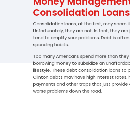
Money Management 
Consolidation Loans
Consolidation loans, at the first, may seem l
Unfortunately, they are not. In fact, they are
tend to amplify your problems. Debt is often
spending habits.
Too many Americans spend more than they e
borrowing money to subsidize an unafforda
lifestyle. These debt consolidation loans to
Clinton debts may have high interest rates, 
payments and other traps that just provide a
worse problems down the road.