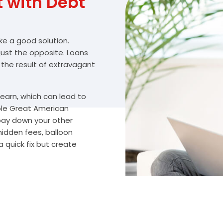
with Debt
ike a good solution.
 just the opposite. Loans
 the result of extravagant
arn, which can lead to
ble Great American
 pay down your other
hidden fees, balloon
 quick fix but create