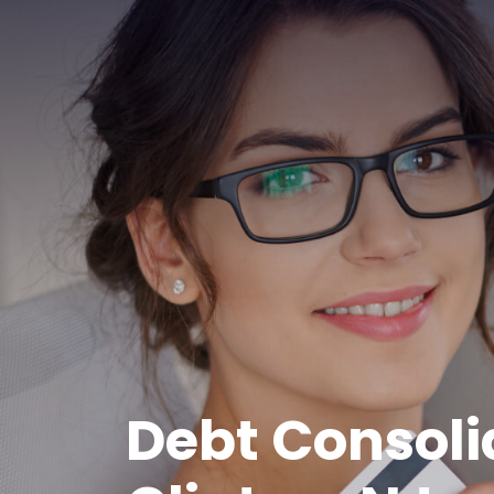
Debt Consoli