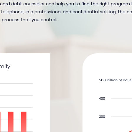
 card debt counselor can help you to find the right program to 
elephone, in a professional and confidential setting, the cou
a process that you control.