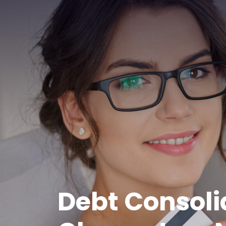
Debt Consoli