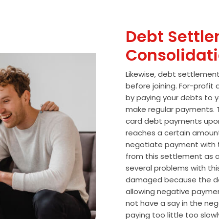
Debt Settle
Consolidat
Likewise, debt settlemen
before joining. For-profi
by paying your debts to y
make regular payments. T
card debt payments upon
reaches a certain amoun
negotiate payment with 
from this settlement as a
several problems with thi
damaged because the de
allowing negative paymen
not have a say in the n
paying too little too slo