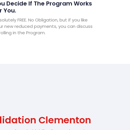
u Decide If The Program Works
r You.
olutely FREE. No Obligation, but if you like
ur new reduced payments, you can discuss
olling in the Program.
lidation Clementon