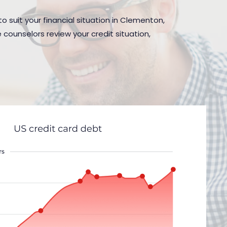
o suit your financial situation in Clementon,
 counselors review your credit situation,