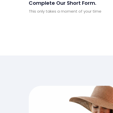
Complete Our Short Form.
This only takes a moment of your time