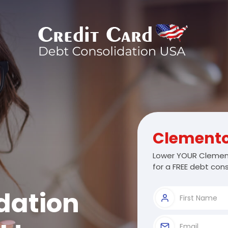
Clement
Lower YOUR Clement
for a FREE debt cons
dation