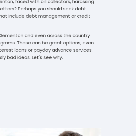
ton, faced with bill collectors, harassing
n letters? Perhaps you should seek debt
that include debt management or credit
 Clementon and even across the country
grams. These can be great options, even
interest loans or payday advance services.
y bad ideas. Let's see why.