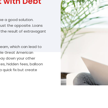
with Debt
ike a good solution.
 just the opposite. Loans
 the result of extravagant
arn, which can lead to
ble Great American
 pay down your other
s, hidden fees, balloon
 quick fix but create