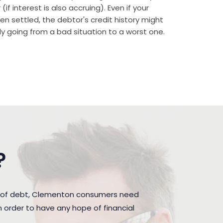
if interest is also accruing). Even if your
n settled, the debtor's credit history might
rally going from a bad situation to a worst one.
?
n of debt, Clementon consumers need
 order to have any hope of financial