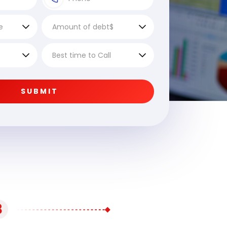
SUBMIT
3