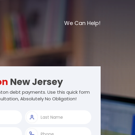
We Can Help!
on
New Jersey
on debt payments. Use this quick form
ultation, Absolutely No Obligation!