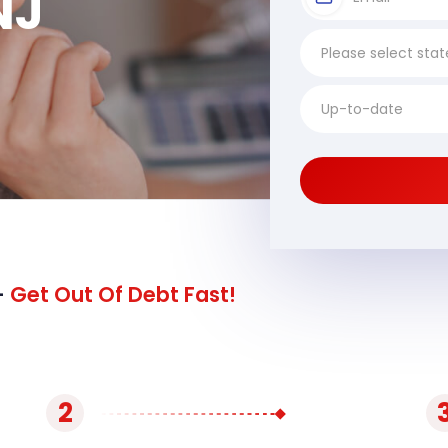
NJ
-
Get Out Of Debt Fast!
2