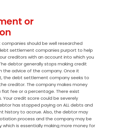
ment or
ion
t companies should be well researched
t debt settlement companies purport to help
our creditors with an account into which you
he debtor generally stops making credit
 the advice of the company. Once it
t, the debt settlement company seeks to
the creditor. The company makes money
 flat fee or a percentage. There exist
s. Your credit score could be severely
btor has stopped paying on ALL debts and
t history to accrue. Also, the debtor may
egotiation process and the company may be
wly which is essentially making more money for