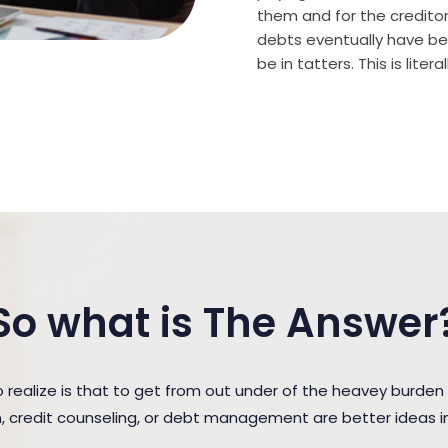
them and for the creditor (
debts eventually have bee
be in tatters. This is lite
So what is The Answer
realize is that to get from out under of the heavey burde
n, credit counseling, or debt management are better ideas in