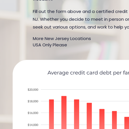
Fill out the form above and a certified credi
NJ. Whether you decide to meet in person or b
seek out various options, and work to help yo
More New Jersey Locations
USA Only Please