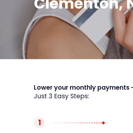
Clementon, 
Lower your monthly payments 
Just 3 Easy Steps:
1