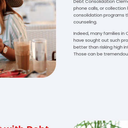
Debt Consolidation Clemen
phone calls, or collectio
consolidation programs 
counseling.
Indeed, many families in
have sought out such pro
better than risking high 
Those can be tremendousl