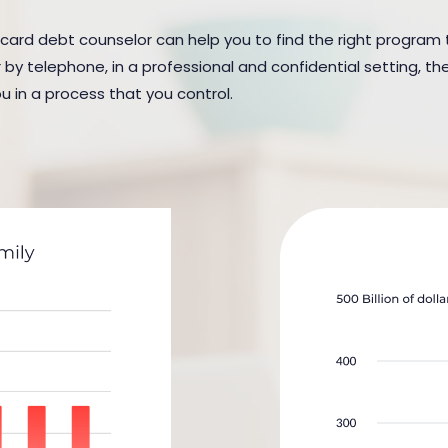
t card debt counselor can help you to find the right program t
y telephone, in a professional and confidential setting, the
u in a process that you control.