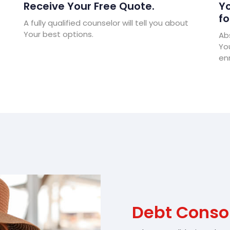
Receive Your Free Quote.
Yo
fo
A fully qualified counselor will tell you about
Your best options.
Abs
Yo
enr
Debt Conso