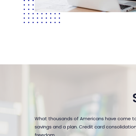
What thousands of Americans have come to 
savings and a plan. Credit card consolidatio
freedom.