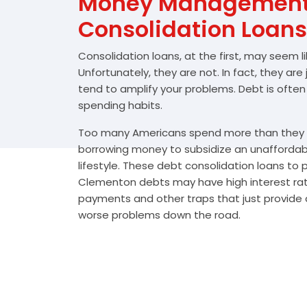
Money Management 
Consolidation Loans
Consolidation loans, at the first, may seem l
Unfortunately, they are not. In fact, they are
tend to amplify your problems. Debt is often
spending habits.
Too many Americans spend more than they e
borrowing money to subsidize an unafforda
lifestyle. These debt consolidation loans to
Clementon debts may have high interest rate
payments and other traps that just provide a
worse problems down the road.