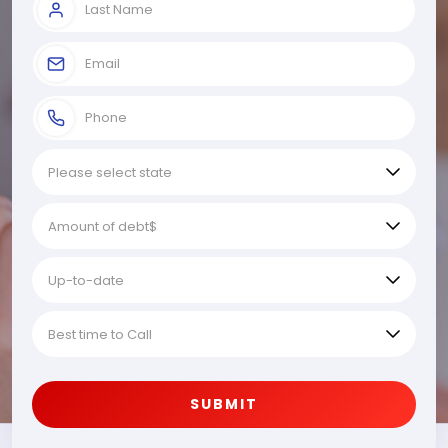
SUBMIT