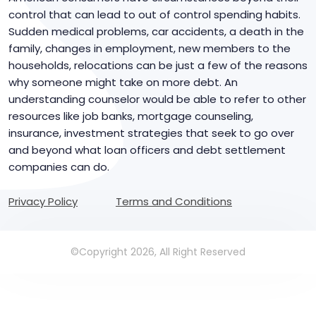
control that can lead to out of control spending habits.
Sudden medical problems, car accidents, a death in the
family, changes in employment, new members to the
households, relocations can be just a few of the reasons
why someone might take on more debt. An
understanding counselor would be able to refer to other
resources like job banks, mortgage counseling,
insurance, investment strategies that seek to go over
and beyond what loan officers and debt settlement
companies can do.
Privacy Policy
Terms and Conditions
©Copyright 2026, All Right Reserved