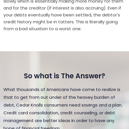
slowly which is essentially making more money for them
and for the creditor (if interest is also accruing). Even if
your debts eventually have been settled, the debtor's
credit history might be in tatters. This is literally going
from a bad situation to a worst one.
So what is The Answer?
What thousands of Americans have come to realize is
that to get from out under of the heavey burden of
debt, Cedar Knolls consumers need savings and a plan.
Credit card consolidation, credit counseling, or debt
management are better ideas in order to have any
hope of financial freedom.