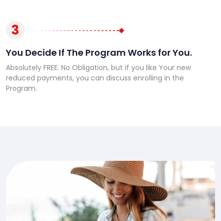
3
You Decide If The Program Works for You.
Absolutely FREE. No Obligation, but if you like Your new
reduced payments, you can discuss enrolling in the
Program.