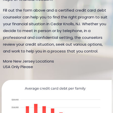
Fill out the form above and a certified credit card debt
counselor can help you to find the right program to suit
your financial situation in Cedar Knolls, NJ. Whether you
decide to meet in person or by telephone, in a
professional and confidential setting, the counselors
review your credit situation, seek out various options,
and work to help you in a process that you control.
More New Jersey Locations
USA Only Please