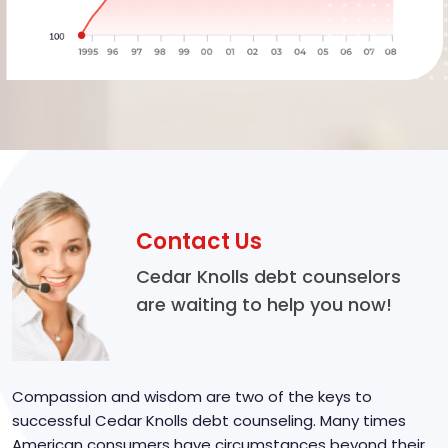
Contact Us
Cedar Knolls debt counselors
are waiting to help you now!
Compassion and wisdom are two of the keys to
successful Cedar Knolls debt counseling. Many times
American consumers have circumstances beyond their