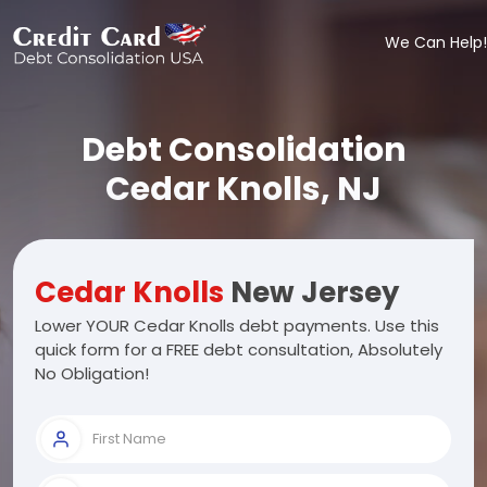
We Can Help!
Debt Consolidation
Cedar Knolls, NJ
Cedar Knolls
New Jersey
Lower YOUR Cedar Knolls debt payments. Use this
quick form for a FREE debt consultation, Absolutely
No Obligation!