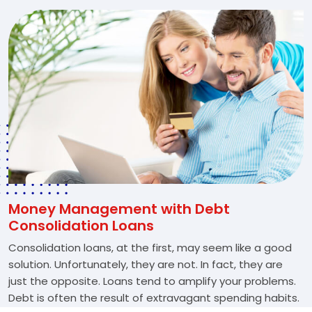
Money Management with Debt
Consolidation Loans
Consolidation loans, at the first, may seem like a good
solution. Unfortunately, they are not. In fact, they are
just the opposite. Loans tend to amplify your problems.
Debt is often the result of extravagant spending habits.