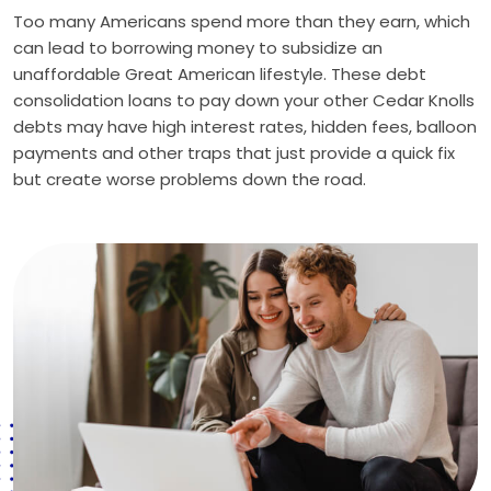
Too many Americans spend more than they earn, which
can lead to borrowing money to subsidize an
unaffordable Great American lifestyle. These debt
consolidation loans to pay down your other Cedar Knolls
debts may have high interest rates, hidden fees, balloon
payments and other traps that just provide a quick fix
but create worse problems down the road.