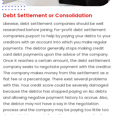
Debt Settlement or Consolidation
Likewise, debt settlement companies should be well
researched before joining. For-profit debt settlement
companies purport to help by paying your debts to your
creditors with an account into which you make regular
payments. The debtor generally stops making credit
card debt payments upon the advice of the company.
Once it reaches a certain amount, the debt settlement
company seeks to negotiate payment with the creditor.
The company makes money from this settlement as a
flat fee or a percentage. There exist several problems
with this. Your credit score could be severely damaged
because the debtor has stopped paying on ALL debts
and allowing negative payment history to accrue. Also,
the debtor may not have a say in the negotiation
process and the company may be paying too little too