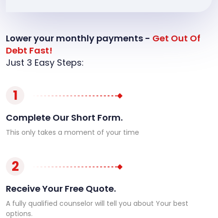
Lower your monthly payments -
Get Out Of
Debt Fast!
Just 3 Easy Steps:
1
Complete Our Short Form.
This only takes a moment of your time
2
Receive Your Free Quote.
A fully qualified counselor will tell you about Your best
options.