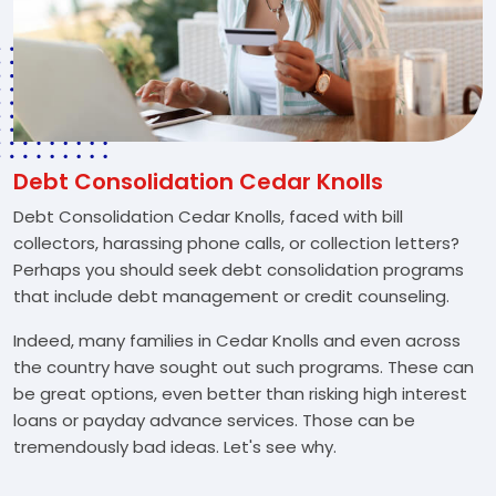
Debt Consolidation Cedar Knolls
Debt Consolidation Cedar Knolls, faced with bill
collectors, harassing phone calls, or collection letters?
Perhaps you should seek debt consolidation programs
that include debt management or credit counseling.
Indeed, many families in Cedar Knolls and even across
the country have sought out such programs. These can
be great options, even better than risking high interest
loans or payday advance services. Those can be
tremendously bad ideas. Let's see why.