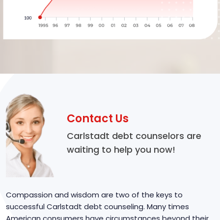
Contact Us
Carlstadt debt counselors are
waiting to help you now!
Compassion and wisdom are two of the keys to
successful Carlstadt debt counseling. Many times
American consumers have circumstances beyond their