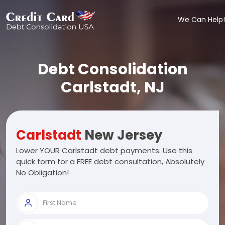
We Can Help!
Debt Consolidation
Carlstadt, NJ
Carlstadt
New Jersey
Lower YOUR Carlstadt debt payments. Use this
quick form for a FREE debt consultation, Absolutely
No Obligation!