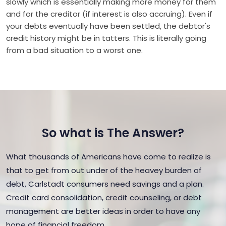
slowly which is essentially making more money for them
and for the creditor (if interest is also accruing). Even if
your debts eventually have been settled, the debtor's
credit history might be in tatters. This is literally going
from a bad situation to a worst one.
So what is The Answer?
What thousands of Americans have come to realize is
that to get from out under of the heavey burden of
debt, Carlstadt consumers need savings and a plan.
Credit card consolidation, credit counseling, or debt
management are better ideas in order to have any
hope of financial freedom.