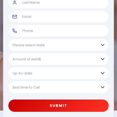
SUBMIT