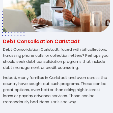
Debt Consolidation Carlstadt
Debt Consolidation Carlstadt, faced with bill collectors,
harassing phone calls, or collection letters? Perhaps you
should seek debt consolidation programs that include
debt management or credit counseling.
Indeed, many families in Carlstadt and even across the
country have sought out such programs. These can be
great options, even better than risking high interest
loans or payday advance services. Those can be
tremendously bad ideas. Let's see why.