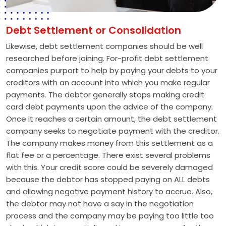
Debt Settlement or Consolidation
Likewise, debt settlement companies should be well
researched before joining. For-profit debt settlement
companies purport to help by paying your debts to your
creditors with an account into which you make regular
payments. The debtor generally stops making credit
card debt payments upon the advice of the company.
Once it reaches a certain amount, the debt settlement
company seeks to negotiate payment with the creditor.
The company makes money from this settlement as a
flat fee or a percentage. There exist several problems
with this. Your credit score could be severely damaged
because the debtor has stopped paying on ALL debts
and allowing negative payment history to accrue. Also,
the debtor may not have a say in the negotiation
process and the company may be paying too little too