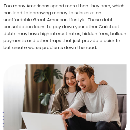
Too many Americans spend more than they earn, which
can lead to borrowing money to subsidize an
unaffordable Great American lifestyle. These debt
consolidation loans to pay down your other Carlstadt
debts may have high interest rates, hidden fees, balloon
payments and other traps that just provide a quick fix
but create worse problems down the road.