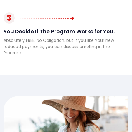
3
You Decide If The Program Works for You.
Absolutely FREE. No Obligation, but if you like Your new
reduced payments, you can discuss enrolling in the
Program.