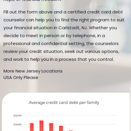
Fill out the form above and a certified credit card debt
counselor can help you to find the right program to suit
your financial situation in Carlstadt, NJ. Whether you
decide to meet in person or by telephone, in a
professional and confidential setting, the counselors
review your credit situation, seek out various options,
and work to help you in a process that you control.
More New Jersey Locations
USA Only Please