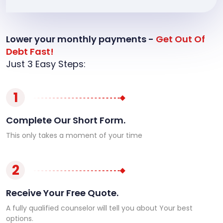
Lower your monthly payments -
Get Out Of
Debt Fast!
Just 3 Easy Steps:
1
Complete Our Short Form.
This only takes a moment of your time
2
Receive Your Free Quote.
A fully qualified counselor will tell you about Your best
options.