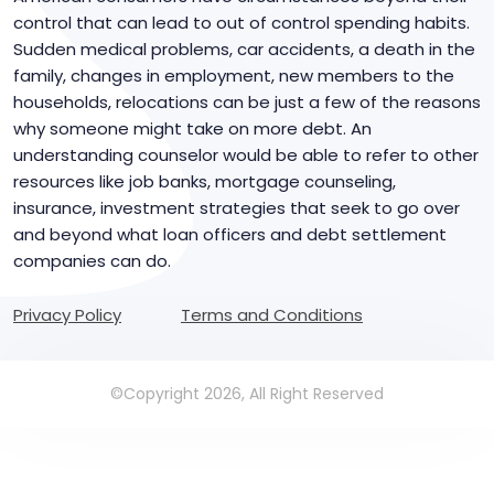
control that can lead to out of control spending habits.
Sudden medical problems, car accidents, a death in the
family, changes in employment, new members to the
households, relocations can be just a few of the reasons
why someone might take on more debt. An
understanding counselor would be able to refer to other
resources like job banks, mortgage counseling,
insurance, investment strategies that seek to go over
and beyond what loan officers and debt settlement
companies can do.
Privacy Policy
Terms and Conditions
©Copyright 2026, All Right Reserved