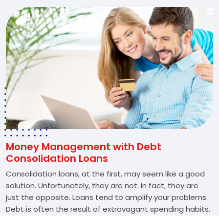
Money Management with Debt
Consolidation Loans
Consolidation loans, at the first, may seem like a good
solution. Unfortunately, they are not. In fact, they are
just the opposite. Loans tend to amplify your problems.
Debt is often the result of extravagant spending habits.