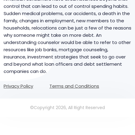
control that can lead to out of control spending habits.
Sudden medical problems, car accidents, a death in the
family, changes in employment, new members to the
households, relocations can be just a few of the reasons
why someone might take on more debt. An
understanding counselor would be able to refer to other
resources like job banks, mortgage counseling,
insurance, investment strategies that seek to go over
and beyond what loan officers and debt settlement
companies can do.
Privacy Policy
Terms and Conditions
©Copyright 2026, All Right Reserved