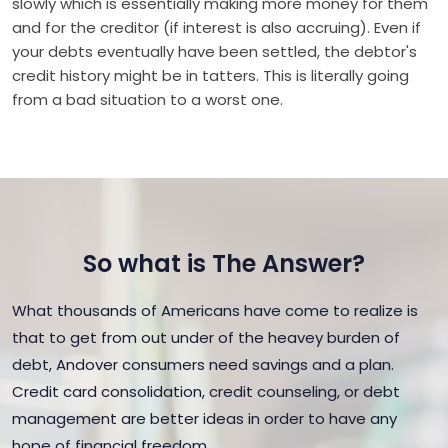
slowly which is essentially making more money for them
and for the creditor (if interest is also accruing). Even if
your debts eventually have been settled, the debtor's
credit history might be in tatters. This is literally going
from a bad situation to a worst one.
So what is The Answer?
What thousands of Americans have come to realize is
that to get from out under of the heavey burden of
debt, Andover consumers need savings and a plan.
Credit card consolidation, credit counseling, or debt
management are better ideas in order to have any
hope of financial freedom.