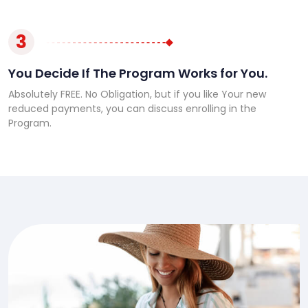
3
You Decide If The Program Works for You.
Absolutely FREE. No Obligation, but if you like Your new
reduced payments, you can discuss enrolling in the
Program.