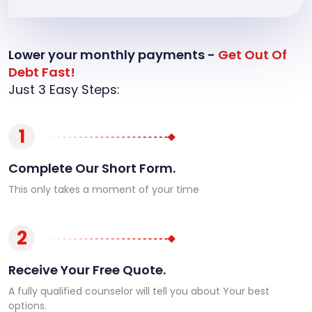
Lower your monthly payments -
Get Out Of
Debt Fast!
Just 3 Easy Steps:
1
Complete Our Short Form.
This only takes a moment of your time
2
Receive Your Free Quote.
A fully qualified counselor will tell you about Your best
options.