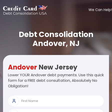
We Can Help!
Debt Consolidation
Andover, NJ
Andover
New Jersey
Lower YOUR Andover debt payments. Use this quick
form for a FREE debt consultation, Absolutely No
Obligation!