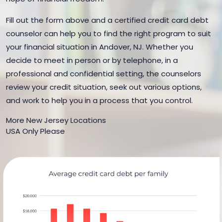
Fill out the form above and a certified credit card debt
counselor can help you to find the right program to suit
your financial situation in Andover, NJ. Whether you
decide to meet in person or by telephone, in a
professional and confidential setting, the counselors
review your credit situation, seek out various options,
and work to help you in a process that you control.
More New Jersey Locations
USA Only Please