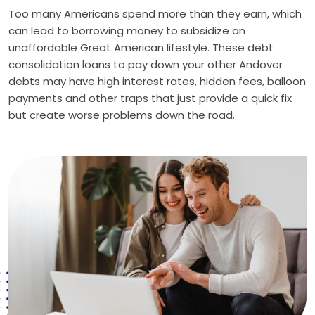
Too many Americans spend more than they earn, which
can lead to borrowing money to subsidize an
unaffordable Great American lifestyle. These debt
consolidation loans to pay down your other Andover
debts may have high interest rates, hidden fees, balloon
payments and other traps that just provide a quick fix
but create worse problems down the road.