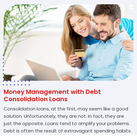
Money Management with Debt
Consolidation Loans
Consolidation loans, at the first, may seem like a good
solution. Unfortunately, they are not. In fact, they are
just the opposite. Loans tend to amplify your problems.
Debt is often the result of extravagant spending habits.