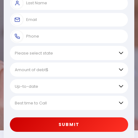
SUBMIT