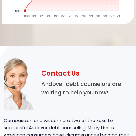
Contact Us
Andover debt counselors are
waiting to help you now!
Compassion and wisdom are two of the keys to
successful Andover debt counseling. Many times
American consumers have circumstances beyond their