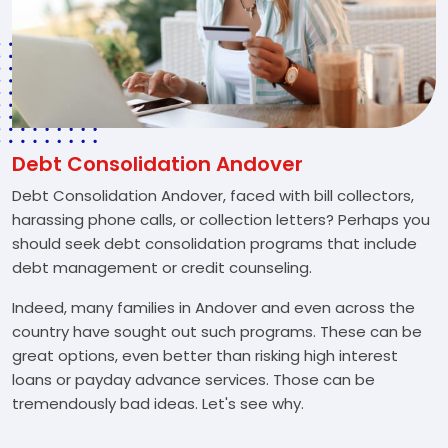
Debt Consolidation Andover
Debt Consolidation Andover, faced with bill collectors,
harassing phone calls, or collection letters? Perhaps you
should seek debt consolidation programs that include
debt management or credit counseling.
Indeed, many families in Andover and even across the
country have sought out such programs. These can be
great options, even better than risking high interest
loans or payday advance services. Those can be
tremendously bad ideas. Let's see why.