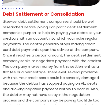
Debt Settlement or Consolidation
Likewise, debt settlement companies should be well
researched before joining. For-profit debt settlement
companies purport to help by paying your debts to your
creditors with an account into which you make regular
payments. The debtor generally stops making credit
card debt payments upon the advice of the company.
Once it reaches a certain amount, the debt settlement
company seeks to negotiate payment with the creditor.
The company makes money from this settlement as a
flat fee or a percentage. There exist several problems
with this. Your credit score could be severely damaged
because the debtor has stopped paying on ALL debts
and allowing negative payment history to accrue. Also,
the debtor may not have a say in the negotiation
process and the company may be paying too little too