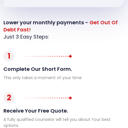
Lower your monthly payments -
Get Out Of
Debt Fast!
Just 3 Easy Steps:
1
Complete Our Short Form.
This only takes a moment of your time
2
Receive Your Free Quote.
A fully qualified counselor will tell you about Your best
options.