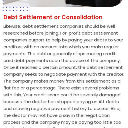
Debt Settlement or Consolidation
Likewise, debt settlement companies should be well
researched before joining. For-profit debt settlement
companies purport to help by paying your debts to your
creditors with an account into which you make regular
payments. The debtor generally stops making credit
card debt payments upon the advice of the company.
Once it reaches a certain amount, the debt settlement
company seeks to negotiate payment with the creditor.
The company makes money from this settlement as a
flat fee or a percentage. There exist several problems
with this. Your credit score could be severely damaged
because the debtor has stopped paying on ALL debts
and allowing negative payment history to accrue. Also,
the debtor may not have a say in the negotiation
process and the company may be paying too little too