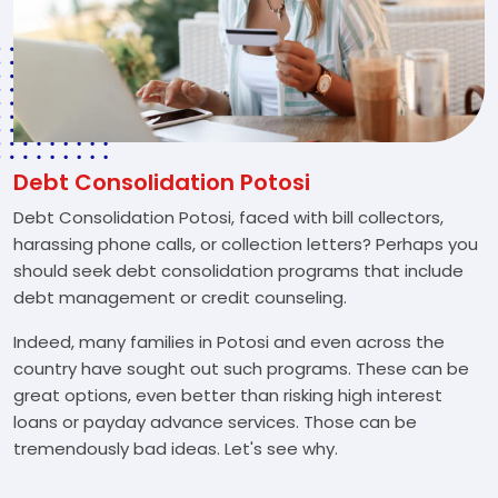
Debt Consolidation Potosi
Debt Consolidation Potosi, faced with bill collectors,
harassing phone calls, or collection letters? Perhaps you
should seek debt consolidation programs that include
debt management or credit counseling.
Indeed, many families in Potosi and even across the
country have sought out such programs. These can be
great options, even better than risking high interest
loans or payday advance services. Those can be
tremendously bad ideas. Let's see why.