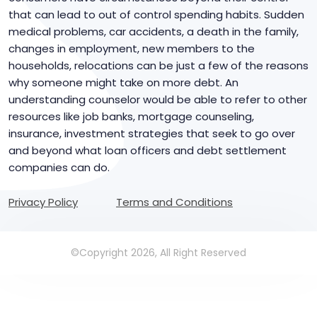
that can lead to out of control spending habits. Sudden
medical problems, car accidents, a death in the family,
changes in employment, new members to the
households, relocations can be just a few of the reasons
why someone might take on more debt. An
understanding counselor would be able to refer to other
resources like job banks, mortgage counseling,
insurance, investment strategies that seek to go over
and beyond what loan officers and debt settlement
companies can do.
Privacy Policy
Terms and Conditions
©Copyright 2026, All Right Reserved