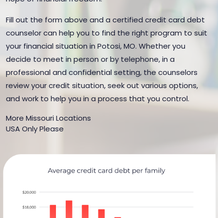
Fill out the form above and a certified credit card debt
counselor can help you to find the right program to suit
your financial situation in Potosi, MO. Whether you
decide to meet in person or by telephone, in a
professional and confidential setting, the counselors
review your credit situation, seek out various options,
and work to help you in a process that you control.
More Missouri Locations
USA Only Please