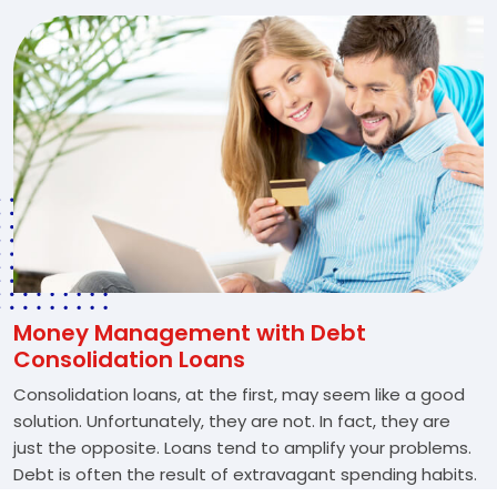
Money Management with Debt
Consolidation Loans
Consolidation loans, at the first, may seem like a good
solution. Unfortunately, they are not. In fact, they are
just the opposite. Loans tend to amplify your problems.
Debt is often the result of extravagant spending habits.