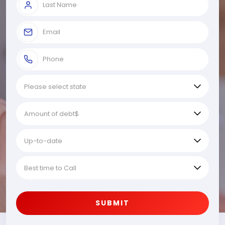
SUBMIT