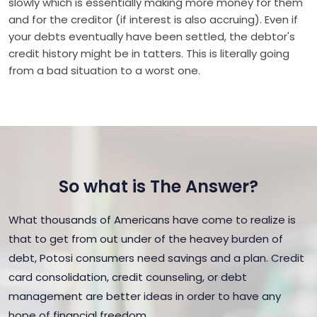
slowly which is essentially making more money for them
and for the creditor (if interest is also accruing). Even if
your debts eventually have been settled, the debtor's
credit history might be in tatters. This is literally going
from a bad situation to a worst one.
So what is The Answer?
What thousands of Americans have come to realize is
that to get from out under of the heavey burden of
debt, Potosi consumers need savings and a plan. Credit
card consolidation, credit counseling, or debt
management are better ideas in order to have any
hope of financial freedom.