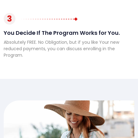
3
You Decide If The Program Works for You.
Absolutely FREE. No Obligation, but if you like Your new
reduced payments, you can discuss enrolling in the
Program.