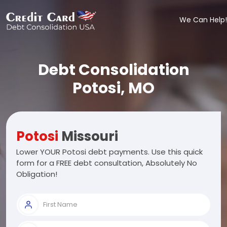
We Can Help!
Debt Consolidation
Potosi, MO
Potosi
Missouri
Lower YOUR Potosi debt payments. Use this quick
form for a FREE debt consultation, Absolutely No
Obligation!