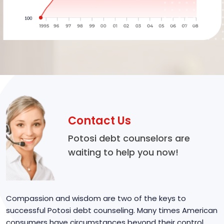
Contact Us
Potosi debt counselors are
waiting to help you now!
Compassion and wisdom are two of the keys to
successful Potosi debt counseling. Many times American
consumers have circumstances beyond their control