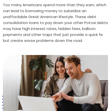
Too many Americans spend more than they earn, which
can lead to borrowing money to subsidize an
unaffordable Great American lifestyle. These debt
consolidation loans to pay down your other Potosi debts
may have high interest rates, hidden fees, balloon
payments and other traps that just provide a quick fix
but create worse problems down the road.