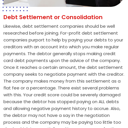
Debt Settlement or Consolidation
Likewise, debt settlement companies should be well
researched before joining. For-profit debt settlement
companies purport to help by paying your debts to your
creditors with an account into which you make regular
payments. The debtor generally stops making credit
card debt payments upon the advice of the company.
Once it reaches a certain amount, the debt settlement
company seeks to negotiate payment with the creditor.
The company makes money from this settlement as a
flat fee or a percentage. There exist several problems
with this. Your credit score could be severely damaged
because the debtor has stopped paying on ALL debts
and allowing negative payment history to accrue. Also,
the debtor may not have a say in the negotiation
process and the company may be paying too little too