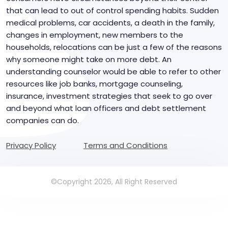
that can lead to out of control spending habits. Sudden
medical problems, car accidents, a death in the family,
changes in employment, new members to the
households, relocations can be just a few of the reasons
why someone might take on more debt. An
understanding counselor would be able to refer to other
resources like job banks, mortgage counseling,
insurance, investment strategies that seek to go over
and beyond what loan officers and debt settlement
companies can do.
Privacy Policy
Terms and Conditions
©Copyright 2026, All Right Reserved