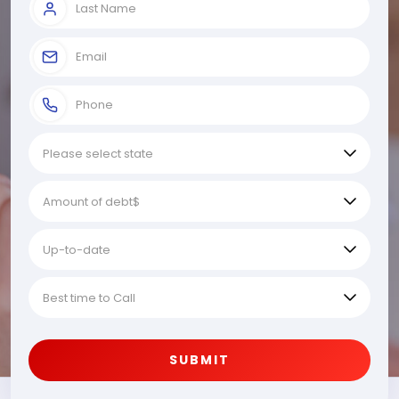
SUBMIT