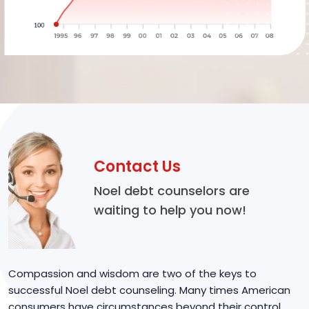
Contact Us
Noel debt counselors are
waiting to help you now!
Compassion and wisdom are two of the keys to
successful Noel debt counseling. Many times American
consumers have circumstances beyond their control