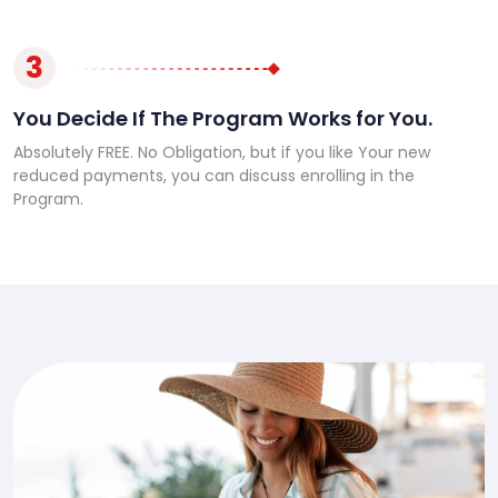
3
You Decide If The Program Works for You.
Absolutely FREE. No Obligation, but if you like Your new
reduced payments, you can discuss enrolling in the
Program.