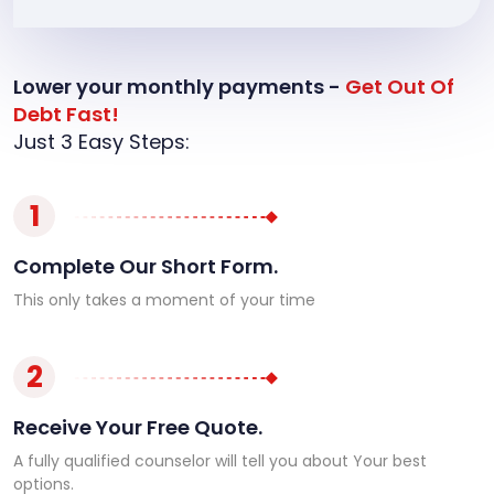
Lower your monthly payments -
Get Out Of
Debt Fast!
Just 3 Easy Steps:
1
Complete Our Short Form.
This only takes a moment of your time
2
Receive Your Free Quote.
A fully qualified counselor will tell you about Your best
options.