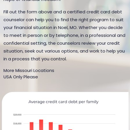
Fill out the form above and a certified credit card debt
counselor can help you to find the right program to suit
your financial situation in Noel, MO. Whether you decide
to meet in person or by telephone, in a professional and
confidential setting, the counselors review your credit
situation, seek out various options, and work to help you
in a process that you control.
More Missouri Locations
USA Only Please