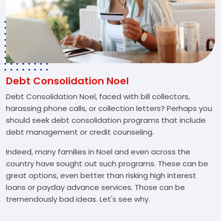
Debt Consolidation Noel
Debt Consolidation Noel, faced with bill collectors,
harassing phone calls, or collection letters? Perhaps you
should seek debt consolidation programs that include
debt management or credit counseling.
Indeed, many families in Noel and even across the
country have sought out such programs. These can be
great options, even better than risking high interest
loans or payday advance services. Those can be
tremendously bad ideas. Let's see why.