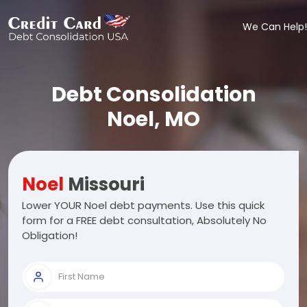
We Can Help!
Debt Consolidation
Noel, MO
Noel
Missouri
Lower YOUR Noel debt payments. Use this quick
form for a FREE debt consultation, Absolutely No
Obligation!