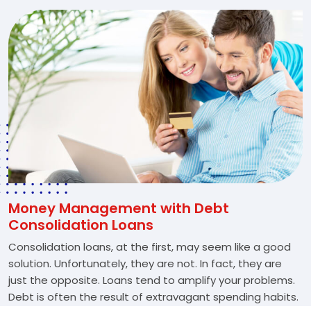
Money Management with Debt
Consolidation Loans
Consolidation loans, at the first, may seem like a good
solution. Unfortunately, they are not. In fact, they are
just the opposite. Loans tend to amplify your problems.
Debt is often the result of extravagant spending habits.