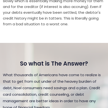
slowly which is essentially making more money for them
and for the creditor (if interest is also accruing). Even if
your debts eventually have been settled, the debtor's
credit history might be in tatters. This is literally going
from a bad situation to a worst one.
So what is The Answer?
What thousands of Americans have come to realize is
that to get from out under of the heavey burden of
debt, Noel consumers need savings and a plan. Credit
card consolidation, credit counseling, or debt
management are better ideas in order to have any
hope of financial freedom.