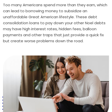
Too many Americans spend more than they earn, which
can lead to borrowing money to subsidize an
unaffordable Great American lifestyle. These debt
consolidation loans to pay down your other Noel debts
may have high interest rates, hidden fees, balloon
payments and other traps that just provide a quick fix
but create worse problems down the road.