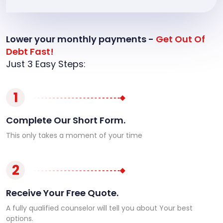
Lower your monthly payments -
Get Out Of
Debt Fast!
Just 3 Easy Steps:
1
Complete Our Short Form.
This only takes a moment of your time
2
Receive Your Free Quote.
A fully qualified counselor will tell you about Your best
options.