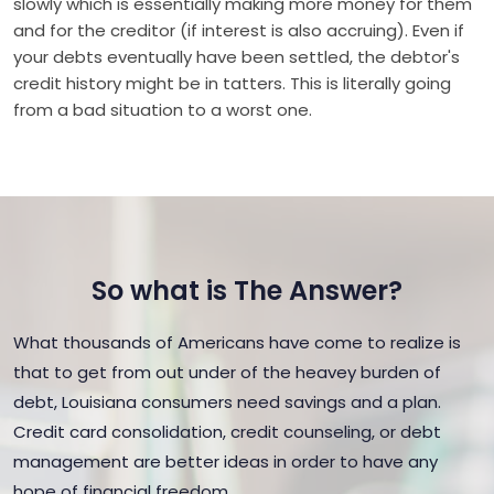
slowly which is essentially making more money for them
and for the creditor (if interest is also accruing). Even if
your debts eventually have been settled, the debtor's
credit history might be in tatters. This is literally going
from a bad situation to a worst one.
So what is The Answer?
What thousands of Americans have come to realize is
that to get from out under of the heavey burden of
debt, Louisiana consumers need savings and a plan.
Credit card consolidation, credit counseling, or debt
management are better ideas in order to have any
hope of financial freedom.