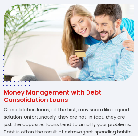
Money Management with Debt
Consolidation Loans
Consolidation loans, at the first, may seem like a good
solution. Unfortunately, they are not. In fact, they are
just the opposite. Loans tend to amplify your problems.
Debt is often the result of extravagant spending habits.