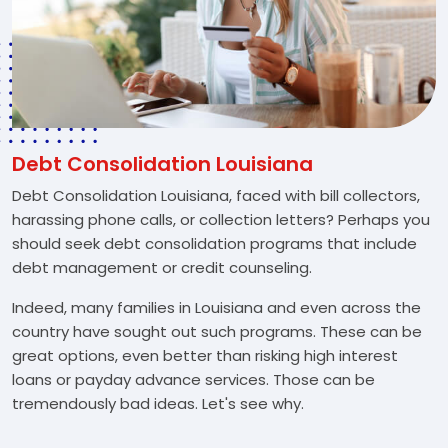
Debt Consolidation Louisiana
Debt Consolidation Louisiana, faced with bill collectors,
harassing phone calls, or collection letters? Perhaps you
should seek debt consolidation programs that include
debt management or credit counseling.
Indeed, many families in Louisiana and even across the
country have sought out such programs. These can be
great options, even better than risking high interest
loans or payday advance services. Those can be
tremendously bad ideas. Let's see why.