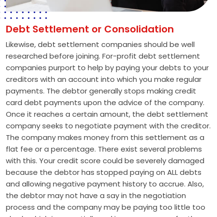
Debt Settlement or Consolidation
Likewise, debt settlement companies should be well
researched before joining. For-profit debt settlement
companies purport to help by paying your debts to your
creditors with an account into which you make regular
payments. The debtor generally stops making credit
card debt payments upon the advice of the company.
Once it reaches a certain amount, the debt settlement
company seeks to negotiate payment with the creditor.
The company makes money from this settlement as a
flat fee or a percentage. There exist several problems
with this. Your credit score could be severely damaged
because the debtor has stopped paying on ALL debts
and allowing negative payment history to accrue. Also,
the debtor may not have a say in the negotiation
process and the company may be paying too little too