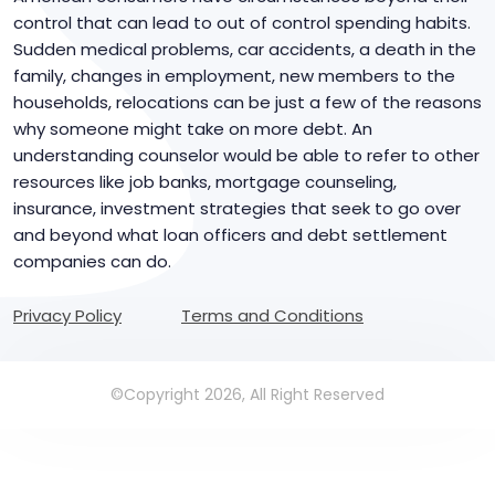
control that can lead to out of control spending habits.
Sudden medical problems, car accidents, a death in the
family, changes in employment, new members to the
households, relocations can be just a few of the reasons
why someone might take on more debt. An
understanding counselor would be able to refer to other
resources like job banks, mortgage counseling,
insurance, investment strategies that seek to go over
and beyond what loan officers and debt settlement
companies can do.
Privacy Policy
Terms and Conditions
©Copyright 2026, All Right Reserved