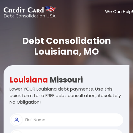
We Can Help!
Debt Consolidation
Louisiana, MO
Louisiana
Missouri
Lower YOUR Louisiana debt payments. Use this
quick form for a FREE debt consultation, Absolutely
No Obligation!