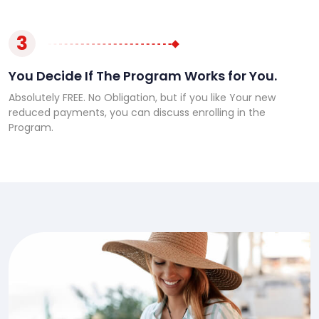
3
You Decide If The Program Works for You.
Absolutely FREE. No Obligation, but if you like Your new
reduced payments, you can discuss enrolling in the
Program.