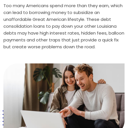
Too many Americans spend more than they earn, which
can lead to borrowing money to subsidize an
unaffordable Great American lifestyle. These debt
consolidation loans to pay down your other Louisiana
debts may have high interest rates, hidden fees, balloon
payments and other traps that just provide a quick fix
but create worse problems down the road.