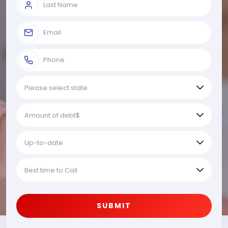
SUBMIT