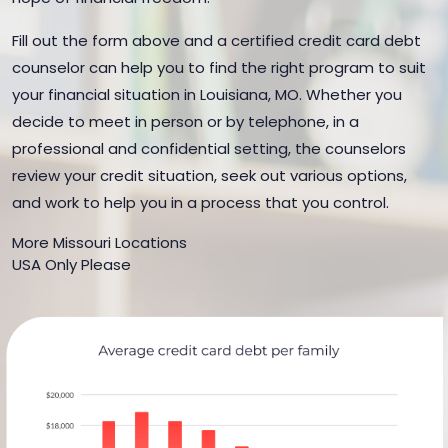
Fill out the form above and a certified credit card debt
counselor can help you to find the right program to suit
your financial situation in Louisiana, MO. Whether you
decide to meet in person or by telephone, in a
professional and confidential setting, the counselors
review your credit situation, seek out various options,
and work to help you in a process that you control.
More Missouri Locations
USA Only Please