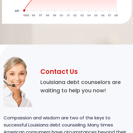
Contact Us
Louisiana debt counselors are
waiting to help you now!
Compassion and wisdom are two of the keys to
successful Louisiana debt counseling. Many times
American consumers have circumstances beyond their