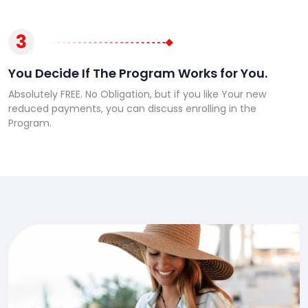
3
You Decide If The Program Works for You.
Absolutely FREE. No Obligation, but if you like Your new
reduced payments, you can discuss enrolling in the
Program.