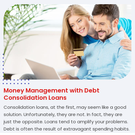
Money Management with Debt
Consolidation Loans
Consolidation loans, at the first, may seem like a good
solution. Unfortunately, they are not. In fact, they are
just the opposite. Loans tend to amplify your problems.
Debt is often the result of extravagant spending habits.