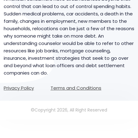
control that can lead to out of control spending habits.
Sudden medical problems, car accidents, a death in the
family, changes in employment, new members to the
households, relocations can be just a few of the reasons
why someone might take on more debt. An
understanding counselor would be able to refer to other
resources like job banks, mortgage counseling,
insurance, investment strategies that seek to go over
and beyond what loan officers and debt settlement
companies can do.
Privacy Policy
Terms and Conditions
©Copyright 2026, All Right Reserved