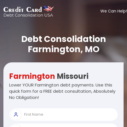
We Can Help!
Debt Consolidation
Farmington, MO
Farmington
Missouri
Lower YOUR Farmington debt payments. Use this
quick form for a FREE debt consultation, Absolutely
No Obligation!