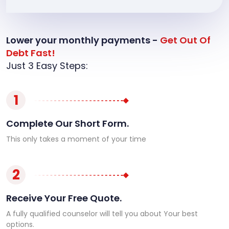
Lower your monthly payments -
Get Out Of
Debt Fast!
Just 3 Easy Steps:
1
Complete Our Short Form.
This only takes a moment of your time
2
Receive Your Free Quote.
A fully qualified counselor will tell you about Your best
options.