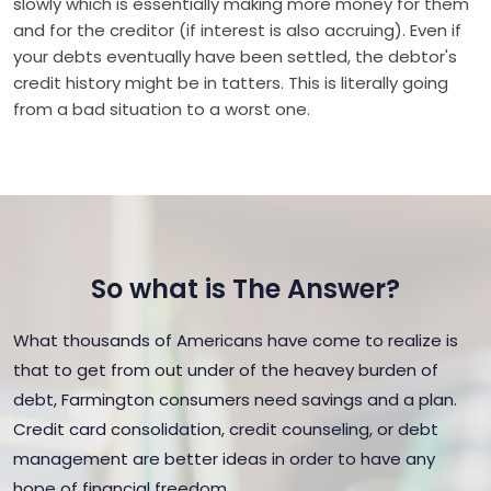
slowly which is essentially making more money for them
and for the creditor (if interest is also accruing). Even if
your debts eventually have been settled, the debtor's
credit history might be in tatters. This is literally going
from a bad situation to a worst one.
So what is The Answer?
What thousands of Americans have come to realize is
that to get from out under of the heavey burden of
debt, Farmington consumers need savings and a plan.
Credit card consolidation, credit counseling, or debt
management are better ideas in order to have any
hope of financial freedom.