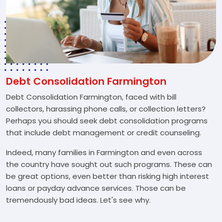
Debt Consolidation Farmington
Debt Consolidation Farmington, faced with bill
collectors, harassing phone calls, or collection letters?
Perhaps you should seek debt consolidation programs
that include debt management or credit counseling.
Indeed, many families in Farmington and even across
the country have sought out such programs. These can
be great options, even better than risking high interest
loans or payday advance services. Those can be
tremendously bad ideas. Let's see why.