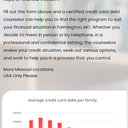
Fill out the form above and a certified credit card debt
counselor can help you to find the right program to suit
your financial situation in Farmington, MO. Whether you
decide to meet in person or by telephone, in a
professional and confidential setting, the counselors
review your credit situation, seek out various options,
and work to help you in a process that you control.
More Missouri Locations
USA Only Please