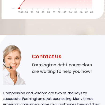
Contact Us
Farmington debt counselors
are waiting to help you now!
Compassion and wisdom are two of the keys to
successful Farmington debt counseling. Many times
American consumers have circumstances beyond their