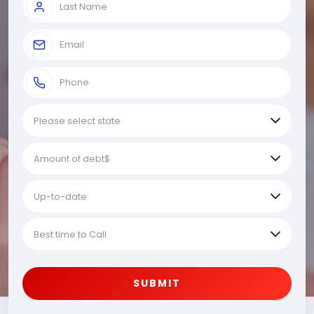
SUBMIT