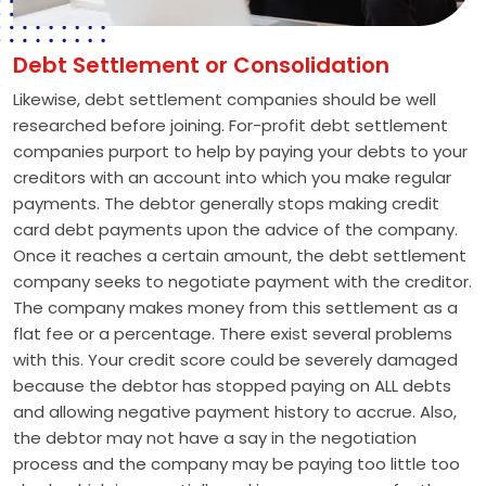
Debt Settlement or Consolidation
Likewise, debt settlement companies should be well
researched before joining. For-profit debt settlement
companies purport to help by paying your debts to your
creditors with an account into which you make regular
payments. The debtor generally stops making credit
card debt payments upon the advice of the company.
Once it reaches a certain amount, the debt settlement
company seeks to negotiate payment with the creditor.
The company makes money from this settlement as a
flat fee or a percentage. There exist several problems
with this. Your credit score could be severely damaged
because the debtor has stopped paying on ALL debts
and allowing negative payment history to accrue. Also,
the debtor may not have a say in the negotiation
process and the company may be paying too little too