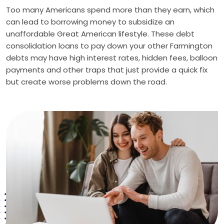
Too many Americans spend more than they earn, which
can lead to borrowing money to subsidize an
unaffordable Great American lifestyle. These debt
consolidation loans to pay down your other Farmington
debts may have high interest rates, hidden fees, balloon
payments and other traps that just provide a quick fix
but create worse problems down the road.