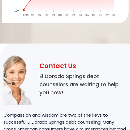
Contact Us
El Dorado Springs debt
counselors are waiting to help
you now!
Compassion and wisdom are two of the keys to
successful El Dorado Springs debt counseling. Many
times American consumers have circumstances beyond