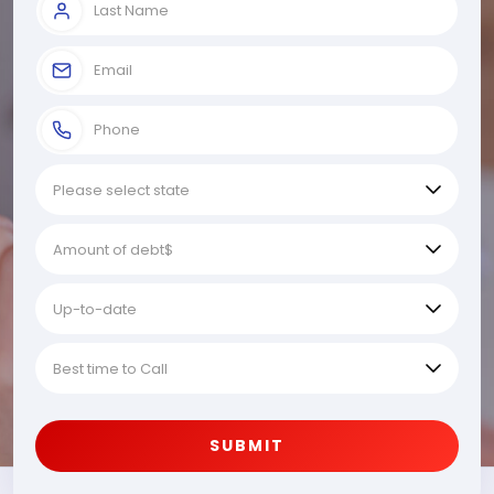
SUBMIT