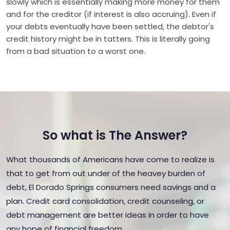
slowly which is essentially making more money for them
and for the creditor (if interest is also accruing). Even if
your debts eventually have been settled, the debtor's
credit history might be in tatters. This is literally going
from a bad situation to a worst one.
So what is The Answer?
What thousands of Americans have come to realize is
that to get from out under of the heavey burden of
debt, El Dorado Springs consumers need savings and a
plan. Credit card consolidation, credit counseling, or
debt management are better ideas in order to have
any hope of financial freedom.