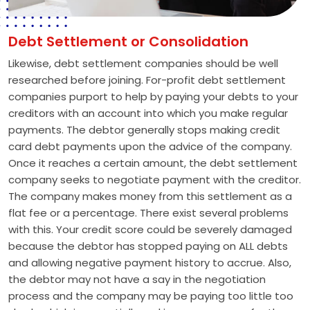
Debt Settlement or Consolidation
Likewise, debt settlement companies should be well
researched before joining. For-profit debt settlement
companies purport to help by paying your debts to your
creditors with an account into which you make regular
payments. The debtor generally stops making credit
card debt payments upon the advice of the company.
Once it reaches a certain amount, the debt settlement
company seeks to negotiate payment with the creditor.
The company makes money from this settlement as a
flat fee or a percentage. There exist several problems
with this. Your credit score could be severely damaged
because the debtor has stopped paying on ALL debts
and allowing negative payment history to accrue. Also,
the debtor may not have a say in the negotiation
process and the company may be paying too little too