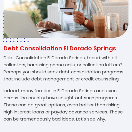
Debt Consolidation El Dorado Springs
Debt Consolidation El Dorado Springs, faced with bill
collectors, harassing phone calls, or collection letters?
Perhaps you should seek debt consolidation programs
that include debt management or credit counseling.
Indeed, many families in El Dorado Springs and even
across the country have sought out such programs.
These can be great options, even better than risking
high interest loans or payday advance services. Those
can be tremendously bad ideas. Let's see why.