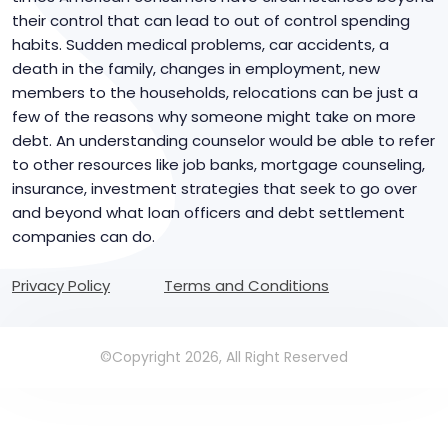
their control that can lead to out of control spending
habits. Sudden medical problems, car accidents, a
death in the family, changes in employment, new
members to the households, relocations can be just a
few of the reasons why someone might take on more
debt. An understanding counselor would be able to refer
to other resources like job banks, mortgage counseling,
insurance, investment strategies that seek to go over
and beyond what loan officers and debt settlement
companies can do.
Privacy Policy
Terms and Conditions
©Copyright 2026, All Right Reserved