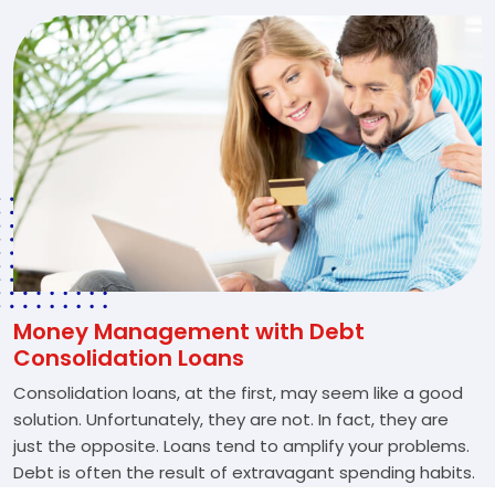
Money Management with Debt
Consolidation Loans
Consolidation loans, at the first, may seem like a good
solution. Unfortunately, they are not. In fact, they are
just the opposite. Loans tend to amplify your problems.
Debt is often the result of extravagant spending habits.