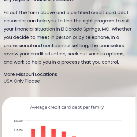
Fill out the form above and a certified credit card debt
counselor can help you to find the right program to suit
your financial situation in El Dorado Springs, MO. Whether
you decide to meet in person or by telephone, in a
professional and confidential setting, the counselors
review your credit situation, seek out various options,
and work to help you in a process that you control.
More Missouri Locations
USA Only Please