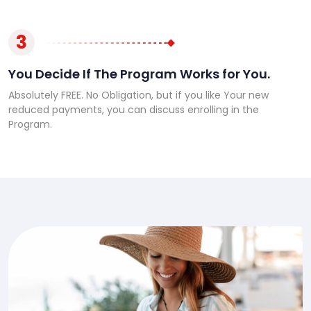
3
You Decide If The Program Works for You.
Absolutely FREE. No Obligation, but if you like Your new
reduced payments, you can discuss enrolling in the
Program.