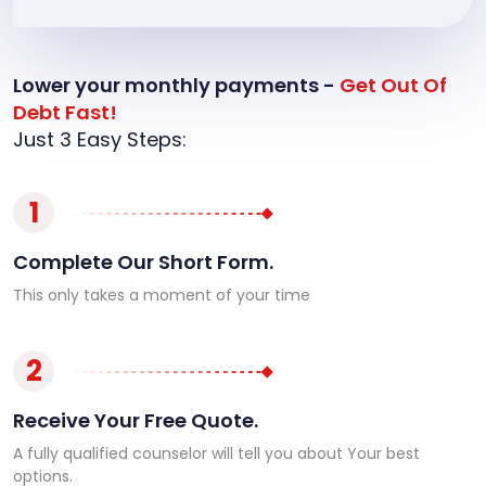
Lower your monthly payments -
Get Out Of
Debt Fast!
Just 3 Easy Steps:
1
Complete Our Short Form.
This only takes a moment of your time
2
Receive Your Free Quote.
A fully qualified counselor will tell you about Your best
options.