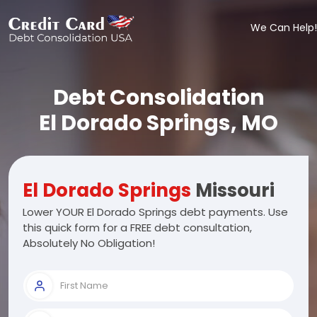
We Can Help!
Debt Consolidation
El Dorado Springs, MO
El Dorado Springs
Missouri
Lower YOUR El Dorado Springs debt payments. Use
this quick form for a FREE debt consultation,
Absolutely No Obligation!