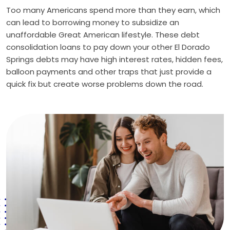
Too many Americans spend more than they earn, which
can lead to borrowing money to subsidize an
unaffordable Great American lifestyle. These debt
consolidation loans to pay down your other El Dorado
Springs debts may have high interest rates, hidden fees,
balloon payments and other traps that just provide a
quick fix but create worse problems down the road.