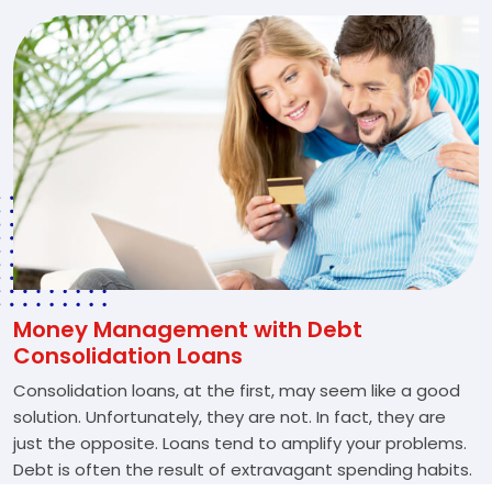
Money Management with Debt
Consolidation Loans
Consolidation loans, at the first, may seem like a good
solution. Unfortunately, they are not. In fact, they are
just the opposite. Loans tend to amplify your problems.
Debt is often the result of extravagant spending habits.