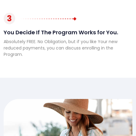
3
You Decide If The Program Works for You.
Absolutely FREE. No Obligation, but if you like Your new
reduced payments, you can discuss enrolling in the
Program.