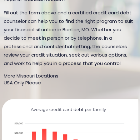
Fill out the form above and a certified credit card debt
counselor can help you to find the right program to suit
your financial situation in Benton, MO. Whether you
decide to meet in person or by telephone, in a
professional and confidential setting, the counselors
review your credit situation, seek out various options,
and work to help you in a process that you control.
More Missouri Locations
USA Only Please