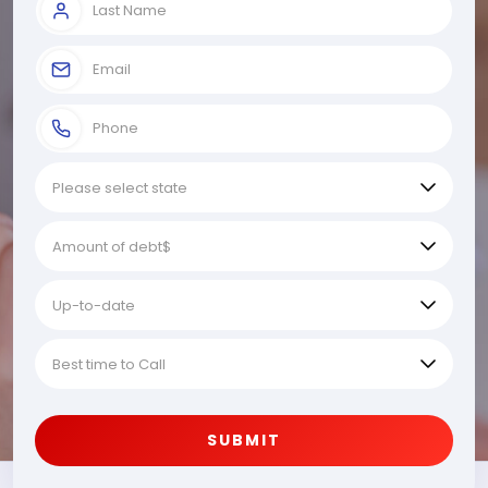
SUBMIT