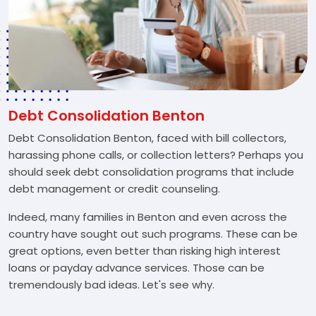
Debt Consolidation Benton
Debt Consolidation Benton, faced with bill collectors,
harassing phone calls, or collection letters? Perhaps you
should seek debt consolidation programs that include
debt management or credit counseling.
Indeed, many families in Benton and even across the
country have sought out such programs. These can be
great options, even better than risking high interest
loans or payday advance services. Those can be
tremendously bad ideas. Let's see why.