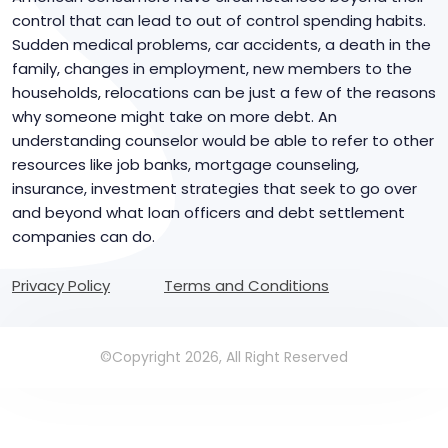
control that can lead to out of control spending habits.
Sudden medical problems, car accidents, a death in the
family, changes in employment, new members to the
households, relocations can be just a few of the reasons
why someone might take on more debt. An
understanding counselor would be able to refer to other
resources like job banks, mortgage counseling,
insurance, investment strategies that seek to go over
and beyond what loan officers and debt settlement
companies can do.
Privacy Policy
Terms and Conditions
©Copyright 2026, All Right Reserved