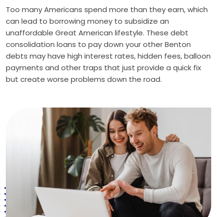
Too many Americans spend more than they earn, which
can lead to borrowing money to subsidize an
unaffordable Great American lifestyle. These debt
consolidation loans to pay down your other Benton
debts may have high interest rates, hidden fees, balloon
payments and other traps that just provide a quick fix
but create worse problems down the road.