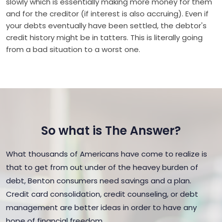
slowly which is essentially making more money for them
and for the creditor (if interest is also accruing). Even if
your debts eventually have been settled, the debtor's
credit history might be in tatters. This is literally going
from a bad situation to a worst one.
So what is The Answer?
What thousands of Americans have come to realize is
that to get from out under of the heavey burden of
debt, Benton consumers need savings and a plan.
Credit card consolidation, credit counseling, or debt
management are better ideas in order to have any
hope of financial freedom.