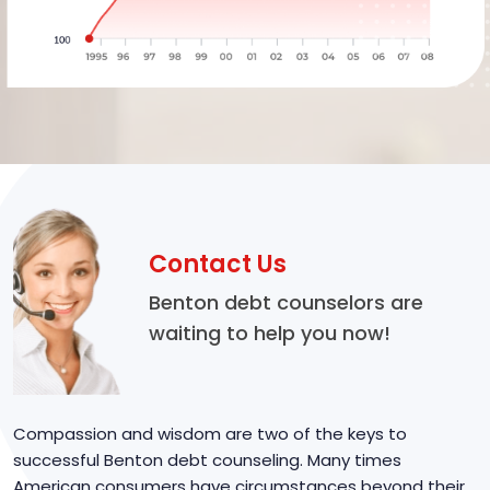
Contact Us
Benton debt counselors are
waiting to help you now!
Compassion and wisdom are two of the keys to
successful Benton debt counseling. Many times
American consumers have circumstances beyond their