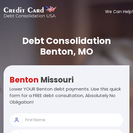
We Can Help!
Debt Consolidation
Benton, MO
Benton
Missouri
Lower YOUR Benton debt payments. Use this quick
form for a FREE debt consultation, Absolutely No
Obligation!