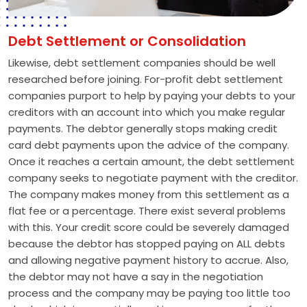
Debt Settlement or Consolidation
Likewise, debt settlement companies should be well
researched before joining. For-profit debt settlement
companies purport to help by paying your debts to your
creditors with an account into which you make regular
payments. The debtor generally stops making credit
card debt payments upon the advice of the company.
Once it reaches a certain amount, the debt settlement
company seeks to negotiate payment with the creditor.
The company makes money from this settlement as a
flat fee or a percentage. There exist several problems
with this. Your credit score could be severely damaged
because the debtor has stopped paying on ALL debts
and allowing negative payment history to accrue. Also,
the debtor may not have a say in the negotiation
process and the company may be paying too little too