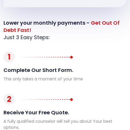
Lower your monthly payments -
Get Out Of
Debt Fast!
Just 3 Easy Steps:
1
Complete Our Short Form.
This only takes a moment of your time
2
Receive Your Free Quote.
A fully qualified counselor will tell you about Your best
options.