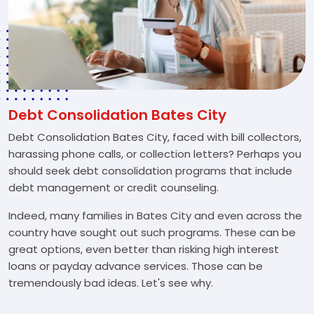
Debt Consolidation Bates City
Debt Consolidation Bates City, faced with bill collectors,
harassing phone calls, or collection letters? Perhaps you
should seek debt consolidation programs that include
debt management or credit counseling.
Indeed, many families in Bates City and even across the
country have sought out such programs. These can be
great options, even better than risking high interest
loans or payday advance services. Those can be
tremendously bad ideas. Let's see why.