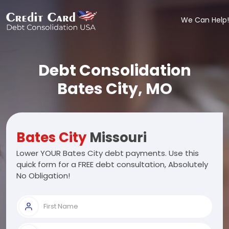
We Can Help!
Debt Consolidation
Bates City, MO
Bates City
Missouri
Lower YOUR Bates City debt payments. Use this
quick form for a FREE debt consultation, Absolutely
No Obligation!