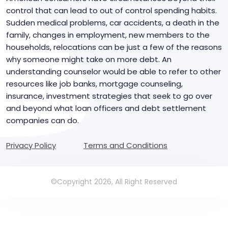
control that can lead to out of control spending habits.
Sudden medical problems, car accidents, a death in the
family, changes in employment, new members to the
households, relocations can be just a few of the reasons
why someone might take on more debt. An
understanding counselor would be able to refer to other
resources like job banks, mortgage counseling,
insurance, investment strategies that seek to go over
and beyond what loan officers and debt settlement
companies can do.
Privacy Policy
Terms and Conditions
©Copyright 2026, All Right Reserved