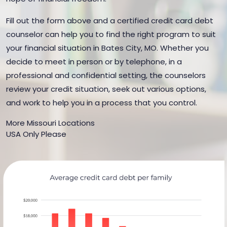
Fill out the form above and a certified credit card debt
counselor can help you to find the right program to suit
your financial situation in Bates City, MO. Whether you
decide to meet in person or by telephone, in a
professional and confidential setting, the counselors
review your credit situation, seek out various options,
and work to help you in a process that you control.
More Missouri Locations
USA Only Please