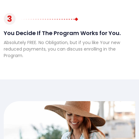
3
You Decide If The Program Works for You.
Absolutely FREE. No Obligation, but if you like Your new
reduced payments, you can discuss enrolling in the
Program.