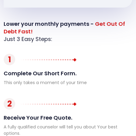
Lower your monthly payments -
Get Out Of
Debt Fast!
Just 3 Easy Steps:
1
Complete Our Short Form.
This only takes a moment of your time
2
Receive Your Free Quote.
A fully qualified counselor will tell you about Your best
options.