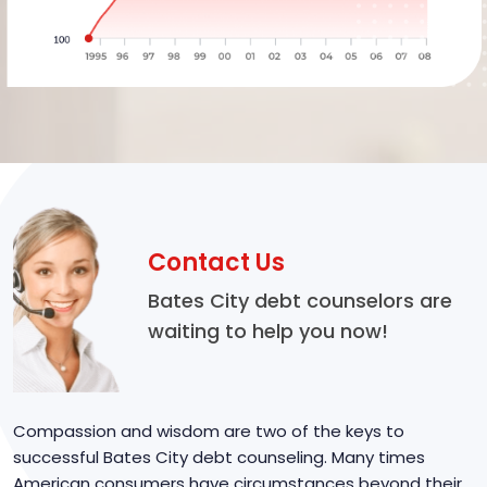
Contact Us
Bates City debt counselors are
waiting to help you now!
Compassion and wisdom are two of the keys to
successful Bates City debt counseling. Many times
American consumers have circumstances beyond their