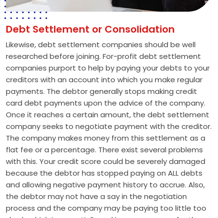
Debt Settlement or Consolidation
Likewise, debt settlement companies should be well
researched before joining. For-profit debt settlement
companies purport to help by paying your debts to your
creditors with an account into which you make regular
payments. The debtor generally stops making credit
card debt payments upon the advice of the company.
Once it reaches a certain amount, the debt settlement
company seeks to negotiate payment with the creditor.
The company makes money from this settlement as a
flat fee or a percentage. There exist several problems
with this. Your credit score could be severely damaged
because the debtor has stopped paying on ALL debts
and allowing negative payment history to accrue. Also,
the debtor may not have a say in the negotiation
process and the company may be paying too little too