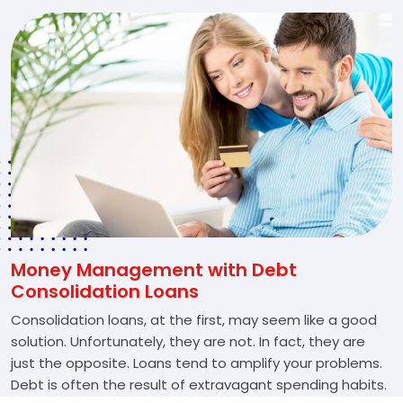
Money Management with Debt
Consolidation Loans
Consolidation loans, at the first, may seem like a good
solution. Unfortunately, they are not. In fact, they are
just the opposite. Loans tend to amplify your problems.
Debt is often the result of extravagant spending habits.