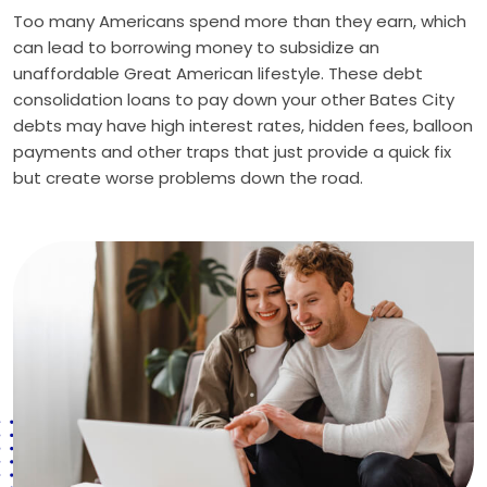
Too many Americans spend more than they earn, which
can lead to borrowing money to subsidize an
unaffordable Great American lifestyle. These debt
consolidation loans to pay down your other Bates City
debts may have high interest rates, hidden fees, balloon
payments and other traps that just provide a quick fix
but create worse problems down the road.