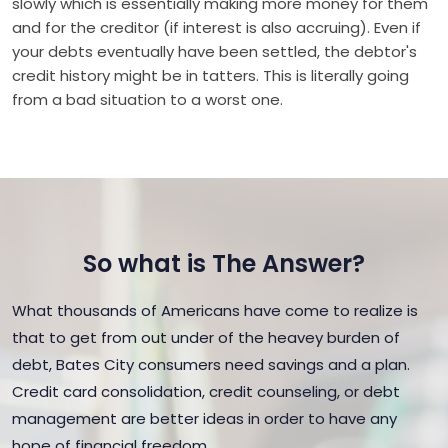
slowly which is essentially making more money for them
and for the creditor (if interest is also accruing). Even if
your debts eventually have been settled, the debtor's
credit history might be in tatters. This is literally going
from a bad situation to a worst one.
So what is The Answer?
What thousands of Americans have come to realize is
that to get from out under of the heavey burden of
debt, Bates City consumers need savings and a plan.
Credit card consolidation, credit counseling, or debt
management are better ideas in order to have any
hope of financial freedom.