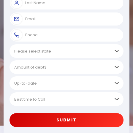
SUBMIT