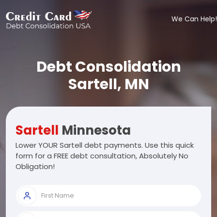
We Can Help!
Debt Consolidation
Sartell, MN
Sartell
Minnesota
Lower YOUR Sartell debt payments. Use this quick
form for a FREE debt consultation, Absolutely No
Obligation!