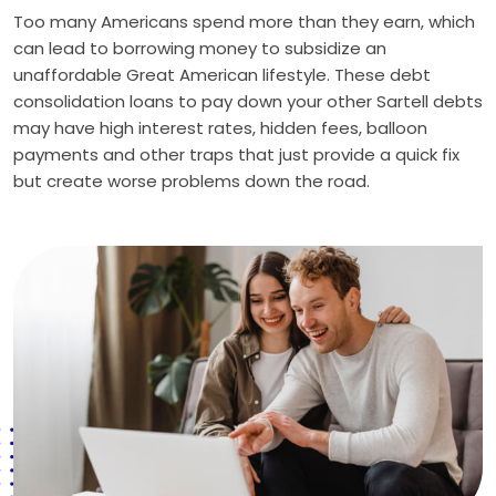
Too many Americans spend more than they earn, which
can lead to borrowing money to subsidize an
unaffordable Great American lifestyle. These debt
consolidation loans to pay down your other Sartell debts
may have high interest rates, hidden fees, balloon
payments and other traps that just provide a quick fix
but create worse problems down the road.