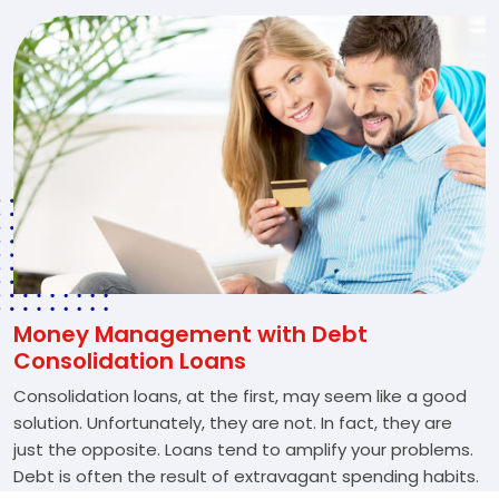
Money Management with Debt
Consolidation Loans
Consolidation loans, at the first, may seem like a good
solution. Unfortunately, they are not. In fact, they are
just the opposite. Loans tend to amplify your problems.
Debt is often the result of extravagant spending habits.