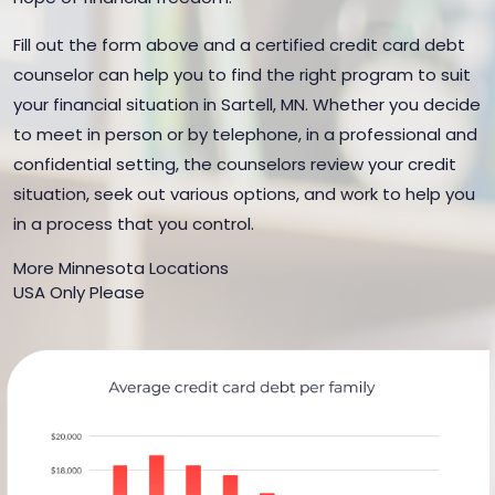
Fill out the form above and a certified credit card debt
counselor can help you to find the right program to suit
your financial situation in Sartell, MN. Whether you decide
to meet in person or by telephone, in a professional and
confidential setting, the counselors review your credit
situation, seek out various options, and work to help you
in a process that you control.
More Minnesota Locations
USA Only Please