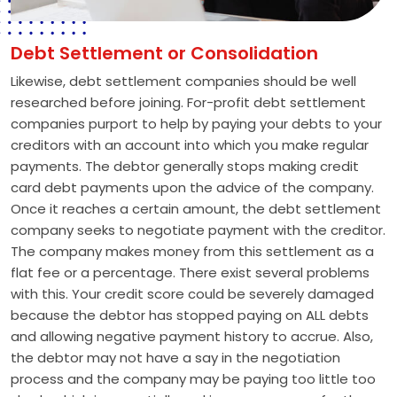
Debt Settlement or Consolidation
Likewise, debt settlement companies should be well
researched before joining. For-profit debt settlement
companies purport to help by paying your debts to your
creditors with an account into which you make regular
payments. The debtor generally stops making credit
card debt payments upon the advice of the company.
Once it reaches a certain amount, the debt settlement
company seeks to negotiate payment with the creditor.
The company makes money from this settlement as a
flat fee or a percentage. There exist several problems
with this. Your credit score could be severely damaged
because the debtor has stopped paying on ALL debts
and allowing negative payment history to accrue. Also,
the debtor may not have a say in the negotiation
process and the company may be paying too little too