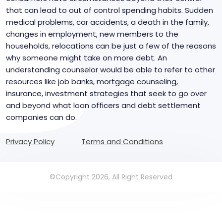
that can lead to out of control spending habits. Sudden
medical problems, car accidents, a death in the family,
changes in employment, new members to the
households, relocations can be just a few of the reasons
why someone might take on more debt. An
understanding counselor would be able to refer to other
resources like job banks, mortgage counseling,
insurance, investment strategies that seek to go over
and beyond what loan officers and debt settlement
companies can do.
Privacy Policy
Terms and Conditions
©Copyright 2026, All Right Reserved