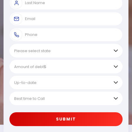
SUBMIT