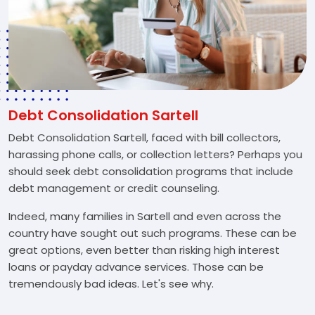
Debt Consolidation Sartell
Debt Consolidation Sartell, faced with bill collectors,
harassing phone calls, or collection letters? Perhaps you
should seek debt consolidation programs that include
debt management or credit counseling.
Indeed, many families in Sartell and even across the
country have sought out such programs. These can be
great options, even better than risking high interest
loans or payday advance services. Those can be
tremendously bad ideas. Let's see why.