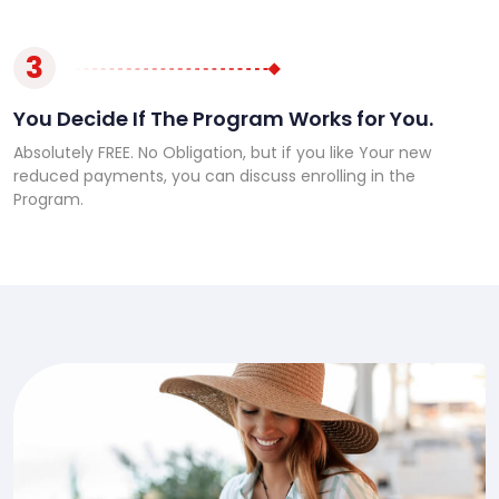
3
You Decide If The Program Works for You.
Absolutely FREE. No Obligation, but if you like Your new
reduced payments, you can discuss enrolling in the
Program.