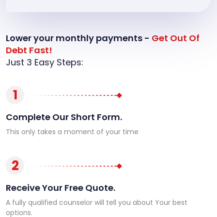
Lower your monthly payments -
Get Out Of
Debt Fast!
Just 3 Easy Steps:
1
Complete Our Short Form.
This only takes a moment of your time
2
Receive Your Free Quote.
A fully qualified counselor will tell you about Your best
options.