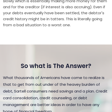
slowly which is essentially making more money for them
and for the creditor (if interest is also accruing). Even if
your debts eventually have been settled, the debtor's
credit history might be in tatters. This is literally going
from a bad situation to a worst one.
So what is The Answer?
What thousands of Americans have come to realize is
that to get from out under of the heavey burden of
debt, Sartell consumers need savings and a plan. Credit
card consolidation, credit counseling, or debt
management are better ideas in order to have any
hope of financial freedom.