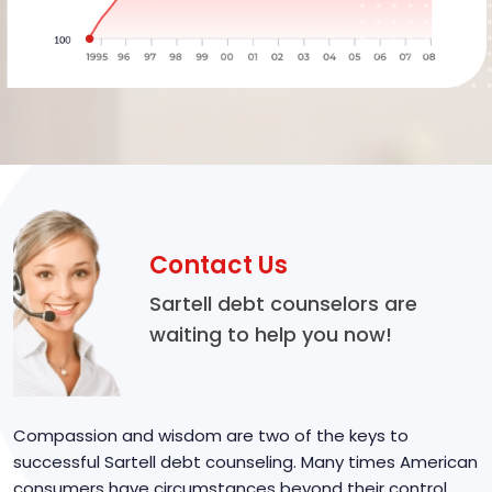
Contact Us
Sartell debt counselors are
waiting to help you now!
Compassion and wisdom are two of the keys to
successful Sartell debt counseling. Many times American
consumers have circumstances beyond their control