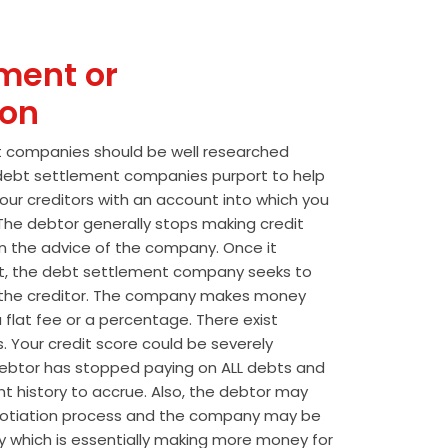
ment or
ion
t companies should be well researched
t debt settlement companies purport to help
our creditors with an account into which you
he debtor generally stops making credit
 the advice of the company. Once it
t, the debt settlement company seeks to
the creditor. The company makes money
 flat fee or a percentage. There exist
s. Your credit score could be severely
btor has stopped paying on ALL debts and
t history to accrue. Also, the debtor may
egotiation process and the company may be
wly which is essentially making more money for