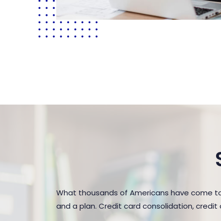
What thousands of Americans have come to r
and a plan. Credit card consolidation, credi