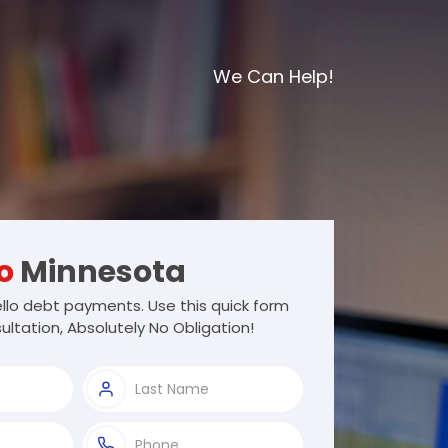
We Can Help!
o
Minnesota
llo debt payments. Use this quick form
ultation, Absolutely No Obligation!