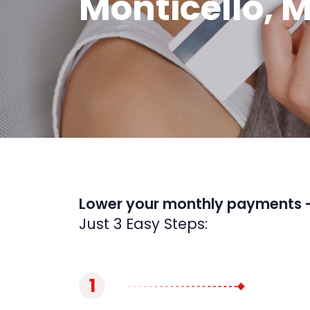
Monticello, 
Lower your monthly payments 
Just 3 Easy Steps:
1