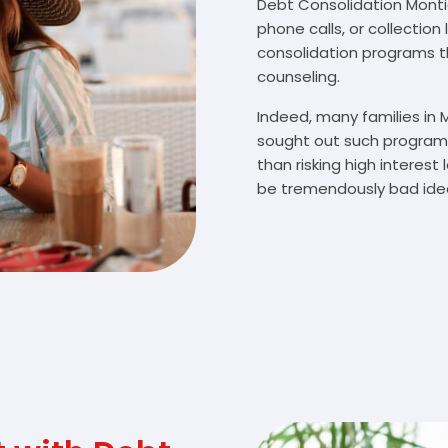
Debt Consolidation Montice
phone calls, or collectio
consolidation programs 
counseling.
Indeed, many families in 
sought out such programs
than risking high interes
be tremendously bad idea