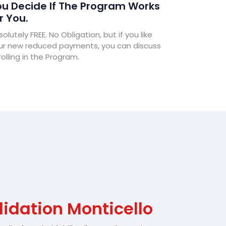
u Decide If The Program Works
r You.
olutely FREE. No Obligation, but if you like
ur new reduced payments, you can discuss
olling in the Program.
idation Monticello