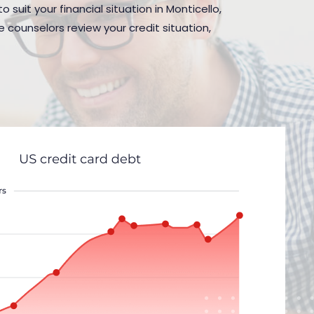
 suit your financial situation in Monticello,
 counselors review your credit situation,