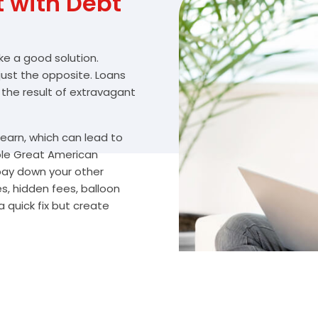
with Debt
ike a good solution.
 just the opposite. Loans
 the result of extravagant
arn, which can lead to
ble Great American
 pay down your other
s, hidden fees, balloon
 quick fix but create