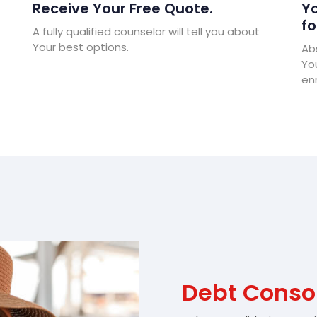
Receive Your Free Quote.
Yo
fo
A fully qualified counselor will tell you about
Your best options.
Abs
Yo
enr
Debt Consol