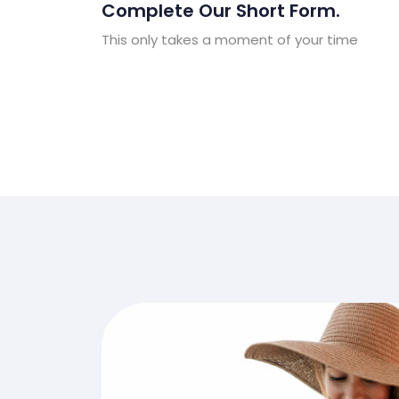
Complete Our Short Form.
This only takes a moment of your time