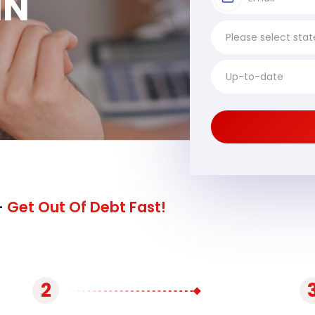
MN
-
Get Out Of Debt Fast!
2