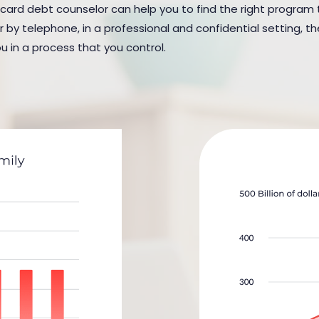
 card debt counselor can help you to find the right program to
y telephone, in a professional and confidential setting, the
u in a process that you control.