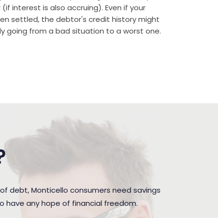
if interest is also accruing). Even if your
n settled, the debtor's credit history might
rally going from a bad situation to a worst one.
?
 of debt, Monticello consumers need savings
to have any hope of financial freedom.