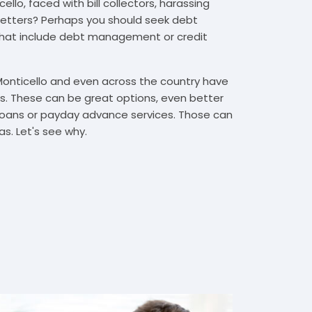
llo, faced with bill collectors, harassing
n letters? Perhaps you should seek debt
that include debt management or credit
Monticello and even across the country have
. These can be great options, even better
t loans or payday advance services. Those can
s. Let's see why.