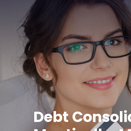
Debt Consoli