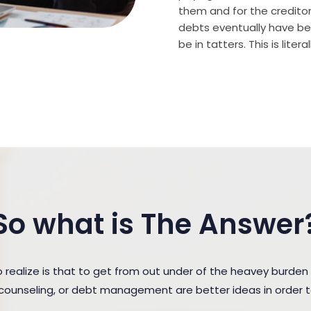
them and for the creditor (
debts eventually have bee
be in tatters. This is lite
So what is The Answer
ealize is that to get from out under of the heavey burden
t counseling, or debt management are better ideas in order 