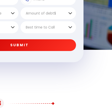
SUBMIT
3