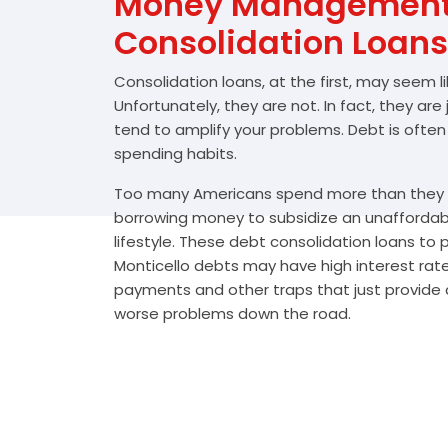
Money Management 
Consolidation Loans
Consolidation loans, at the first, may seem l
Unfortunately, they are not. In fact, they are
tend to amplify your problems. Debt is often
spending habits.
Too many Americans spend more than they e
borrowing money to subsidize an unafforda
lifestyle. These debt consolidation loans to
Monticello debts may have high interest rate
payments and other traps that just provide a
worse problems down the road.