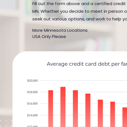
Fill out the form above and a certified credit
MN. Whether you decide to meet in person or b
seek out various options, and work to help yo
More Minnesota Locations
USA Only Please