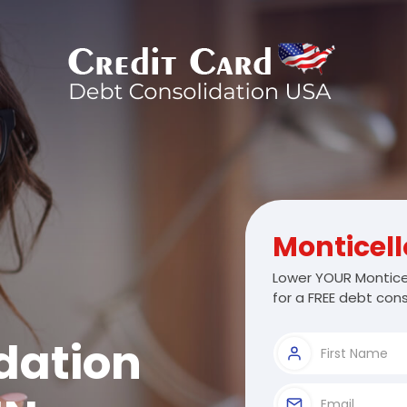
Monticell
Lower YOUR Montice
for a FREE debt cons
dation