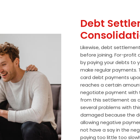
Debt Settle
Consolidat
Likewise, debt settlemen
before joining. For-profi
by paying your debts to y
make regular payments. T
card debt payments upon
reaches a certain amoun
negotiate payment with 
from this settlement as a
several problems with thi
damaged because the de
allowing negative paymen
not have a say in the n
paying too little too slo