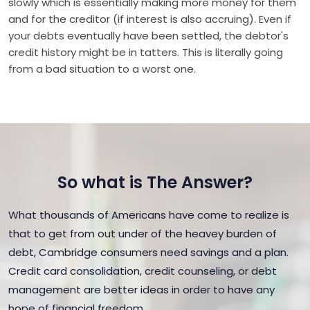
slowly which is essentially making more money for them
and for the creditor (if interest is also accruing). Even if
your debts eventually have been settled, the debtor's
credit history might be in tatters. This is literally going
from a bad situation to a worst one.
So what is The Answer?
What thousands of Americans have come to realize is
that to get from out under of the heavey burden of
debt, Cambridge consumers need savings and a plan.
Credit card consolidation, credit counseling, or debt
management are better ideas in order to have any
hope of financial freedom.