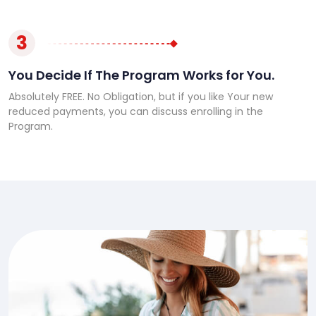
3
You Decide If The Program Works for You.
Absolutely FREE. No Obligation, but if you like Your new
reduced payments, you can discuss enrolling in the
Program.