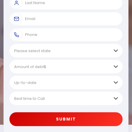
SUBMIT