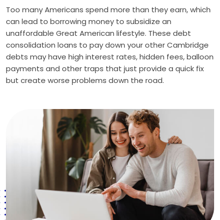
Too many Americans spend more than they earn, which
can lead to borrowing money to subsidize an
unaffordable Great American lifestyle. These debt
consolidation loans to pay down your other Cambridge
debts may have high interest rates, hidden fees, balloon
payments and other traps that just provide a quick fix
but create worse problems down the road.