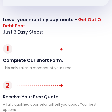
Lower your monthly payments -
Get Out Of
Debt Fast!
Just 3 Easy Steps:
1
Complete Our Short Form.
This only takes a moment of your time
2
Receive Your Free Quote.
A fully qualified counselor will tell you about Your best
options.