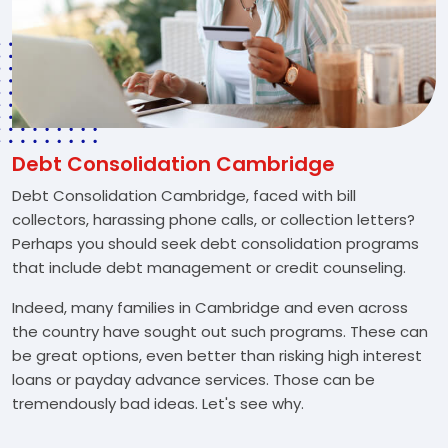
Debt Consolidation Cambridge
Debt Consolidation Cambridge, faced with bill
collectors, harassing phone calls, or collection letters?
Perhaps you should seek debt consolidation programs
that include debt management or credit counseling.
Indeed, many families in Cambridge and even across
the country have sought out such programs. These can
be great options, even better than risking high interest
loans or payday advance services. Those can be
tremendously bad ideas. Let's see why.