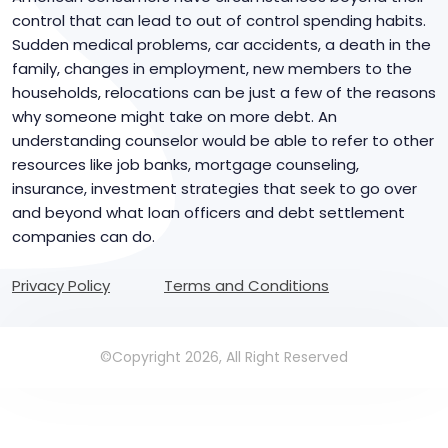
control that can lead to out of control spending habits.
Sudden medical problems, car accidents, a death in the
family, changes in employment, new members to the
households, relocations can be just a few of the reasons
why someone might take on more debt. An
understanding counselor would be able to refer to other
resources like job banks, mortgage counseling,
insurance, investment strategies that seek to go over
and beyond what loan officers and debt settlement
companies can do.
Privacy Policy
Terms and Conditions
©Copyright 2026, All Right Reserved