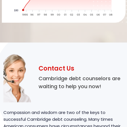
Contact Us
Cambridge debt counselors are
waiting to help you now!
Compassion and wisdom are two of the keys to
successful Cambridge debt counseling. Many times
American consumers have circumstances beyond their