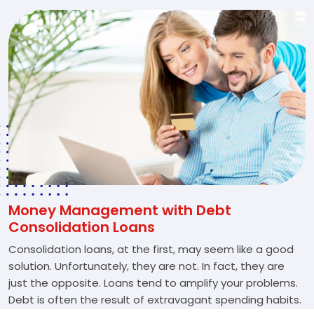
Money Management with Debt
Consolidation Loans
Consolidation loans, at the first, may seem like a good
solution. Unfortunately, they are not. In fact, they are
just the opposite. Loans tend to amplify your problems.
Debt is often the result of extravagant spending habits.