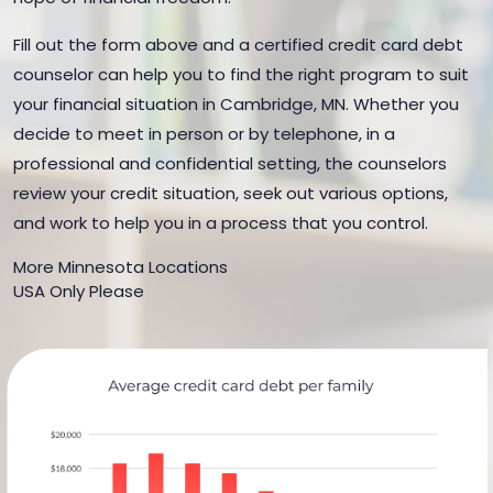
Fill out the form above and a certified credit card debt
counselor can help you to find the right program to suit
your financial situation in Cambridge, MN. Whether you
decide to meet in person or by telephone, in a
professional and confidential setting, the counselors
review your credit situation, seek out various options,
and work to help you in a process that you control.
More Minnesota Locations
USA Only Please