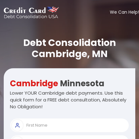
We Can Help!
Debt Consolidation
Cambridge, MN
Cambridge
Minnesota
Lower YOUR Cambridge debt payments. Use this
quick form for a FREE debt consultation, Absolutely
No Obligation!