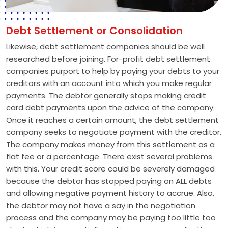
Debt Settlement or Consolidation
Likewise, debt settlement companies should be well
researched before joining. For-profit debt settlement
companies purport to help by paying your debts to your
creditors with an account into which you make regular
payments. The debtor generally stops making credit
card debt payments upon the advice of the company.
Once it reaches a certain amount, the debt settlement
company seeks to negotiate payment with the creditor.
The company makes money from this settlement as a
flat fee or a percentage. There exist several problems
with this. Your credit score could be severely damaged
because the debtor has stopped paying on ALL debts
and allowing negative payment history to accrue. Also,
the debtor may not have a say in the negotiation
process and the company may be paying too little too