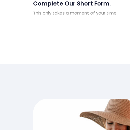
Complete Our Short Form.
This only takes a moment of your time