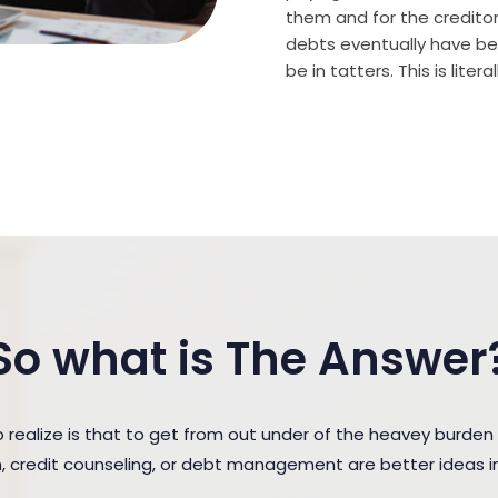
them and for the creditor (
debts eventually have bee
be in tatters. This is lite
So what is The Answer
ealize is that to get from out under of the heavey burden
n, credit counseling, or debt management are better ideas in