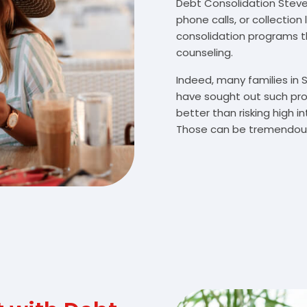
Debt Consolidation Stevens
phone calls, or collectio
consolidation programs 
counseling.
Indeed, many families in 
have sought out such pro
better than risking high 
Those can be tremendousl