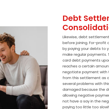
Debt Settle
Consolidat
Likewise, debt settlemen
before joining. For-profi
by paying your debts to y
make regular payments. T
card debt payments upon
reaches a certain amoun
negotiate payment with 
from this settlement as a
several problems with thi
damaged because the de
allowing negative paymen
not have a say in the n
paying too little too slo