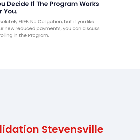
u Decide If The Program Works
r You.
olutely FREE. No Obligation, but if you like
ur new reduced payments, you can discuss
olling in the Program.
idation Stevensville