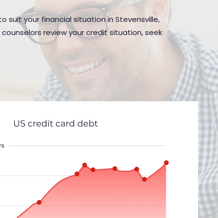
suit your financial situation in Stevensville,
 counselors review your credit situation, seek