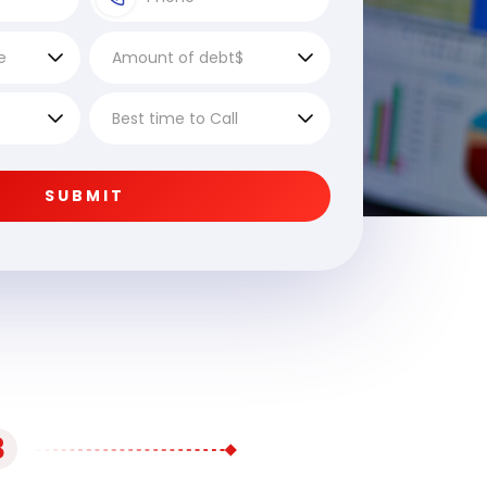
SUBMIT
3