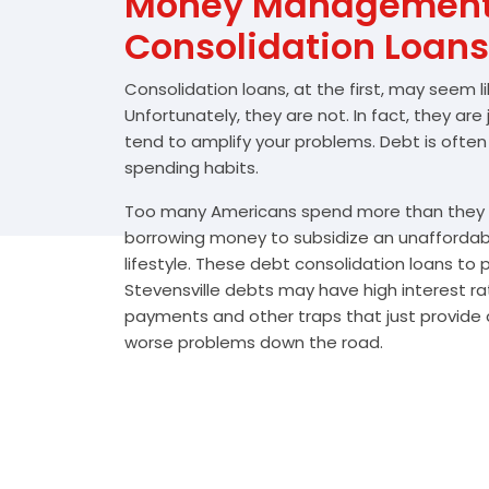
Money Management 
Consolidation Loans
Consolidation loans, at the first, may seem l
Unfortunately, they are not. In fact, they are
tend to amplify your problems. Debt is often
spending habits.
Too many Americans spend more than they e
borrowing money to subsidize an unafforda
lifestyle. These debt consolidation loans to
Stevensville debts may have high interest ra
payments and other traps that just provide a
worse problems down the road.