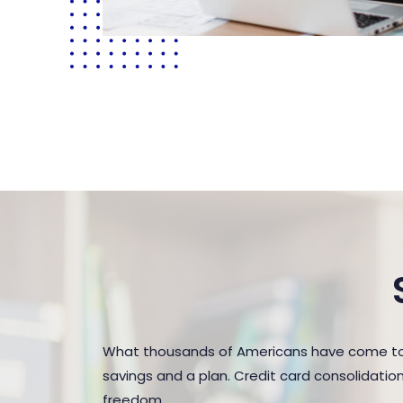
What thousands of Americans have come to r
savings and a plan. Credit card consolidatio
freedom.