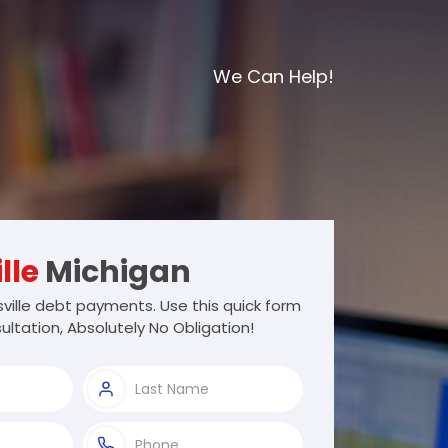
We Can Help!
lle
Michigan
ille debt payments. Use this quick form
ultation, Absolutely No Obligation!