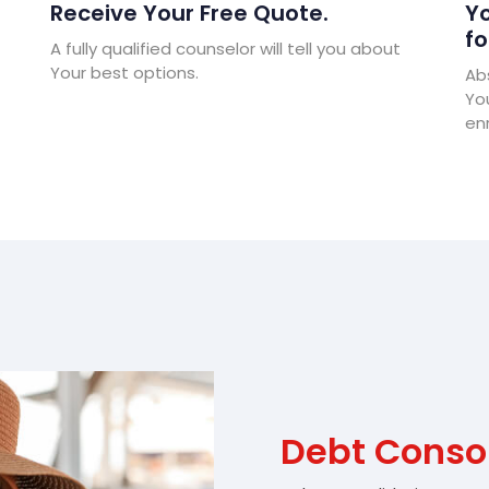
Receive Your Free Quote.
Yo
fo
A fully qualified counselor will tell you about
Your best options.
Abs
Yo
enr
Debt Consol