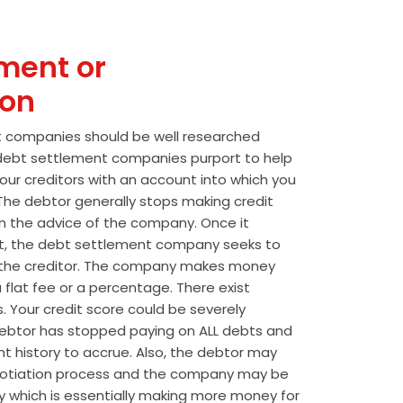
ment or
ion
t companies should be well researched
t debt settlement companies purport to help
our creditors with an account into which you
he debtor generally stops making credit
 the advice of the company. Once it
t, the debt settlement company seeks to
the creditor. The company makes money
 flat fee or a percentage. There exist
s. Your credit score could be severely
btor has stopped paying on ALL debts and
t history to accrue. Also, the debtor may
egotiation process and the company may be
wly which is essentially making more money for