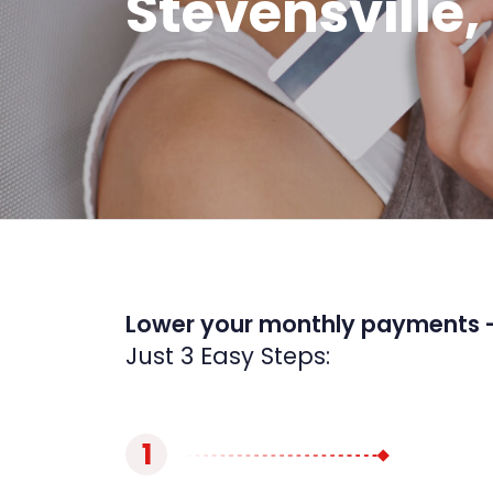
Stevensville,
Lower your monthly payments 
Just 3 Easy Steps:
1