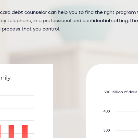
 card debt counselor can help you to find the right program to 
y telephone, in a professional and confidential setting, the
a process that you control.