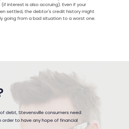
if interest is also accruing). Even if your
n settled, the debtor's credit history might
rally going from a bad situation to a worst one.
?
 of debt, Stevensville consumers need
 order to have any hope of financial