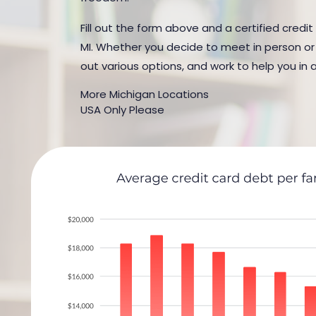
Fill out the form above and a certified credit
MI. Whether you decide to meet in person or b
out various options, and work to help you in 
More Michigan Locations
USA Only Please