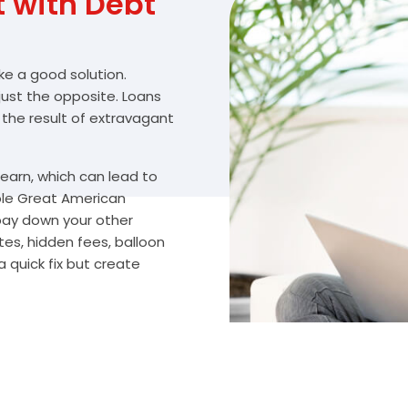
with Debt
ike a good solution.
 just the opposite. Loans
 the result of extravagant
arn, which can lead to
ble Great American
 pay down your other
tes, hidden fees, balloon
 quick fix but create