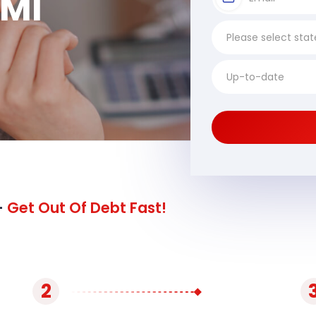
 MI
-
Get Out Of Debt Fast!
2