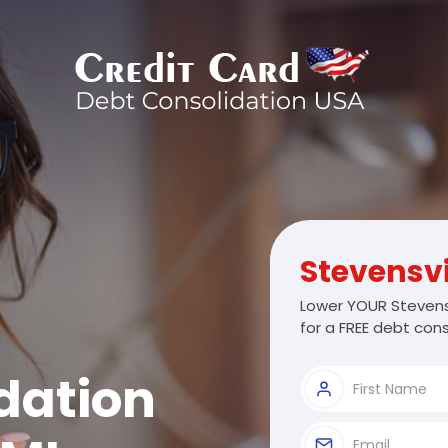
Stevensvi
Lower YOUR Stevensv
for a FREE debt cons
dation