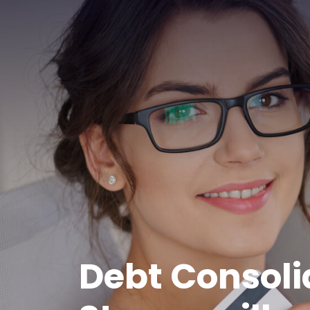
Debt Consoli