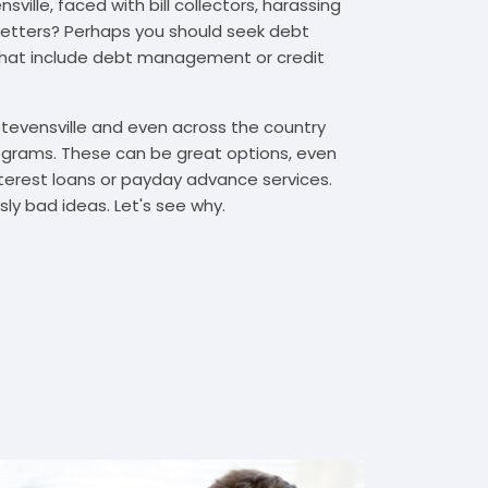
ville, faced with bill collectors, harassing
n letters? Perhaps you should seek debt
that include debt management or credit
Stevensville and even across the country
grams. These can be great options, even
interest loans or payday advance services.
y bad ideas. Let's see why.