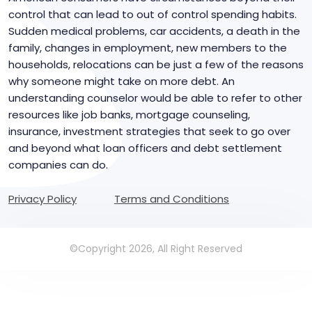
control that can lead to out of control spending habits.
Sudden medical problems, car accidents, a death in the
family, changes in employment, new members to the
households, relocations can be just a few of the reasons
why someone might take on more debt. An
understanding counselor would be able to refer to other
resources like job banks, mortgage counseling,
insurance, investment strategies that seek to go over
and beyond what loan officers and debt settlement
companies can do.
Privacy Policy
Terms and Conditions
©Copyright 2026, All Right Reserved