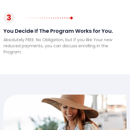
3
You Decide If The Program Works for You.
Absolutely FREE. No Obligation, but if you like Your new
reduced payments, you can discuss enrolling in the
Program.