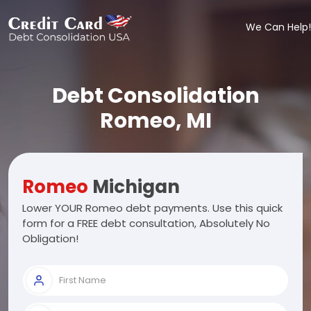
We Can Help!
Debt Consolidation
Romeo, MI
Romeo
Michigan
Lower YOUR Romeo debt payments. Use this quick
form for a FREE debt consultation, Absolutely No
Obligation!