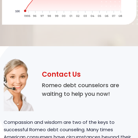
Contact Us
Romeo debt counselors are
waiting to help you now!
Compassion and wisdom are two of the keys to
successful Romeo debt counseling. Many times
American consumers have circumstances beyond their