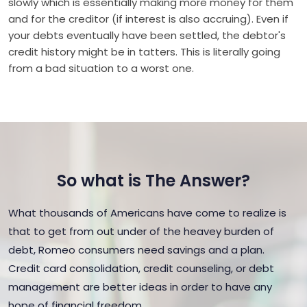
slowly which is essentially making more money for them
and for the creditor (if interest is also accruing). Even if
your debts eventually have been settled, the debtor's
credit history might be in tatters. This is literally going
from a bad situation to a worst one.
So what is The Answer?
What thousands of Americans have come to realize is
that to get from out under of the heavey burden of
debt, Romeo consumers need savings and a plan.
Credit card consolidation, credit counseling, or debt
management are better ideas in order to have any
hope of financial freedom.