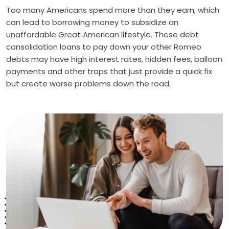
Too many Americans spend more than they earn, which
can lead to borrowing money to subsidize an
unaffordable Great American lifestyle. These debt
consolidation loans to pay down your other Romeo
debts may have high interest rates, hidden fees, balloon
payments and other traps that just provide a quick fix
but create worse problems down the road.