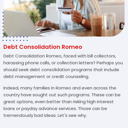
Debt Consolidation Romeo
Debt Consolidation Romeo, faced with bill collectors,
harassing phone calls, or collection letters? Perhaps you
should seek debt consolidation programs that include
debt management or credit counseling.
Indeed, many families in Romeo and even across the
country have sought out such programs. These can be
great options, even better than risking high interest
loans or payday advance services. Those can be
tremendously bad ideas. Let's see why.