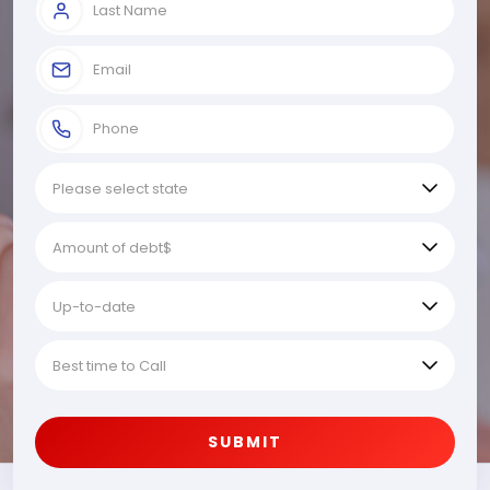
SUBMIT