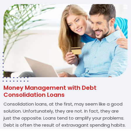
Money Management with Debt
Consolidation Loans
Consolidation loans, at the first, may seem like a good
solution. Unfortunately, they are not. In fact, they are
just the opposite. Loans tend to amplify your problems.
Debt is often the result of extravagant spending habits.