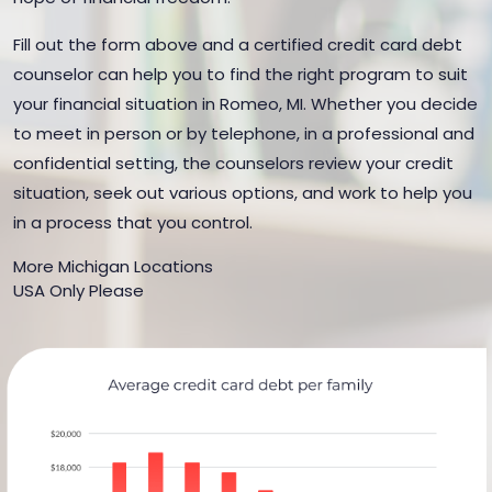
Fill out the form above and a certified credit card debt
counselor can help you to find the right program to suit
your financial situation in Romeo, MI. Whether you decide
to meet in person or by telephone, in a professional and
confidential setting, the counselors review your credit
situation, seek out various options, and work to help you
in a process that you control.
More Michigan Locations
USA Only Please