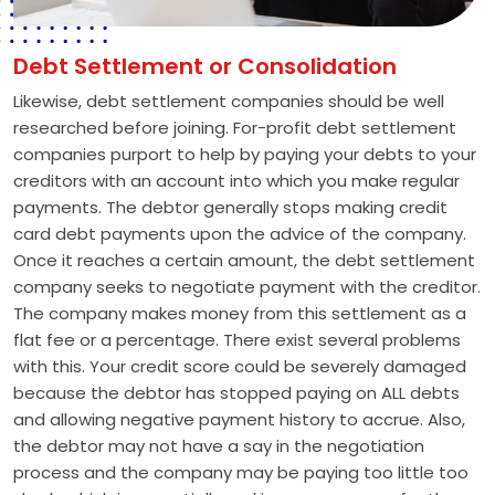
Debt Settlement or Consolidation
Likewise, debt settlement companies should be well
researched before joining. For-profit debt settlement
companies purport to help by paying your debts to your
creditors with an account into which you make regular
payments. The debtor generally stops making credit
card debt payments upon the advice of the company.
Once it reaches a certain amount, the debt settlement
company seeks to negotiate payment with the creditor.
The company makes money from this settlement as a
flat fee or a percentage. There exist several problems
with this. Your credit score could be severely damaged
because the debtor has stopped paying on ALL debts
and allowing negative payment history to accrue. Also,
the debtor may not have a say in the negotiation
process and the company may be paying too little too