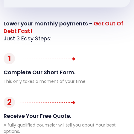
Lower your monthly payments -
Get Out Of
Debt Fast!
Just 3 Easy Steps:
1
Complete Our Short Form.
This only takes a moment of your time
2
Receive Your Free Quote.
A fully qualified counselor will tell you about Your best
options.