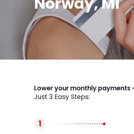
Norway, MI
Lower your monthly payments 
Just 3 Easy Steps:
1