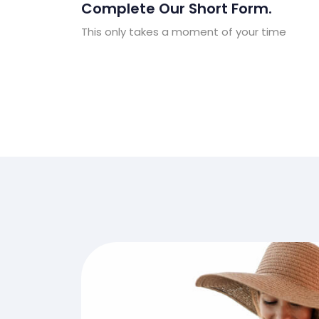
Complete Our Short Form.
This only takes a moment of your time