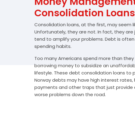
Money Management 
Consolidation Loans
Consolidation loans, at the first, may seem l
Unfortunately, they are not. In fact, they are
tend to amplify your problems. Debt is often
spending habits.
Too many Americans spend more than they e
borrowing money to subsidize an unafforda
lifestyle. These debt consolidation loans to
Norway debts may have high interest rates, 
payments and other traps that just provide a
worse problems down the road.