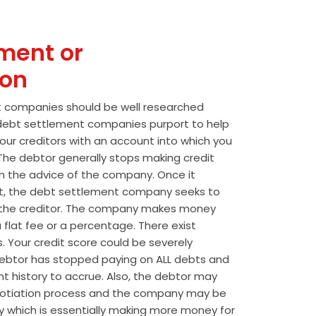
ment or
ion
t companies should be well researched
t debt settlement companies purport to help
our creditors with an account into which you
he debtor generally stops making credit
 the advice of the company. Once it
t, the debt settlement company seeks to
the creditor. The company makes money
 flat fee or a percentage. There exist
s. Your credit score could be severely
btor has stopped paying on ALL debts and
t history to accrue. Also, the debtor may
egotiation process and the company may be
wly which is essentially making more money for