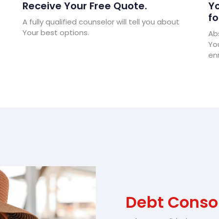
Receive Your Free Quote.
Yo
fo
A fully qualified counselor will tell you about
Your best options.
Abs
Yo
enr
Debt Conso