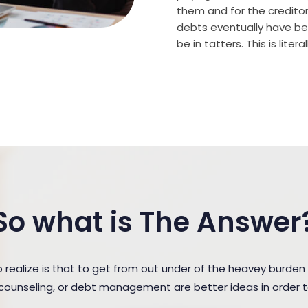
them and for the creditor (
debts eventually have bee
be in tatters. This is lite
So what is The Answer
ealize is that to get from out under of the heavey burde
t counseling, or debt management are better ideas in order 