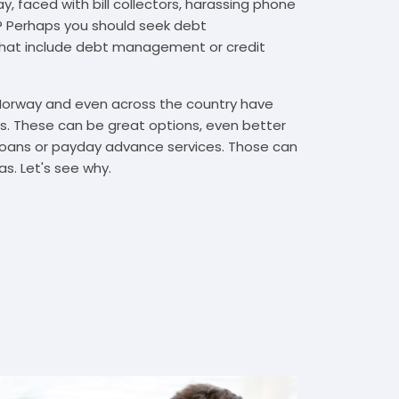
, faced with bill collectors, harassing phone
rs? Perhaps you should seek debt
that include debt management or credit
 Norway and even across the country have
. These can be great options, even better
t loans or payday advance services. Those can
s. Let's see why.