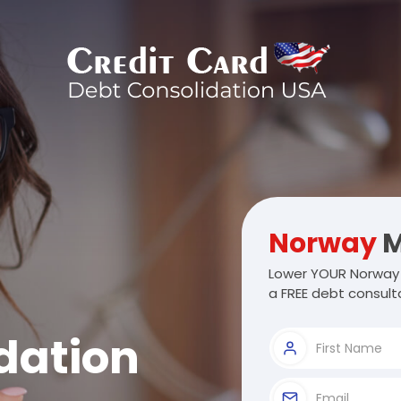
Norway
M
Lower YOUR Norway 
a FREE debt consulta
dation