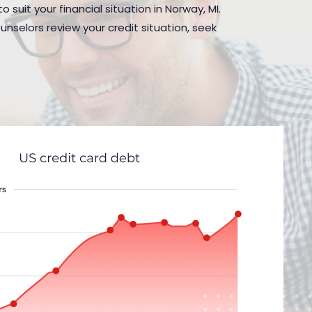
 suit your financial situation in Norway, MI.
nselors review your credit situation, seek