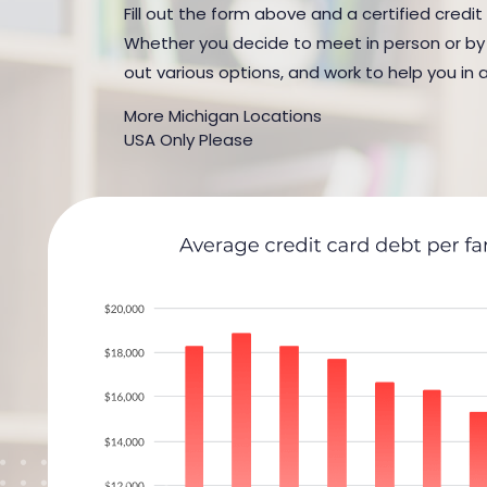
Fill out the form above and a certified credit
Whether you decide to meet in person or by t
out various options, and work to help you in 
More Michigan Locations
USA Only Please