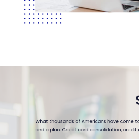
What thousands of Americans have come to r
and a plan. Credit card consolidation, credi