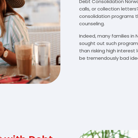
Debt Consolidation Norway
calls, or collection lette
consolidation programs 
counseling.
Indeed, many families in
sought out such programs
than risking high interes
be tremendously bad idea