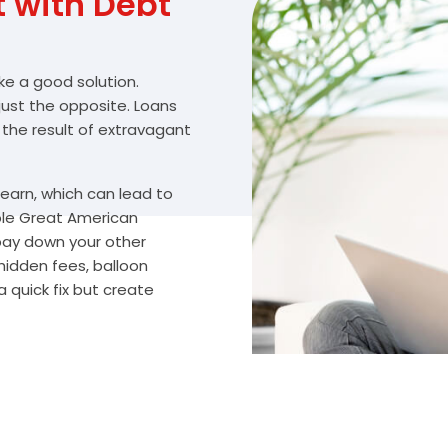
with Debt
ike a good solution.
 just the opposite. Loans
 the result of extravagant
arn, which can lead to
ble Great American
 pay down your other
hidden fees, balloon
 quick fix but create