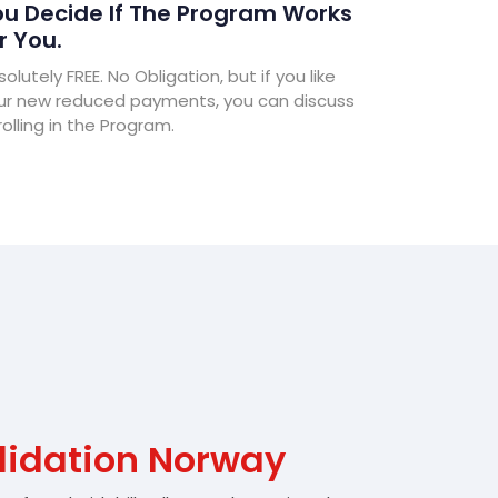
u Decide If The Program Works
r You.
olutely FREE. No Obligation, but if you like
ur new reduced payments, you can discuss
olling in the Program.
lidation Norway