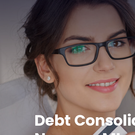
Debt Consoli