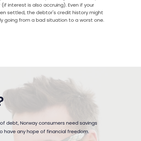
if interest is also accruing). Even if your
n settled, the debtor's credit history might
rally going from a bad situation to a worst one.
?
n of debt, Norway consumers need savings
to have any hope of financial freedom.