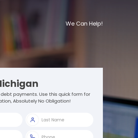
We Can Help!
ichigan
debt payments. Use this quick form for
tion, Absolutely No Obligation!