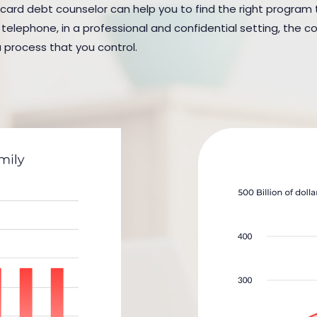
 card debt counselor can help you to find the right program to
elephone, in a professional and confidential setting, the cou
a process that you control.