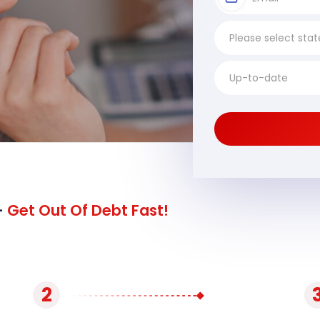
-
Get Out Of Debt Fast!
2