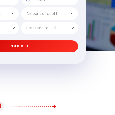
SUBMIT
3