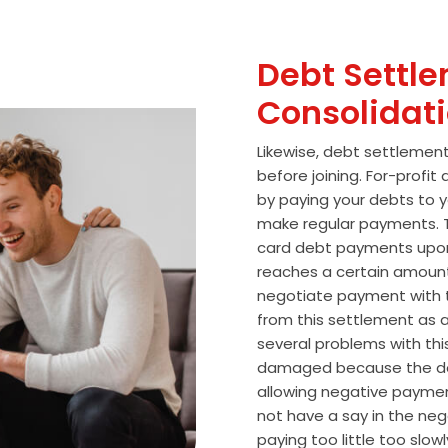
Debt Settle
Consolidat
Likewise, debt settlemen
before joining. For-profi
by paying your debts to y
make regular payments. T
card debt payments upon
reaches a certain amoun
negotiate payment with 
from this settlement as a
several problems with thi
damaged because the de
allowing negative paymen
not have a say in the n
paying too little too slo