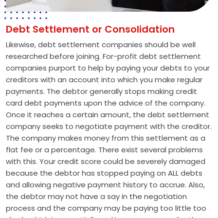
Debt Settlement or Consolidation
Likewise, debt settlement companies should be well
researched before joining. For-profit debt settlement
companies purport to help by paying your debts to your
creditors with an account into which you make regular
payments. The debtor generally stops making credit
card debt payments upon the advice of the company.
Once it reaches a certain amount, the debt settlement
company seeks to negotiate payment with the creditor.
The company makes money from this settlement as a
flat fee or a percentage. There exist several problems
with this. Your credit score could be severely damaged
because the debtor has stopped paying on ALL debts
and allowing negative payment history to accrue. Also,
the debtor may not have a say in the negotiation
process and the company may be paying too little too