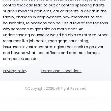
control that can lead to out of control spending habits.
Sudden medical problems, car accidents, a death in the
family, changes in employment, new members to the
households, relocations can be just a few of the reasons
why someone might take on more debt. An
understanding counselor would be able to refer to other
resources like job banks, mortgage counseling,
insurance, investment strategies that seek to go over
and beyond what loan officers and debt settlement
companies can do.
Privacy Policy
Terms and Conditions
©Copyright 2026, All Right Reserved