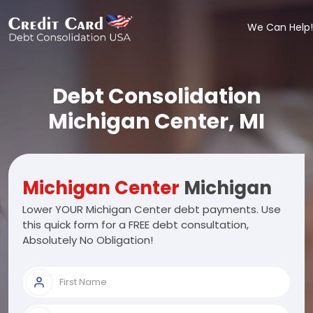
We Can Help!
Debt Consolidation
Michigan Center, MI
Michigan Center
Michigan
Lower YOUR Michigan Center debt payments. Use
this quick form for a FREE debt consultation,
Absolutely No Obligation!