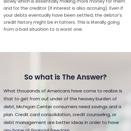
slowly which is essentially making more money for them
and for the creditor (if interest is also accruing). Even if
your debts eventually have been settled, the debtor's
credit history might be in tatters. This is literally going
from a bad situation to a worst one.
So what is The Answer?
What thousands of Americans have come to realize is
that to get from out under of the heavey burden of
debt, Michigan Center consumers need savings and a
plan. Credit card consolidation, credit counseling, or
debt management are better ideas in order to have
any hope of financial freedom.