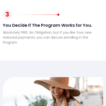
3
You Decide If The Program Works for You.
Absolutely FREE. No Obligation, but if you like Your new
reduced payments, you can discuss enrolling in the
Program.