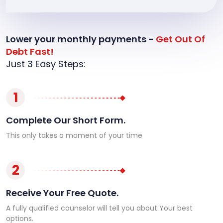
Lower your monthly payments -
Get Out Of
Debt Fast!
Just 3 Easy Steps:
1
Complete Our Short Form.
This only takes a moment of your time
2
Receive Your Free Quote.
A fully qualified counselor will tell you about Your best
options.