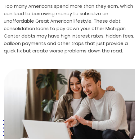
Too many Americans spend more than they earn, which
can lead to borrowing money to subsidize an
unaffordable Great American lifestyle. These debt
consolidation loans to pay down your other Michigan
Center debts may have high interest rates, hidden fees,
balloon payments and other traps that just provide a
quick fix but create worse problems down the road.