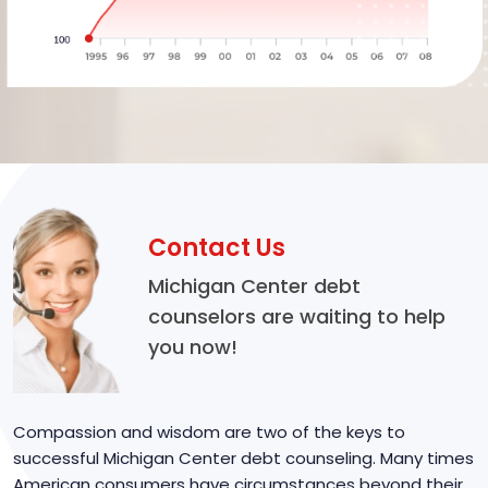
Contact Us
Michigan Center debt
counselors are waiting to help
you now!
Compassion and wisdom are two of the keys to
successful Michigan Center debt counseling. Many times
American consumers have circumstances beyond their