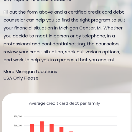
Fill out the form above and a certified credit card debt
counselor can help you to find the right program to suit
your financial situation in Michigan Center, MI. Whether
you decide to meet in person or by telephone, in a
professional and confidential setting, the counselors
review your credit situation, seek out various options,
and work to help you in a process that you control.
More Michigan Locations
USA Only Please