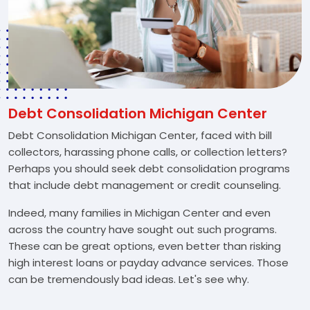
Debt Consolidation Michigan Center
Debt Consolidation Michigan Center, faced with bill
collectors, harassing phone calls, or collection letters?
Perhaps you should seek debt consolidation programs
that include debt management or credit counseling.
Indeed, many families in Michigan Center and even
across the country have sought out such programs.
These can be great options, even better than risking
high interest loans or payday advance services. Those
can be tremendously bad ideas. Let's see why.