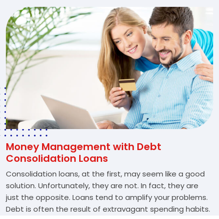
Money Management with Debt
Consolidation Loans
Consolidation loans, at the first, may seem like a good
solution. Unfortunately, they are not. In fact, they are
just the opposite. Loans tend to amplify your problems.
Debt is often the result of extravagant spending habits.