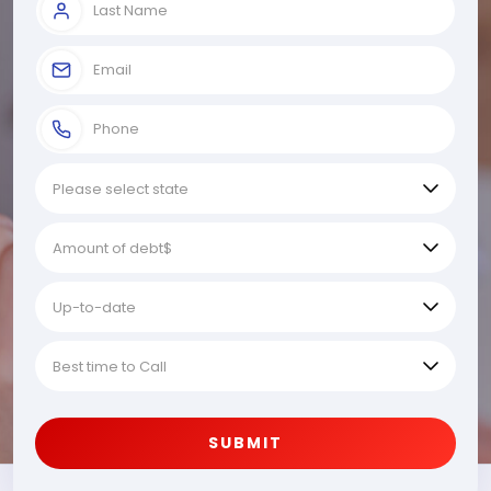
SUBMIT