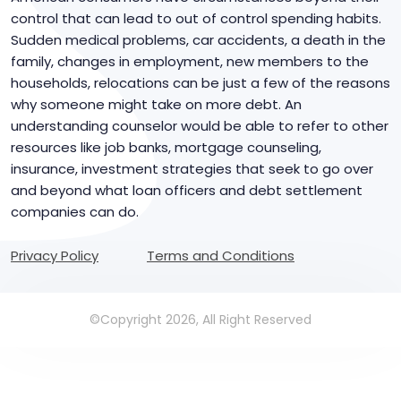
control that can lead to out of control spending habits.
Sudden medical problems, car accidents, a death in the
family, changes in employment, new members to the
households, relocations can be just a few of the reasons
why someone might take on more debt. An
understanding counselor would be able to refer to other
resources like job banks, mortgage counseling,
insurance, investment strategies that seek to go over
and beyond what loan officers and debt settlement
companies can do.
Privacy Policy
Terms and Conditions
©Copyright 2026, All Right Reserved