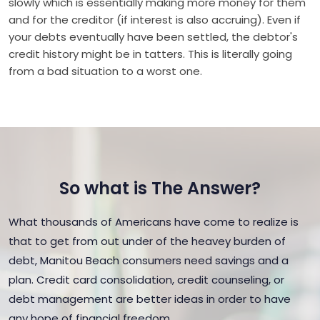
slowly which is essentially making more money for them
and for the creditor (if interest is also accruing). Even if
your debts eventually have been settled, the debtor's
credit history might be in tatters. This is literally going
from a bad situation to a worst one.
So what is The Answer?
What thousands of Americans have come to realize is
that to get from out under of the heavey burden of
debt, Manitou Beach consumers need savings and a
plan. Credit card consolidation, credit counseling, or
debt management are better ideas in order to have
any hope of financial freedom.