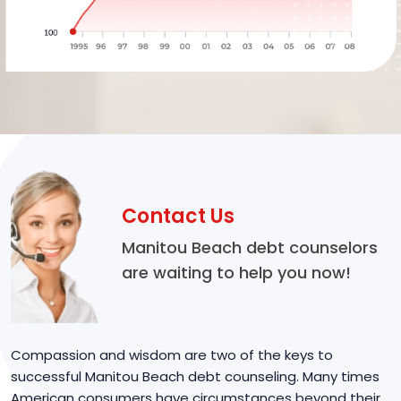
Contact Us
Manitou Beach debt counselors
are waiting to help you now!
Compassion and wisdom are two of the keys to
successful Manitou Beach debt counseling. Many times
American consumers have circumstances beyond their