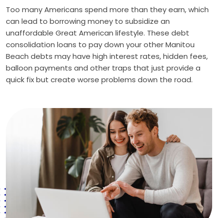
Too many Americans spend more than they earn, which
can lead to borrowing money to subsidize an
unaffordable Great American lifestyle. These debt
consolidation loans to pay down your other Manitou
Beach debts may have high interest rates, hidden fees,
balloon payments and other traps that just provide a
quick fix but create worse problems down the road.