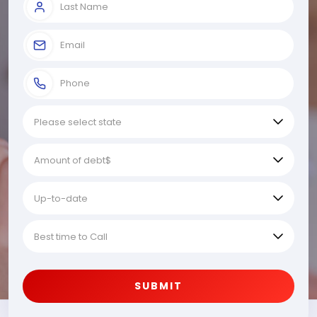
SUBMIT