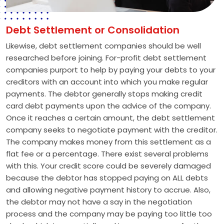
Debt Settlement or Consolidation
Likewise, debt settlement companies should be well
researched before joining. For-profit debt settlement
companies purport to help by paying your debts to your
creditors with an account into which you make regular
payments. The debtor generally stops making credit
card debt payments upon the advice of the company.
Once it reaches a certain amount, the debt settlement
company seeks to negotiate payment with the creditor.
The company makes money from this settlement as a
flat fee or a percentage. There exist several problems
with this. Your credit score could be severely damaged
because the debtor has stopped paying on ALL debts
and allowing negative payment history to accrue. Also,
the debtor may not have a say in the negotiation
process and the company may be paying too little too