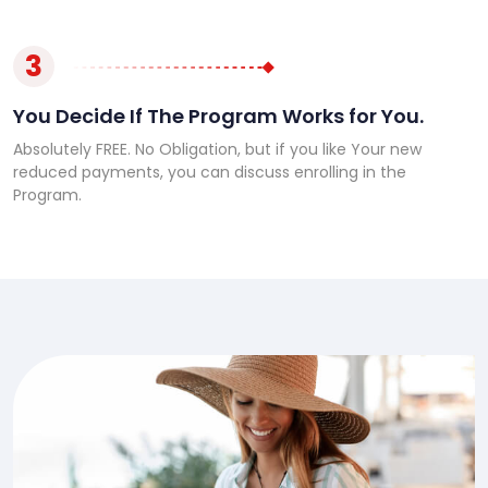
3
You Decide If The Program Works for You.
Absolutely FREE. No Obligation, but if you like Your new
reduced payments, you can discuss enrolling in the
Program.