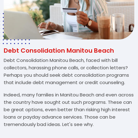
Debt Consolidation Manitou Beach
Debt Consolidation Manitou Beach, faced with bill
collectors, harassing phone calls, or collection letters?
Perhaps you should seek debt consolidation programs
that include debt management or credit counseling.
Indeed, many families in Manitou Beach and even across
the country have sought out such programs. These can
be great options, even better than risking high interest
loans or payday advance services. Those can be
tremendously bad ideas. Let's see why.