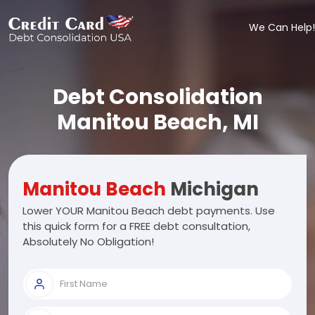
We Can Help!
Debt Consolidation
Manitou Beach, MI
Manitou Beach
Michigan
Lower YOUR Manitou Beach debt payments. Use
this quick form for a FREE debt consultation,
Absolutely No Obligation!