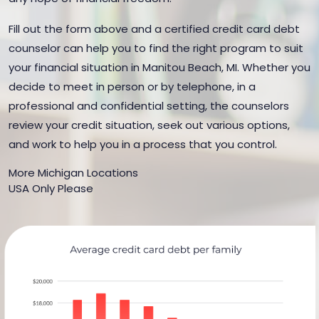
Fill out the form above and a certified credit card debt
counselor can help you to find the right program to suit
your financial situation in Manitou Beach, MI. Whether you
decide to meet in person or by telephone, in a
professional and confidential setting, the counselors
review your credit situation, seek out various options,
and work to help you in a process that you control.
More Michigan Locations
USA Only Please