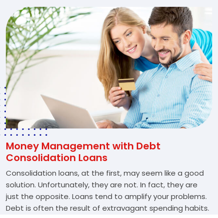
Money Management with Debt
Consolidation Loans
Consolidation loans, at the first, may seem like a good
solution. Unfortunately, they are not. In fact, they are
just the opposite. Loans tend to amplify your problems.
Debt is often the result of extravagant spending habits.