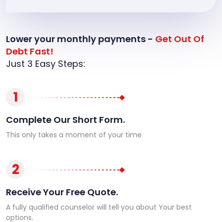
Lower your monthly payments -
Get Out Of
Debt Fast!
Just 3 Easy Steps:
1
Complete Our Short Form.
This only takes a moment of your time
2
Receive Your Free Quote.
A fully qualified counselor will tell you about Your best
options.