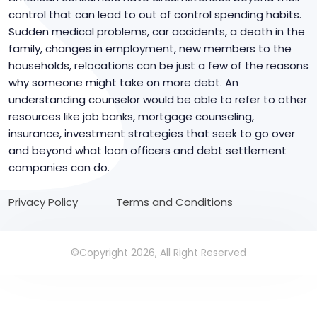
control that can lead to out of control spending habits.
Sudden medical problems, car accidents, a death in the
family, changes in employment, new members to the
households, relocations can be just a few of the reasons
why someone might take on more debt. An
understanding counselor would be able to refer to other
resources like job banks, mortgage counseling,
insurance, investment strategies that seek to go over
and beyond what loan officers and debt settlement
companies can do.
Privacy Policy
Terms and Conditions
©Copyright 2026, All Right Reserved