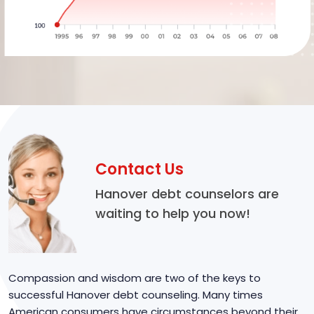
Contact Us
Hanover debt counselors are
waiting to help you now!
Compassion and wisdom are two of the keys to
successful Hanover debt counseling. Many times
American consumers have circumstances beyond their