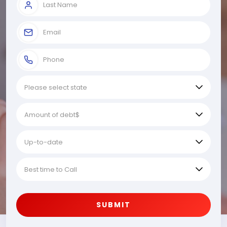
SUBMIT