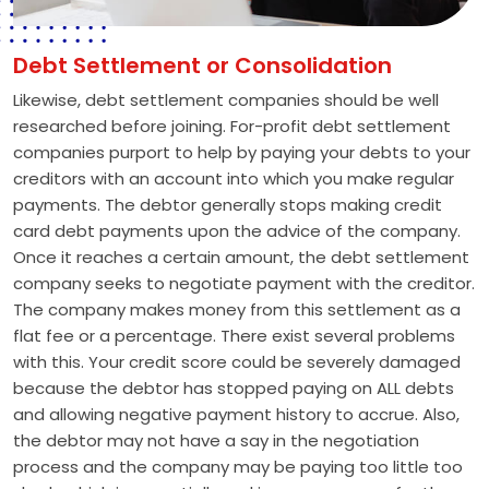
Debt Settlement or Consolidation
Likewise, debt settlement companies should be well
researched before joining. For-profit debt settlement
companies purport to help by paying your debts to your
creditors with an account into which you make regular
payments. The debtor generally stops making credit
card debt payments upon the advice of the company.
Once it reaches a certain amount, the debt settlement
company seeks to negotiate payment with the creditor.
The company makes money from this settlement as a
flat fee or a percentage. There exist several problems
with this. Your credit score could be severely damaged
because the debtor has stopped paying on ALL debts
and allowing negative payment history to accrue. Also,
the debtor may not have a say in the negotiation
process and the company may be paying too little too