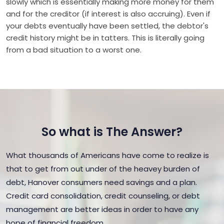
slowly which is essentially making more money for them
and for the creditor (if interest is also accruing). Even if
your debts eventually have been settled, the debtor's
credit history might be in tatters. This is literally going
from a bad situation to a worst one.
So what is The Answer?
What thousands of Americans have come to realize is
that to get from out under of the heavey burden of
debt, Hanover consumers need savings and a plan.
Credit card consolidation, credit counseling, or debt
management are better ideas in order to have any
hope of financial freedom.