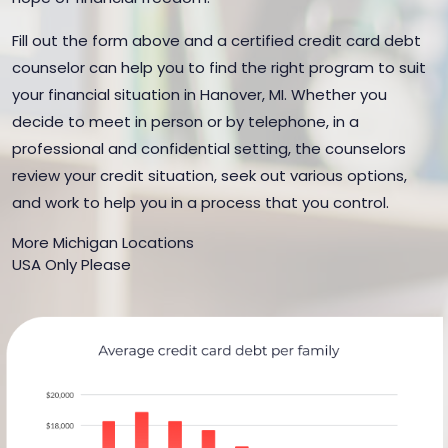
Fill out the form above and a certified credit card debt
counselor can help you to find the right program to suit
your financial situation in Hanover, MI. Whether you
decide to meet in person or by telephone, in a
professional and confidential setting, the counselors
review your credit situation, seek out various options,
and work to help you in a process that you control.
More Michigan Locations
USA Only Please