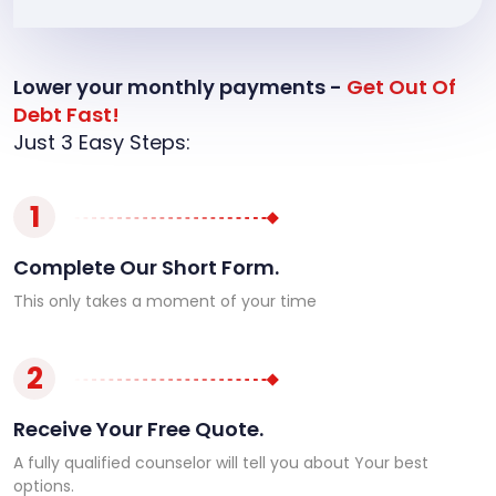
Lower your monthly payments -
Get Out Of
Debt Fast!
Just 3 Easy Steps:
1
Complete Our Short Form.
This only takes a moment of your time
2
Receive Your Free Quote.
A fully qualified counselor will tell you about Your best
options.