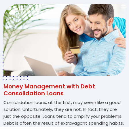
Money Management with Debt
Consolidation Loans
Consolidation loans, at the first, may seem like a good
solution. Unfortunately, they are not. In fact, they are
just the opposite. Loans tend to amplify your problems.
Debt is often the result of extravagant spending habits.