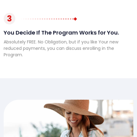
3
You Decide If The Program Works for You.
Absolutely FREE. No Obligation, but if you like Your new
reduced payments, you can discuss enrolling in the
Program.