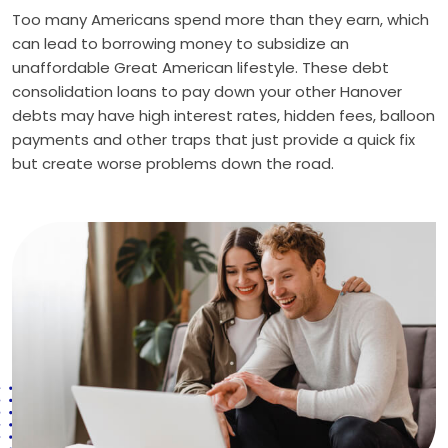
Too many Americans spend more than they earn, which
can lead to borrowing money to subsidize an
unaffordable Great American lifestyle. These debt
consolidation loans to pay down your other Hanover
debts may have high interest rates, hidden fees, balloon
payments and other traps that just provide a quick fix
but create worse problems down the road.