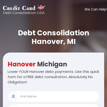
We Can Help!
Debt Consolidation
Hanover, MI
Hanover
Michigan
Lower YOUR Hanover debt payments. Use this quick
form for a FREE debt consultation, Absolutely No
Obligation!