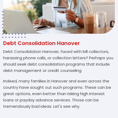
Debt Consolidation Hanover
Debt Consolidation Hanover, faced with bill collectors,
harassing phone calls, or collection letters? Perhaps you
should seek debt consolidation programs that include
debt management or credit counseling.
Indeed, many families in Hanover and even across the
country have sought out such programs. These can be
great options, even better than risking high interest
loans or payday advance services. Those can be
tremendously bad ideas. Let's see why.