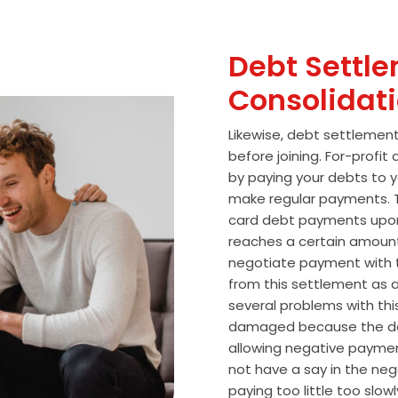
Debt Settle
Consolidat
Likewise, debt settlemen
before joining. For-profi
by paying your debts to y
make regular payments. T
card debt payments upon
reaches a certain amoun
negotiate payment with 
from this settlement as a
several problems with thi
damaged because the de
allowing negative paymen
not have a say in the n
paying too little too slo