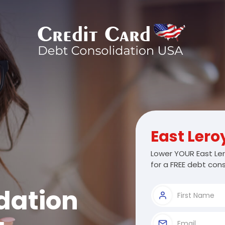
East Lero
Lower YOUR East Ler
for a FREE debt cons
dation