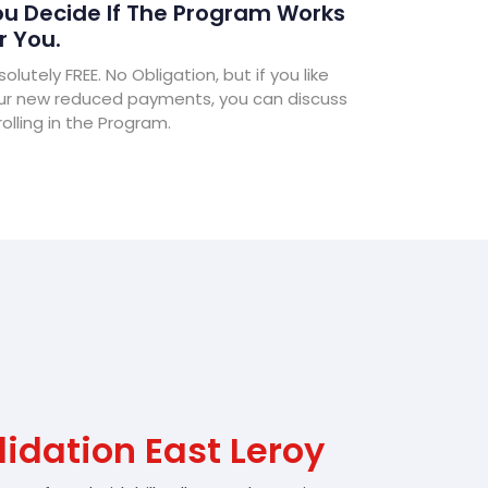
u Decide If The Program Works
r You.
olutely FREE. No Obligation, but if you like
ur new reduced payments, you can discuss
olling in the Program.
idation East Leroy