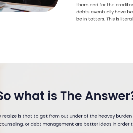
them and for the creditor (
debts eventually have bee
be in tatters. This is lite
So what is The Answer
ealize is that to get from out under of the heavey burden
t counseling, or debt management are better ideas in order 