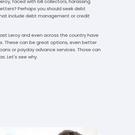
roy, faced with bill collectors, harassing
n letters? Perhaps you should seek debt
that include debt management or credit
East Leroy and even across the country have
. These can be great options, even better
t loans or payday advance services. Those can
s. Let's see why.