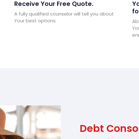
Receive Your Free Quote.
Yo
fo
A fully qualified counselor will tell you about
Your best options.
Abs
Yo
enr
Debt Consol