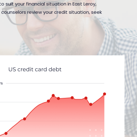
suit your financial situation in East Leroy,
 counselors review your credit situation, seek