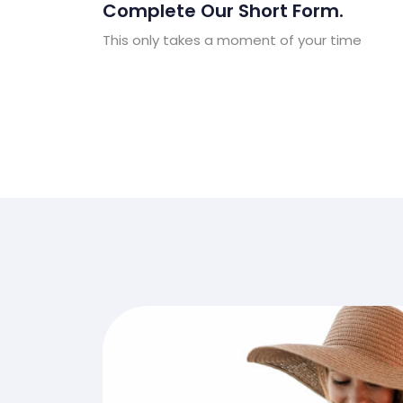
Complete Our Short Form.
This only takes a moment of your time