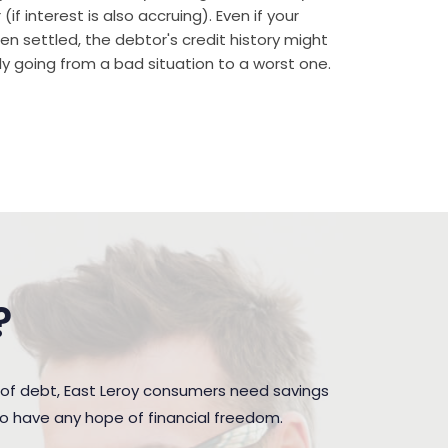
if interest is also accruing). Even if your
n settled, the debtor's credit history might
rally going from a bad situation to a worst one.
?
 of debt, East Leroy consumers need savings
to have any hope of financial freedom.