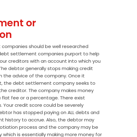
ment or
ion
t companies should be well researched
t debt settlement companies purport to help
our creditors with an account into which you
he debtor generally stops making credit
 the advice of the company. Once it
t, the debt settlement company seeks to
the creditor. The company makes money
 flat fee or a percentage. There exist
s. Your credit score could be severely
btor has stopped paying on ALL debts and
t history to accrue. Also, the debtor may
egotiation process and the company may be
wly which is essentially making more money for