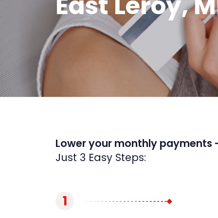
East Leroy, M
Lower your monthly payments 
Just 3 Easy Steps:
1