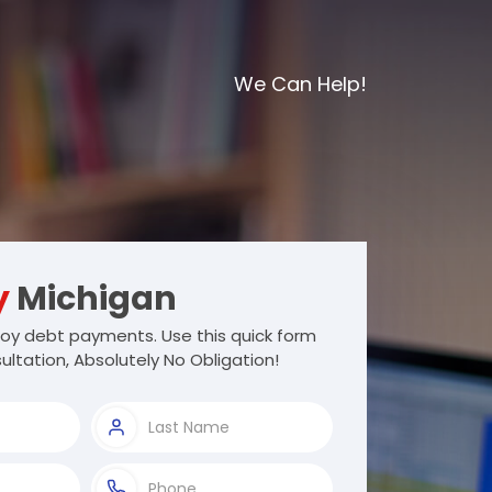
We Can Help!
y
Michigan
oy debt payments. Use this quick form
ultation, Absolutely No Obligation!