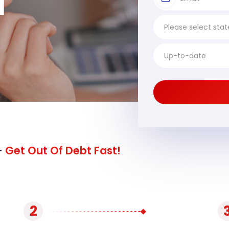
I
-
Get Out Of Debt Fast!
2