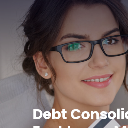
Debt Consoli