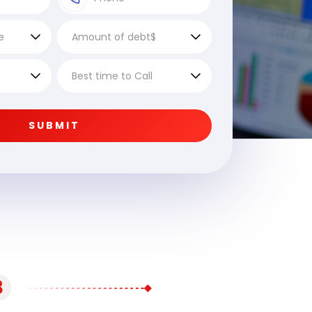
SUBMIT
3