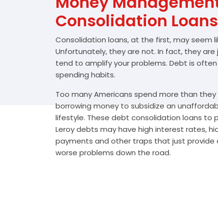
Money Management 
Consolidation Loans
Consolidation loans, at the first, may seem l
Unfortunately, they are not. In fact, they are
tend to amplify your problems. Debt is often
spending habits.
Too many Americans spend more than they e
borrowing money to subsidize an unafforda
lifestyle. These debt consolidation loans to
Leroy debts may have high interest rates, hi
payments and other traps that just provide a
worse problems down the road.