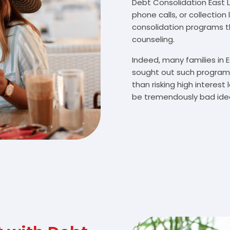
Debt Consolidation East Le
phone calls, or collectio
consolidation programs 
counseling.
Indeed, many families in 
sought out such programs
than risking high interes
be tremendously bad idea