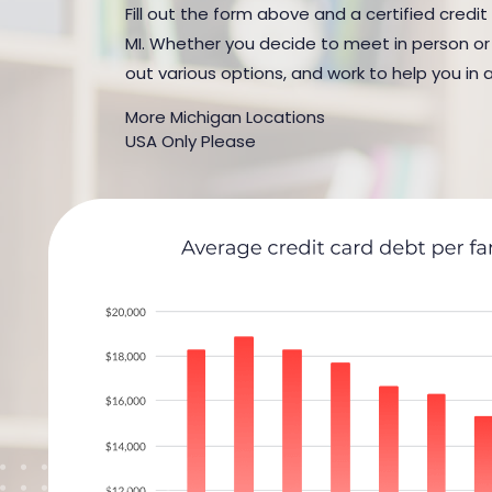
Fill out the form above and a certified credit
MI. Whether you decide to meet in person or b
out various options, and work to help you in 
More Michigan Locations
USA Only Please