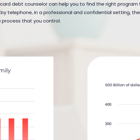
 card debt counselor can help you to find the right program to 
y telephone, in a professional and confidential setting, the
a process that you control.