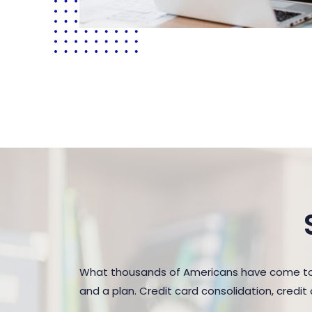
What thousands of Americans have come to r
and a plan. Credit card consolidation, credi