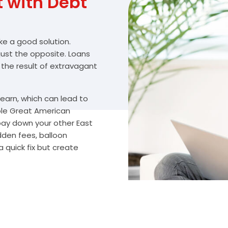
with Debt
ike a good solution.
 just the opposite. Loans
 the result of extravagant
arn, which can lead to
ble Great American
 pay down your other East
dden fees, balloon
 quick fix but create