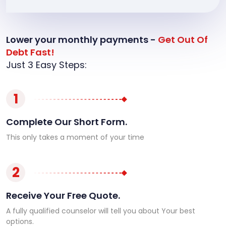
Lower your monthly payments -
Get Out Of
Debt Fast!
Just 3 Easy Steps:
1
Complete Our Short Form.
This only takes a moment of your time
2
Receive Your Free Quote.
A fully qualified counselor will tell you about Your best
options.