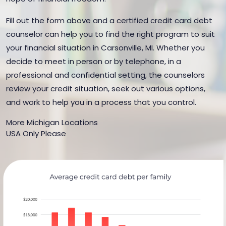
Fill out the form above and a certified credit card debt
counselor can help you to find the right program to suit
your financial situation in Carsonville, MI. Whether you
decide to meet in person or by telephone, in a
professional and confidential setting, the counselors
review your credit situation, seek out various options,
and work to help you in a process that you control.
More Michigan Locations
USA Only Please