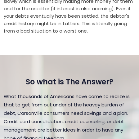
slowly which is essentially making more money for them
and for the creditor (if interest is also accruing). Even if
your debts eventually have been settled, the debtor's
credit history might be in tatters. This is literally going
from a bad situation to a worst one.
So what is The Answer?
What thousands of Americans have come to realize is
that to get from out under of the heavey burden of
debt, Carsonville consumers need savings and a plan.
Credit card consolidation, credit counseling, or debt
management are better ideas in order to have any
hope of financial freedom.