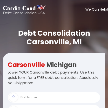
We Can Help!
Debt Consolidation
Carsonville, MI
Carsonville
Michigan
Lower YOUR Carsonville debt payments. Use this
quick form for a FREE debt consultation, Absolutely
No Obligation!