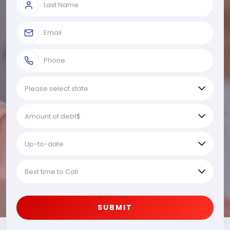
SUBMIT