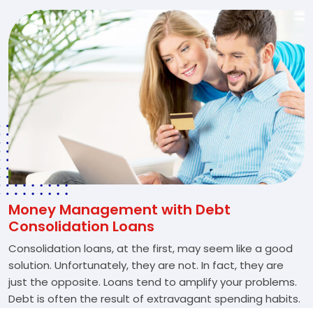
Money Management with Debt
Consolidation Loans
Consolidation loans, at the first, may seem like a good
solution. Unfortunately, they are not. In fact, they are
just the opposite. Loans tend to amplify your problems.
Debt is often the result of extravagant spending habits.