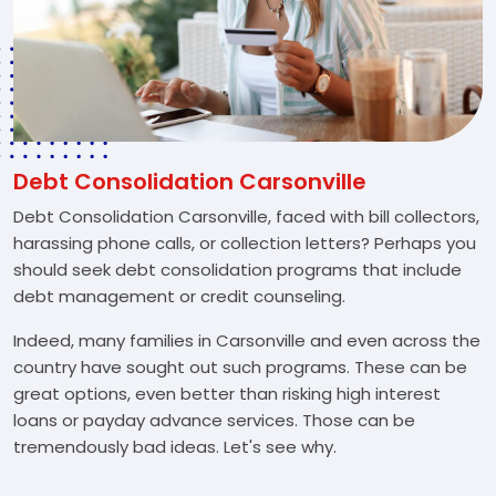
Debt Consolidation Carsonville
Debt Consolidation Carsonville, faced with bill collectors,
harassing phone calls, or collection letters? Perhaps you
should seek debt consolidation programs that include
debt management or credit counseling.
Indeed, many families in Carsonville and even across the
country have sought out such programs. These can be
great options, even better than risking high interest
loans or payday advance services. Those can be
tremendously bad ideas. Let's see why.