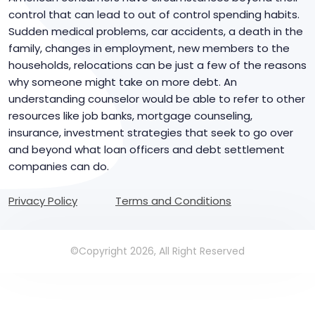
control that can lead to out of control spending habits.
Sudden medical problems, car accidents, a death in the
family, changes in employment, new members to the
households, relocations can be just a few of the reasons
why someone might take on more debt. An
understanding counselor would be able to refer to other
resources like job banks, mortgage counseling,
insurance, investment strategies that seek to go over
and beyond what loan officers and debt settlement
companies can do.
Privacy Policy
Terms and Conditions
©Copyright 2026, All Right Reserved