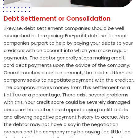
Debt Settlement or Consolidation
Likewise, debt settlement companies should be well
researched before joining. For-profit debt settlement
companies purport to help by paying your debts to your
creditors with an account into which you make regular
payments. The debtor generally stops making credit
card debt payments upon the advice of the company.
Once it reaches a certain amount, the debt settlement
company seeks to negotiate payment with the creditor.
The company makes money from this settlement as a
flat fee or a percentage. There exist several problems
with this. Your credit score could be severely damaged
because the debtor has stopped paying on ALL debts
and allowing negative payment history to accrue. Also,
the debtor may not have a say in the negotiation
process and the company may be paying too little too