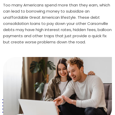
Too many Americans spend more than they earn, which
can lead to borrowing money to subsidize an
unaffordable Great American lifestyle. These debt
consolidation loans to pay down your other Carsonville
debts may have high interest rates, hidden fees, balloon
payments and other traps that just provide a quick fix
but create worse problems down the road.