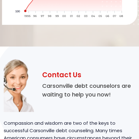
Contact Us
Carsonville debt counselors are
waiting to help you now!
Compassion and wisdom are two of the keys to
successful Carsonville debt counseling. Many times
American consumers have circumstances beyond their