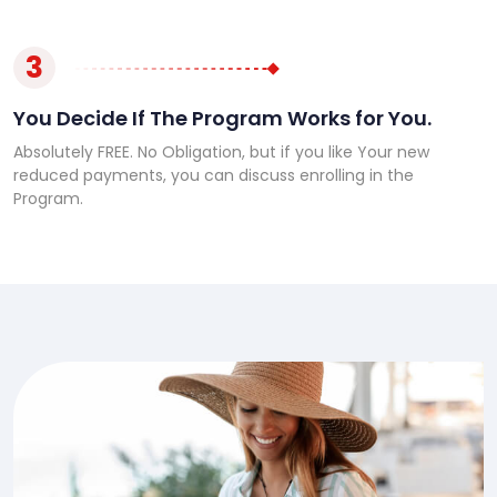
3
You Decide If The Program Works for You.
Absolutely FREE. No Obligation, but if you like Your new
reduced payments, you can discuss enrolling in the
Program.