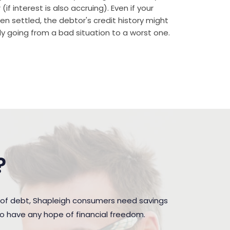
if interest is also accruing). Even if your
n settled, the debtor's credit history might
rally going from a bad situation to a worst one.
?
 of debt, Shapleigh consumers need savings
to have any hope of financial freedom.