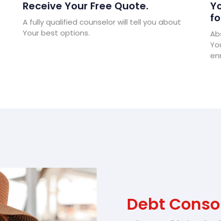
Receive Your Free Quote.
Yo
fo
A fully qualified counselor will tell you about
Your best options.
Abs
Yo
enr
Debt Conso