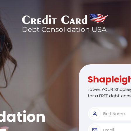
Shapleig
Lower YOUR Shaplei
for a FREE debt cons
dation