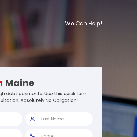
We Can Help!
h
Maine
gh debt payments. Use this quick form
ultation, Absolutely No Obligation!