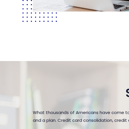
What thousands of Americans have come to r
and a plan. Credit card consolidation, credi