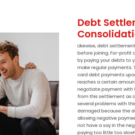
Debt Settle
Consolidat
Likewise, debt settlemen
before joining. For-profi
by paying your debts to y
make regular payments. T
card debt payments upon
reaches a certain amoun
negotiate payment with 
from this settlement as a
several problems with thi
damaged because the de
allowing negative paymen
not have a say in the n
paying too little too slo