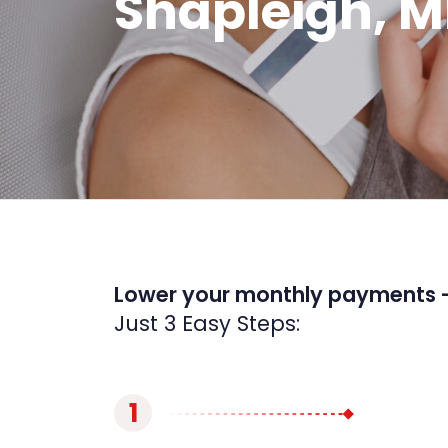
Shapleigh, M
Lower your monthly payments 
Just 3 Easy Steps:
1