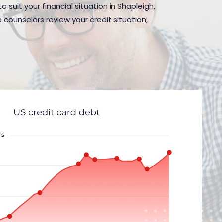
 suit your financial situation in Shapleigh,
 counselors review your credit situation,