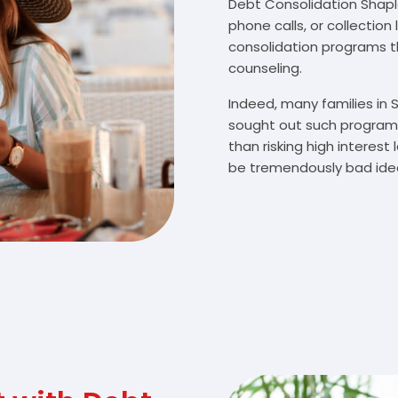
Debt Consolidation Shaplei
phone calls, or collectio
consolidation programs 
counseling.
Indeed, many families in
sought out such programs
than risking high interes
be tremendously bad idea