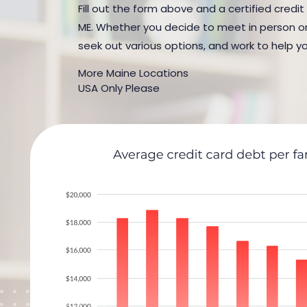
Fill out the form above and a certified credit
ME. Whether you decide to meet in person or b
seek out various options, and work to help yo
More Maine Locations
USA Only Please