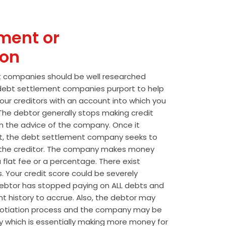
ment or
ion
t companies should be well researched
t debt settlement companies purport to help
our creditors with an account into which you
he debtor generally stops making credit
 the advice of the company. Once it
t, the debt settlement company seeks to
the creditor. The company makes money
 flat fee or a percentage. There exist
s. Your credit score could be severely
btor has stopped paying on ALL debts and
t history to accrue. Also, the debtor may
egotiation process and the company may be
wly which is essentially making more money for