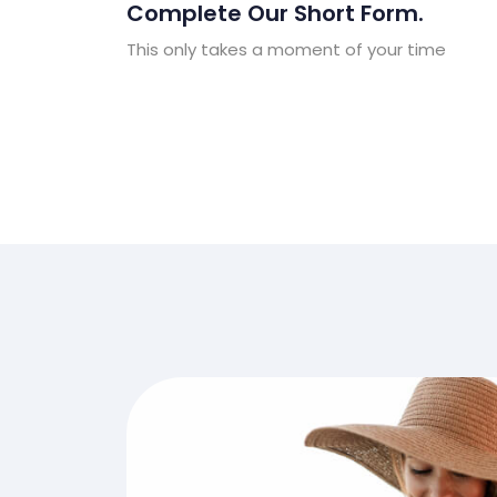
Complete Our Short Form.
This only takes a moment of your time