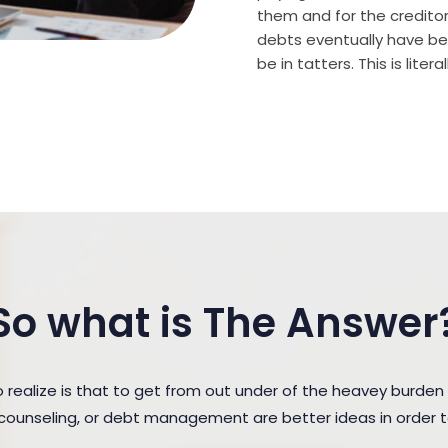
them and for the creditor (
debts eventually have bee
be in tatters. This is lite
So what is The Answer
ealize is that to get from out under of the heavey burden
t counseling, or debt management are better ideas in order 