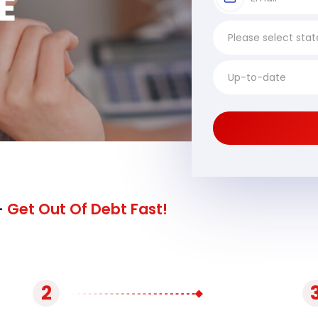
E
-
Get Out Of Debt Fast!
2