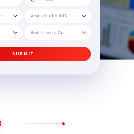
SUBMIT
3