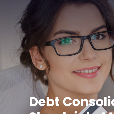
Debt Consoli