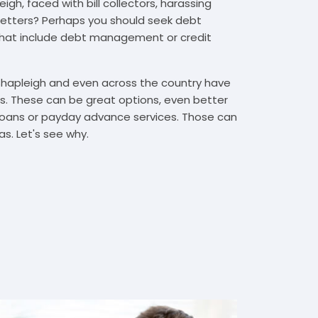
gh, faced with bill collectors, harassing
n letters? Perhaps you should seek debt
that include debt management or credit
 Shapleigh and even across the country have
. These can be great options, even better
t loans or payday advance services. Those can
s. Let's see why.