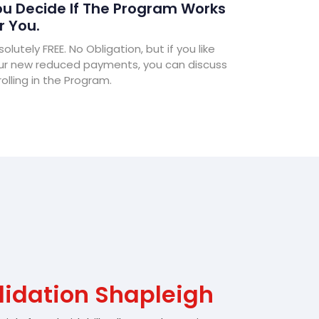
u Decide If The Program Works
r You.
olutely FREE. No Obligation, but if you like
ur new reduced payments, you can discuss
olling in the Program.
lidation Shapleigh