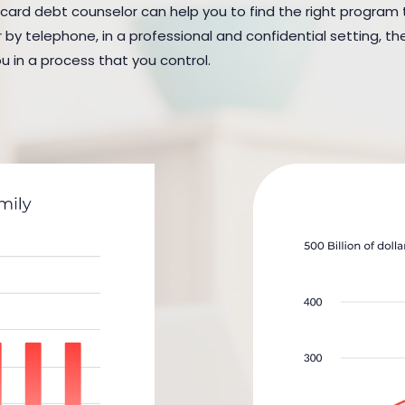
 card debt counselor can help you to find the right program to
y telephone, in a professional and confidential setting, the
u in a process that you control.