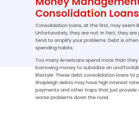
Money Management 
Consolidation Loans
Consolidation loans, at the first, may seem l
Unfortunately, they are not. In fact, they are
tend to amplify your problems. Debt is often
spending habits.
Too many Americans spend more than they e
borrowing money to subsidize an unafforda
lifestyle. These debt consolidation loans to
Shapleigh debts may have high interest rates
payments and other traps that just provide a
worse problems down the road.