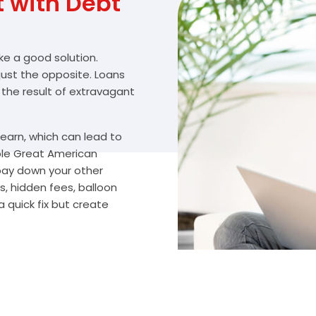
with Debt
ike a good solution.
 just the opposite. Loans
 the result of extravagant
arn, which can lead to
ble Great American
 pay down your other
, hidden fees, balloon
 quick fix but create