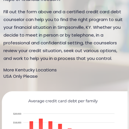
Fill out the form above and a certified credit card debt
counselor can help you to find the right program to suit
your financial situation in Simpsonville, KY. Whether you
decide to meet in person or by telephone, in a
professional and confidential setting, the counselors
review your credit situation, seek out various options,
and work to help you in a process that you control.
More Kentucky Locations
USA Only Please