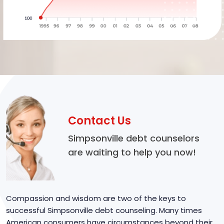
Contact Us
Simpsonville debt counselors
are waiting to help you now!
Compassion and wisdom are two of the keys to
successful Simpsonville debt counseling. Many times
American consumers have circumstances beyond their