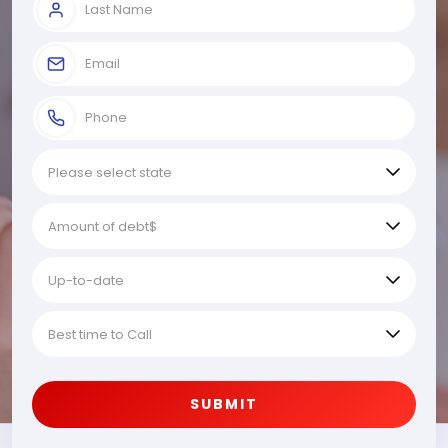
SUBMIT