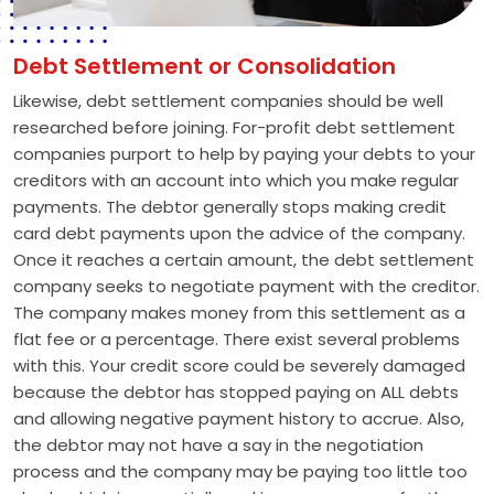
Debt Settlement or Consolidation
Likewise, debt settlement companies should be well
researched before joining. For-profit debt settlement
companies purport to help by paying your debts to your
creditors with an account into which you make regular
payments. The debtor generally stops making credit
card debt payments upon the advice of the company.
Once it reaches a certain amount, the debt settlement
company seeks to negotiate payment with the creditor.
The company makes money from this settlement as a
flat fee or a percentage. There exist several problems
with this. Your credit score could be severely damaged
because the debtor has stopped paying on ALL debts
and allowing negative payment history to accrue. Also,
the debtor may not have a say in the negotiation
process and the company may be paying too little too