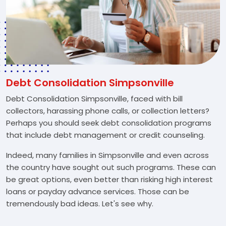
Debt Consolidation Simpsonville
Debt Consolidation Simpsonville, faced with bill
collectors, harassing phone calls, or collection letters?
Perhaps you should seek debt consolidation programs
that include debt management or credit counseling.
Indeed, many families in Simpsonville and even across
the country have sought out such programs. These can
be great options, even better than risking high interest
loans or payday advance services. Those can be
tremendously bad ideas. Let's see why.