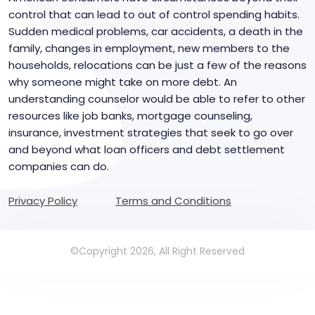
control that can lead to out of control spending habits.
Sudden medical problems, car accidents, a death in the
family, changes in employment, new members to the
households, relocations can be just a few of the reasons
why someone might take on more debt. An
understanding counselor would be able to refer to other
resources like job banks, mortgage counseling,
insurance, investment strategies that seek to go over
and beyond what loan officers and debt settlement
companies can do.
Privacy Policy
Terms and Conditions
©Copyright 2026, All Right Reserved