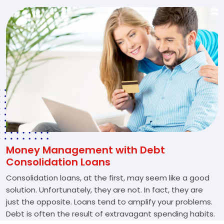
Money Management with Debt
Consolidation Loans
Consolidation loans, at the first, may seem like a good
solution. Unfortunately, they are not. In fact, they are
just the opposite. Loans tend to amplify your problems.
Debt is often the result of extravagant spending habits.