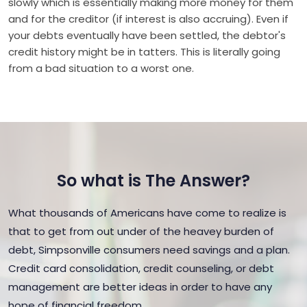
slowly which is essentially making more money for them
and for the creditor (if interest is also accruing). Even if
your debts eventually have been settled, the debtor's
credit history might be in tatters. This is literally going
from a bad situation to a worst one.
So what is The Answer?
What thousands of Americans have come to realize is
that to get from out under of the heavey burden of
debt, Simpsonville consumers need savings and a plan.
Credit card consolidation, credit counseling, or debt
management are better ideas in order to have any
hope of financial freedom.