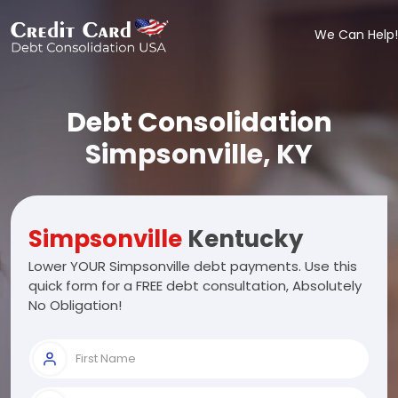
We Can Help!
Debt Consolidation
Simpsonville, KY
Simpsonville
Kentucky
Lower YOUR Simpsonville debt payments. Use this
quick form for a FREE debt consultation, Absolutely
No Obligation!