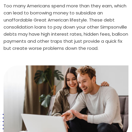
Too many Americans spend more than they earn, which
can lead to borrowing money to subsidize an
unaffordable Great American lifestyle. These debt
consolidation loans to pay down your other Simpsonville
debts may have high interest rates, hidden fees, balloon
payments and other traps that just provide a quick fix
but create worse problems down the road.