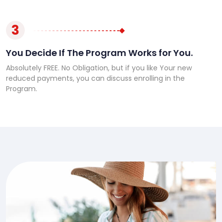
3
You Decide If The Program Works for You.
Absolutely FREE. No Obligation, but if you like Your new
reduced payments, you can discuss enrolling in the
Program.