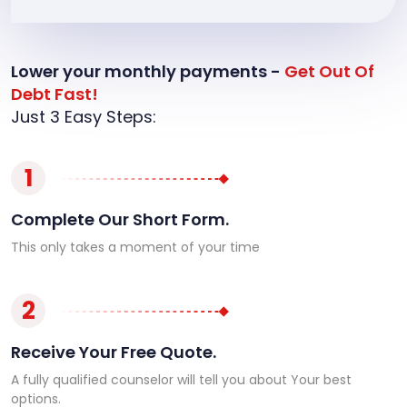
Lower your monthly payments -
Get Out Of
Debt Fast!
Just 3 Easy Steps:
1
Complete Our Short Form.
This only takes a moment of your time
2
Receive Your Free Quote.
A fully qualified counselor will tell you about Your best
options.