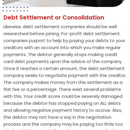
Debt Settlement or Consolidation
Likewise, debt settlement companies should be well
researched before joining. For-profit debt settlement
companies purport to help by paying your debts to your
creditors with an account into which you make regular
payments. The debtor generally stops making credit
card debt payments upon the advice of the company.
Once it reaches a certain amount, the debt settlement
company seeks to negotiate payment with the creditor.
The company makes money from this settlement as a
flat fee or a percentage. There exist several problems
with this. Your credit score could be severely damaged
because the debtor has stopped paying on ALL debts
and allowing negative payment history to accrue. Also,
the debtor may not have a say in the negotiation
process and the company may be paying too little too