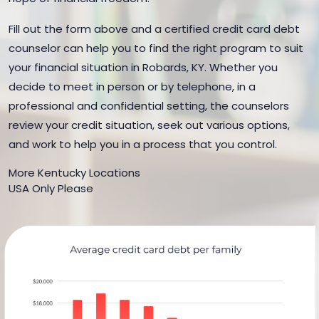
Fill out the form above and a certified credit card debt
counselor can help you to find the right program to suit
your financial situation in Robards, KY. Whether you
decide to meet in person or by telephone, in a
professional and confidential setting, the counselors
review your credit situation, seek out various options,
and work to help you in a process that you control.
More Kentucky Locations
USA Only Please