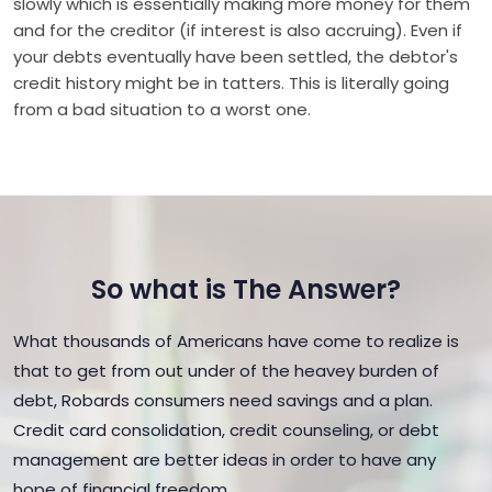
slowly which is essentially making more money for them
and for the creditor (if interest is also accruing). Even if
your debts eventually have been settled, the debtor's
credit history might be in tatters. This is literally going
from a bad situation to a worst one.
So what is The Answer?
What thousands of Americans have come to realize is
that to get from out under of the heavey burden of
debt, Robards consumers need savings and a plan.
Credit card consolidation, credit counseling, or debt
management are better ideas in order to have any
hope of financial freedom.