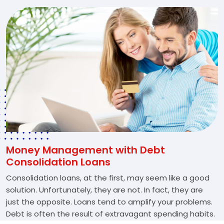
Money Management with Debt
Consolidation Loans
Consolidation loans, at the first, may seem like a good
solution. Unfortunately, they are not. In fact, they are
just the opposite. Loans tend to amplify your problems.
Debt is often the result of extravagant spending habits.