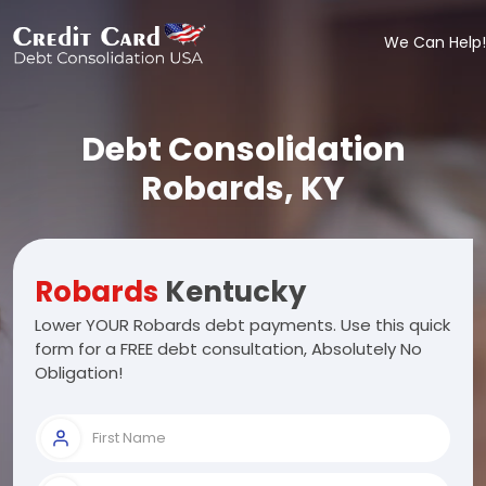
We Can Help!
Debt Consolidation
Robards, KY
Robards
Kentucky
Lower YOUR Robards debt payments. Use this quick
form for a FREE debt consultation, Absolutely No
Obligation!