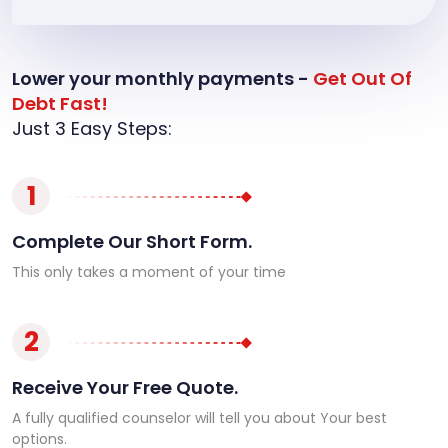
Lower your monthly payments -
Get Out Of
Debt Fast!
Just 3 Easy Steps:
1
Complete Our Short Form.
This only takes a moment of your time
2
Receive Your Free Quote.
A fully qualified counselor will tell you about Your best
options.