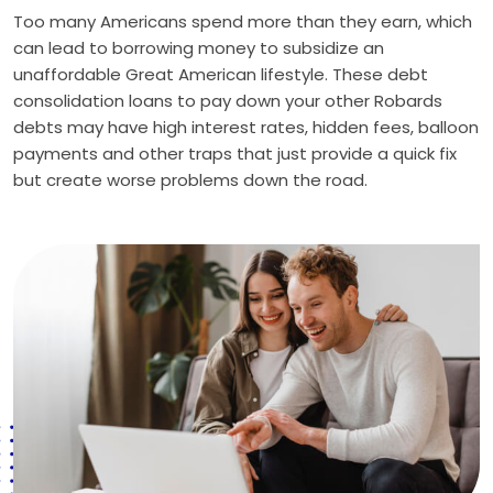
Too many Americans spend more than they earn, which
can lead to borrowing money to subsidize an
unaffordable Great American lifestyle. These debt
consolidation loans to pay down your other Robards
debts may have high interest rates, hidden fees, balloon
payments and other traps that just provide a quick fix
but create worse problems down the road.