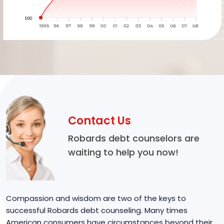
Contact Us
Robards debt counselors are
waiting to help you now!
Compassion and wisdom are two of the keys to
successful Robards debt counseling. Many times
American consumers have circumstances beyond their