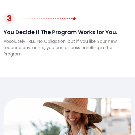
3
You Decide If The Program Works for You.
Absolutely FREE. No Obligation, but if you like Your new
reduced payments, you can discuss enrolling in the
Program.