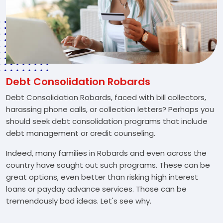
Debt Consolidation Robards
Debt Consolidation Robards, faced with bill collectors,
harassing phone calls, or collection letters? Perhaps you
should seek debt consolidation programs that include
debt management or credit counseling.
Indeed, many families in Robards and even across the
country have sought out such programs. These can be
great options, even better than risking high interest
loans or payday advance services. Those can be
tremendously bad ideas. Let's see why.