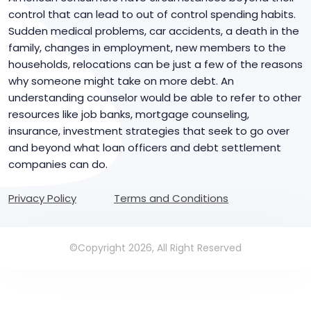
control that can lead to out of control spending habits.
Sudden medical problems, car accidents, a death in the
family, changes in employment, new members to the
households, relocations can be just a few of the reasons
why someone might take on more debt. An
understanding counselor would be able to refer to other
resources like job banks, mortgage counseling,
insurance, investment strategies that seek to go over
and beyond what loan officers and debt settlement
companies can do.
Privacy Policy
Terms and Conditions
©Copyright 2026, All Right Reserved