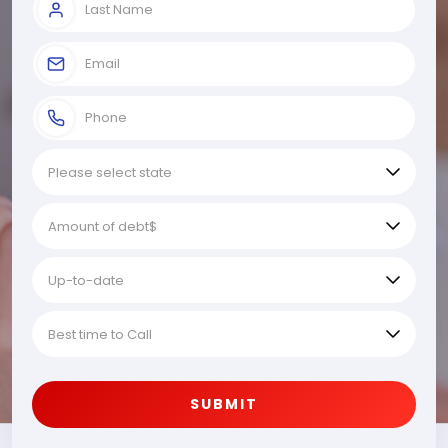
SUBMIT