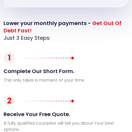
Lower your monthly payments -
Get Out Of
Debt Fast!
Just 3 Easy Steps:
1
Complete Our Short Form.
This only takes a moment of your time
2
Receive Your Free Quote.
A fully qualified counselor will tell you about Your best
options.