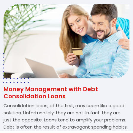
Money Management with Debt
Consolidation Loans
Consolidation loans, at the first, may seem like a good
solution. Unfortunately, they are not. In fact, they are
just the opposite. Loans tend to amplify your problems.
Debt is often the result of extravagant spending habits.