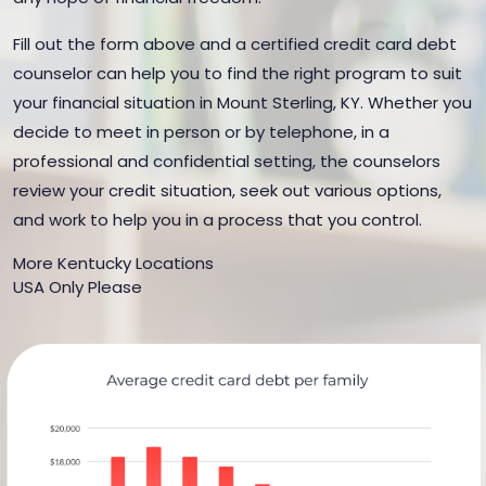
Fill out the form above and a certified credit card debt
counselor can help you to find the right program to suit
your financial situation in Mount Sterling, KY. Whether you
decide to meet in person or by telephone, in a
professional and confidential setting, the counselors
review your credit situation, seek out various options,
and work to help you in a process that you control.
More Kentucky Locations
USA Only Please