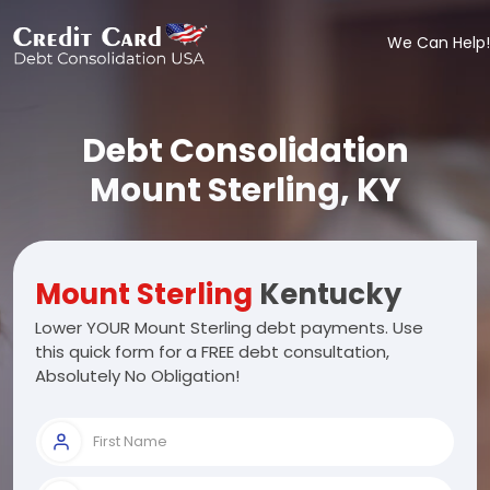
We Can Help!
Debt Consolidation
Mount Sterling, KY
Mount Sterling
Kentucky
Lower YOUR Mount Sterling debt payments. Use
this quick form for a FREE debt consultation,
Absolutely No Obligation!