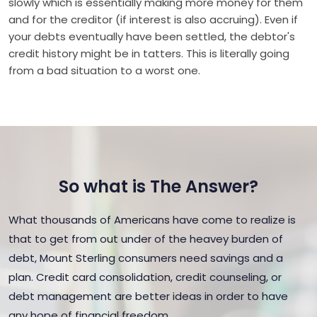
slowly which is essentially making more money for them
and for the creditor (if interest is also accruing). Even if
your debts eventually have been settled, the debtor's
credit history might be in tatters. This is literally going
from a bad situation to a worst one.
So what is The Answer?
What thousands of Americans have come to realize is
that to get from out under of the heavey burden of
debt, Mount Sterling consumers need savings and a
plan. Credit card consolidation, credit counseling, or
debt management are better ideas in order to have
any hope of financial freedom.