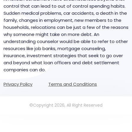
control that can lead to out of control spending habits.
Sudden medical problems, car accidents, a death in the
family, changes in employment, new members to the
households, relocations can be just a few of the reasons
why someone might take on more debt. An
understanding counselor would be able to refer to other
resources like job banks, mortgage counseling,
insurance, investment strategies that seek to go over
and beyond what loan officers and debt settlement
companies can do.
Privacy Policy
Terms and Conditions
©Copyright 2026, All Right Reserved