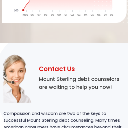
Contact Us
Mount Sterling debt counselors
are waiting to help you now!
Compassion and wisdom are two of the keys to
successful Mount Sterling debt counseling. Many times
American consumers have circumstances beyond their