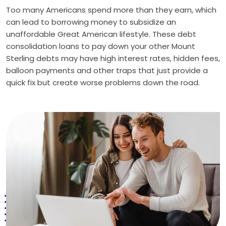
Too many Americans spend more than they earn, which
can lead to borrowing money to subsidize an
unaffordable Great American lifestyle. These debt
consolidation loans to pay down your other Mount
Sterling debts may have high interest rates, hidden fees,
balloon payments and other traps that just provide a
quick fix but create worse problems down the road.