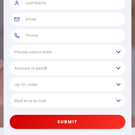
SUBMIT