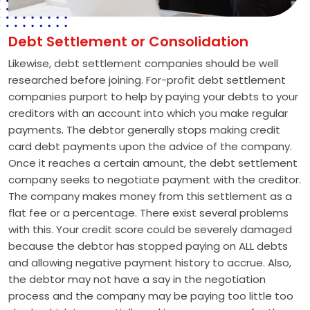
Debt Settlement or Consolidation
Likewise, debt settlement companies should be well
researched before joining. For-profit debt settlement
companies purport to help by paying your debts to your
creditors with an account into which you make regular
payments. The debtor generally stops making credit
card debt payments upon the advice of the company.
Once it reaches a certain amount, the debt settlement
company seeks to negotiate payment with the creditor.
The company makes money from this settlement as a
flat fee or a percentage. There exist several problems
with this. Your credit score could be severely damaged
because the debtor has stopped paying on ALL debts
and allowing negative payment history to accrue. Also,
the debtor may not have a say in the negotiation
process and the company may be paying too little too