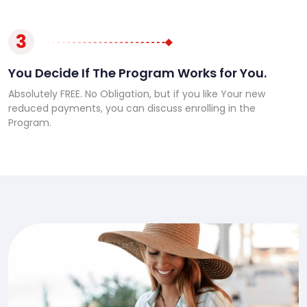
3
You Decide If The Program Works for You.
Absolutely FREE. No Obligation, but if you like Your new
reduced payments, you can discuss enrolling in the
Program.