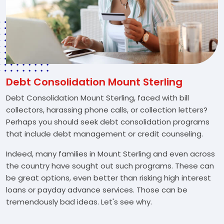
Debt Consolidation Mount Sterling
Debt Consolidation Mount Sterling, faced with bill
collectors, harassing phone calls, or collection letters?
Perhaps you should seek debt consolidation programs
that include debt management or credit counseling.
Indeed, many families in Mount Sterling and even across
the country have sought out such programs. These can
be great options, even better than risking high interest
loans or payday advance services. Those can be
tremendously bad ideas. Let's see why.