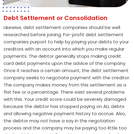
Debt Settlement or Consolidation
Likewise, debt settlement companies should be well
researched before joining. For-profit debt settlement
companies purport to help by paying your debts to your
creditors with an account into which you make regular
payments. The debtor generally stops making credit
card debt payments upon the advice of the company.
Once it reaches a certain amount, the debt settlement
company seeks to negotiate payment with the creditor.
The company makes money from this settlement as a
flat fee or a percentage. There exist several problems
with this. Your credit score could be severely damaged
because the debtor has stopped paying on ALL debts
and allowing negative payment history to accrue. Also,
the debtor may not have a say in the negotiation
process and the company may be paying too little too