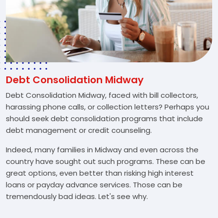
Debt Consolidation Midway
Debt Consolidation Midway, faced with bill collectors,
harassing phone calls, or collection letters? Perhaps you
should seek debt consolidation programs that include
debt management or credit counseling.
Indeed, many families in Midway and even across the
country have sought out such programs. These can be
great options, even better than risking high interest
loans or payday advance services. Those can be
tremendously bad ideas. Let's see why.