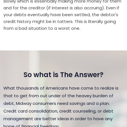
slowly which is essentially making more money for them
and for the creditor (if interest is also accruing). Even if
your debts eventually have been settled, the debtor's
credit history might be in tatters. This is literally going
from a bad situation to a worst one.
So what is The Answer?
What thousands of Americans have come to realize is
that to get from out under of the heavey burden of
debt, Midway consumers need savings and a plan.
Credit card consolidation, credit counseling, or debt
management are better ideas in order to have any
hope of financial freedom.