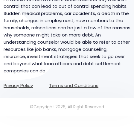
control that can lead to out of control spending habits.
Sudden medical problems, car accidents, a death in the
family, changes in employment, new members to the
households, relocations can be just a few of the reasons
why someone might take on more debt. An
understanding counselor would be able to refer to other
resources like job banks, mortgage counseling,
insurance, investment strategies that seek to go over
and beyond what loan officers and debt settlement
companies can do.
Privacy Policy
Terms and Conditions
©Copyright 2026, All Right Reserved