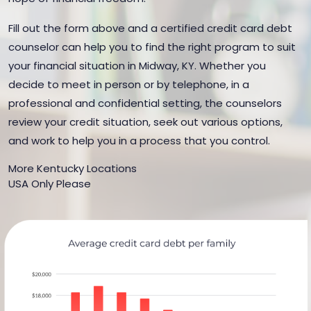
Fill out the form above and a certified credit card debt
counselor can help you to find the right program to suit
your financial situation in Midway, KY. Whether you
decide to meet in person or by telephone, in a
professional and confidential setting, the counselors
review your credit situation, seek out various options,
and work to help you in a process that you control.
More Kentucky Locations
USA Only Please