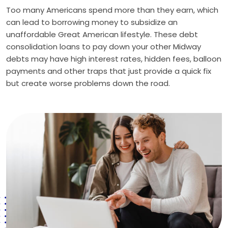
Too many Americans spend more than they earn, which
can lead to borrowing money to subsidize an
unaffordable Great American lifestyle. These debt
consolidation loans to pay down your other Midway
debts may have high interest rates, hidden fees, balloon
payments and other traps that just provide a quick fix
but create worse problems down the road.