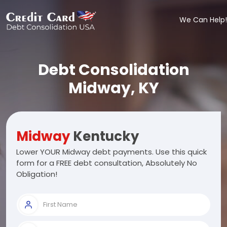
We Can Help!
Debt Consolidation
Midway, KY
Midway
Kentucky
Lower YOUR Midway debt payments. Use this quick
form for a FREE debt consultation, Absolutely No
Obligation!