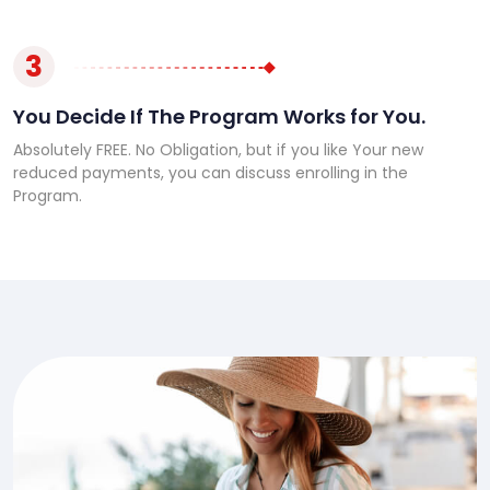
3
You Decide If The Program Works for You.
Absolutely FREE. No Obligation, but if you like Your new
reduced payments, you can discuss enrolling in the
Program.