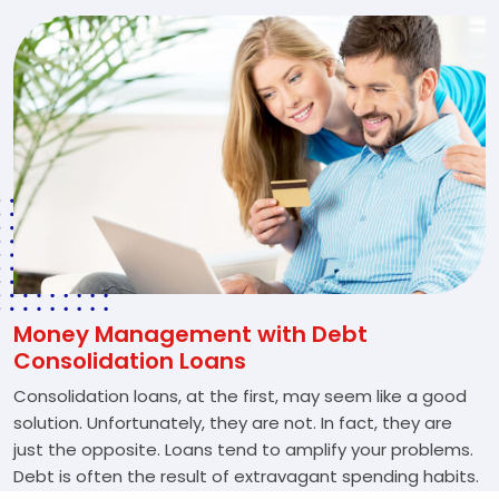
Money Management with Debt
Consolidation Loans
Consolidation loans, at the first, may seem like a good
solution. Unfortunately, they are not. In fact, they are
just the opposite. Loans tend to amplify your problems.
Debt is often the result of extravagant spending habits.