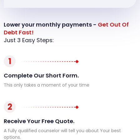
Lower your monthly payments -
Get Out Of
Debt Fast!
Just 3 Easy Steps:
1
Complete Our Short Form.
This only takes a moment of your time
2
Receive Your Free Quote.
A fully qualified counselor will tell you about Your best
options.