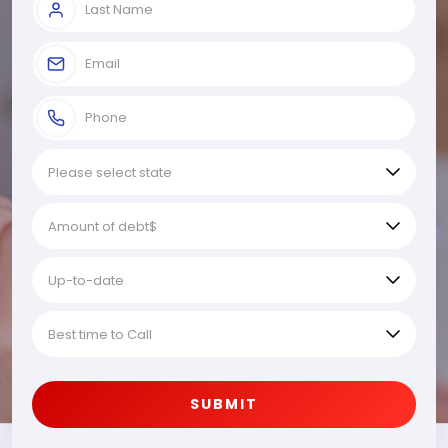
SUBMIT