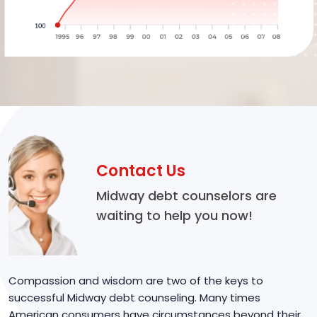
Contact Us
Midway debt counselors are
waiting to help you now!
Compassion and wisdom are two of the keys to
successful Midway debt counseling. Many times
American consumers have circumstances beyond their