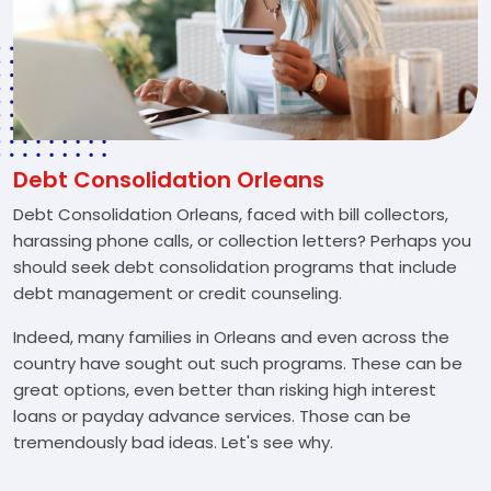
Debt Consolidation Orleans
Debt Consolidation Orleans, faced with bill collectors,
harassing phone calls, or collection letters? Perhaps you
should seek debt consolidation programs that include
debt management or credit counseling.
Indeed, many families in Orleans and even across the
country have sought out such programs. These can be
great options, even better than risking high interest
loans or payday advance services. Those can be
tremendously bad ideas. Let's see why.