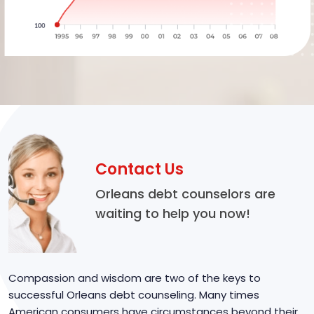
Contact Us
Orleans debt counselors are
waiting to help you now!
Compassion and wisdom are two of the keys to
successful Orleans debt counseling. Many times
American consumers have circumstances beyond their