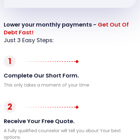
Lower your monthly payments -
Get Out Of
Debt Fast!
Just 3 Easy Steps:
1
Complete Our Short Form.
This only takes a moment of your time
2
Receive Your Free Quote.
A fully qualified counselor will tell you about Your best
options.