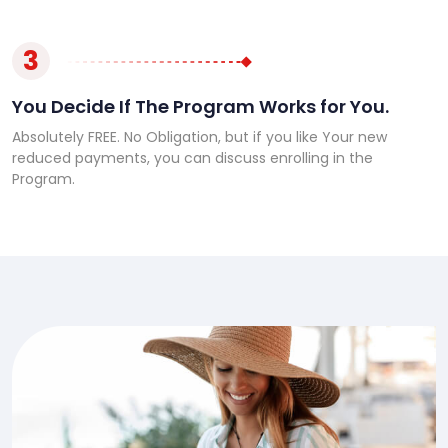
3
You Decide If The Program Works for You.
Absolutely FREE. No Obligation, but if you like Your new
reduced payments, you can discuss enrolling in the
Program.