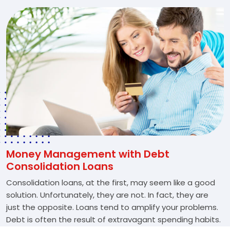
Money Management with Debt
Consolidation Loans
Consolidation loans, at the first, may seem like a good
solution. Unfortunately, they are not. In fact, they are
just the opposite. Loans tend to amplify your problems.
Debt is often the result of extravagant spending habits.