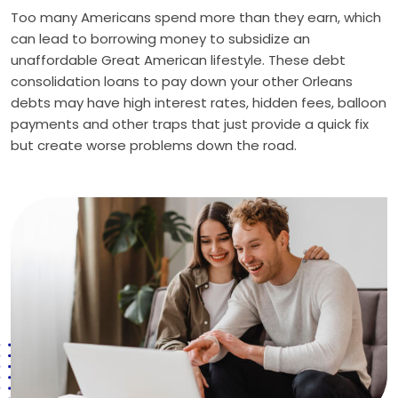
Too many Americans spend more than they earn, which
can lead to borrowing money to subsidize an
unaffordable Great American lifestyle. These debt
consolidation loans to pay down your other Orleans
debts may have high interest rates, hidden fees, balloon
payments and other traps that just provide a quick fix
but create worse problems down the road.