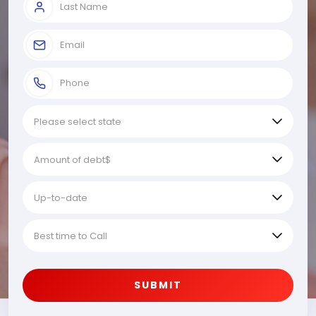
SUBMIT