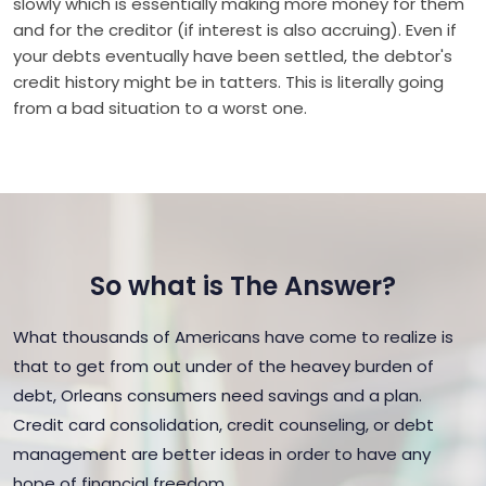
slowly which is essentially making more money for them
and for the creditor (if interest is also accruing). Even if
your debts eventually have been settled, the debtor's
credit history might be in tatters. This is literally going
from a bad situation to a worst one.
So what is The Answer?
What thousands of Americans have come to realize is
that to get from out under of the heavey burden of
debt, Orleans consumers need savings and a plan.
Credit card consolidation, credit counseling, or debt
management are better ideas in order to have any
hope of financial freedom.