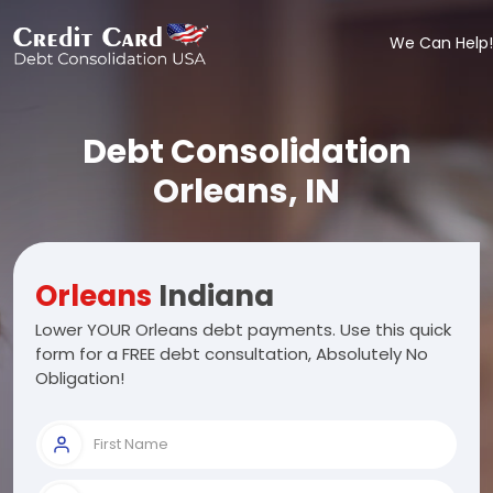
We Can Help!
Debt Consolidation
Orleans, IN
Orleans
Indiana
Lower YOUR Orleans debt payments. Use this quick
form for a FREE debt consultation, Absolutely No
Obligation!