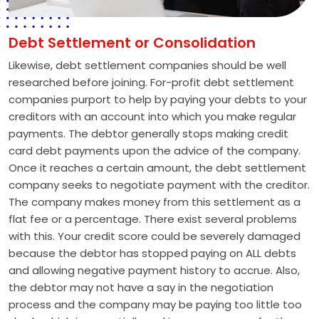
Debt Settlement or Consolidation
Likewise, debt settlement companies should be well
researched before joining. For-profit debt settlement
companies purport to help by paying your debts to your
creditors with an account into which you make regular
payments. The debtor generally stops making credit
card debt payments upon the advice of the company.
Once it reaches a certain amount, the debt settlement
company seeks to negotiate payment with the creditor.
The company makes money from this settlement as a
flat fee or a percentage. There exist several problems
with this. Your credit score could be severely damaged
because the debtor has stopped paying on ALL debts
and allowing negative payment history to accrue. Also,
the debtor may not have a say in the negotiation
process and the company may be paying too little too