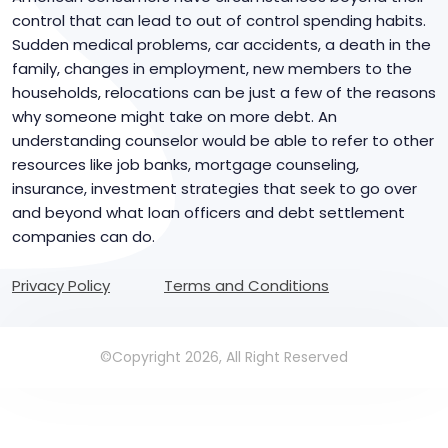
control that can lead to out of control spending habits.
Sudden medical problems, car accidents, a death in the
family, changes in employment, new members to the
households, relocations can be just a few of the reasons
why someone might take on more debt. An
understanding counselor would be able to refer to other
resources like job banks, mortgage counseling,
insurance, investment strategies that seek to go over
and beyond what loan officers and debt settlement
companies can do.
Privacy Policy
Terms and Conditions
©Copyright 2026, All Right Reserved