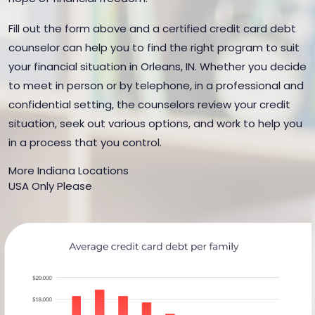
Fill out the form above and a certified credit card debt
counselor can help you to find the right program to suit
your financial situation in Orleans, IN. Whether you decide
to meet in person or by telephone, in a professional and
confidential setting, the counselors review your credit
situation, seek out various options, and work to help you
in a process that you control.
More Indiana Locations
USA Only Please