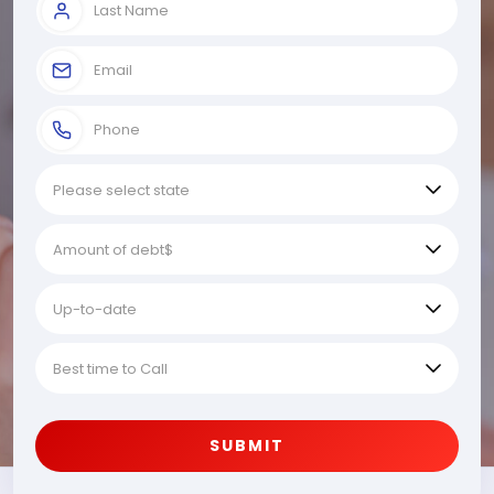
SUBMIT