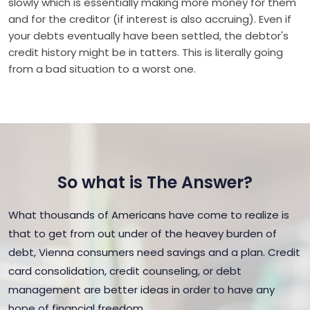
slowly which is essentially making more money for them
and for the creditor (if interest is also accruing). Even if
your debts eventually have been settled, the debtor's
credit history might be in tatters. This is literally going
from a bad situation to a worst one.
So what is The Answer?
What thousands of Americans have come to realize is
that to get from out under of the heavey burden of
debt, Vienna consumers need savings and a plan. Credit
card consolidation, credit counseling, or debt
management are better ideas in order to have any
hope of financial freedom.