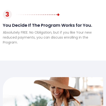
3
You Decide If The Program Works for You.
Absolutely FREE. No Obligation, but if you like Your new
reduced payments, you can discuss enrolling in the
Program.