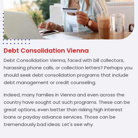
Debt Consolidation Vienna
Debt Consolidation Vienna, faced with bill collectors,
harassing phone calls, or collection letters? Perhaps you
should seek debt consolidation programs that include
debt management or credit counseling.
Indeed, many families in Vienna and even across the
country have sought out such programs. These can be
great options, even better than risking high interest
loans or payday advance services. Those can be
tremendously bad ideas. Let's see why.