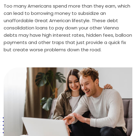
Too many Americans spend more than they earn, which
can lead to borrowing money to subsidize an
unaffordable Great American lifestyle. These debt
consolidation loans to pay down your other Vienna
debts may have high interest rates, hidden fees, balloon
payments and other traps that just provide a quick fix
but create worse problems down the road.