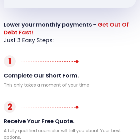
Lower your monthly payments -
Get Out Of
Debt Fast!
Just 3 Easy Steps:
1
Complete Our Short Form.
This only takes a moment of your time
2
Receive Your Free Quote.
A fully qualified counselor will tell you about Your best
options.