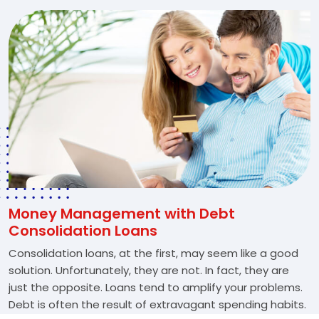
Money Management with Debt
Consolidation Loans
Consolidation loans, at the first, may seem like a good
solution. Unfortunately, they are not. In fact, they are
just the opposite. Loans tend to amplify your problems.
Debt is often the result of extravagant spending habits.