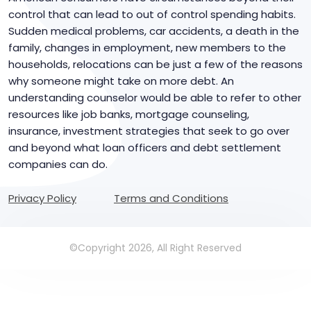
control that can lead to out of control spending habits.
Sudden medical problems, car accidents, a death in the
family, changes in employment, new members to the
households, relocations can be just a few of the reasons
why someone might take on more debt. An
understanding counselor would be able to refer to other
resources like job banks, mortgage counseling,
insurance, investment strategies that seek to go over
and beyond what loan officers and debt settlement
companies can do.
Privacy Policy
Terms and Conditions
©Copyright 2026, All Right Reserved