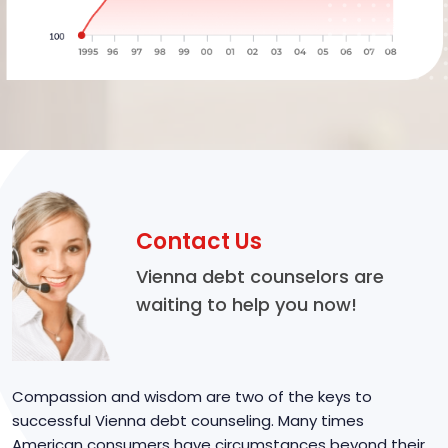
Contact Us
Vienna debt counselors are
waiting to help you now!
Compassion and wisdom are two of the keys to
successful Vienna debt counseling. Many times
American consumers have circumstances beyond their