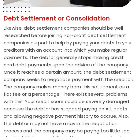
Debt Settlement or Consolidation
Likewise, debt settlement companies should be well
researched before joining. For-profit debt settlement
companies purport to help by paying your debts to your
creditors with an account into which you make regular
payments. The debtor generally stops making credit
card debt payments upon the advice of the company.
Once it reaches a certain amount, the debt settlement
company seeks to negotiate payment with the creditor.
The company makes money from this settlement as a
flat fee or a percentage. There exist several problems
with this. Your credit score could be severely damaged
because the debtor has stopped paying on ALL debts
and allowing negative payment history to accrue. Also,
the debtor may not have a say in the negotiation
process and the company may be paying too little too