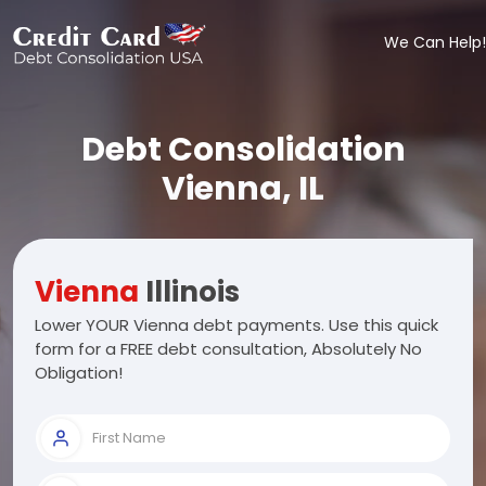
We Can Help!
Debt Consolidation
Vienna, IL
Vienna
Illinois
Lower YOUR Vienna debt payments. Use this quick
form for a FREE debt consultation, Absolutely No
Obligation!