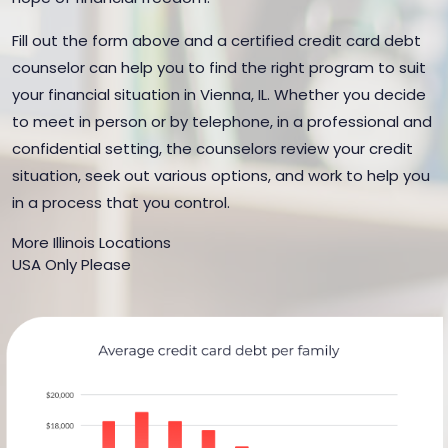
Fill out the form above and a certified credit card debt
counselor can help you to find the right program to suit
your financial situation in Vienna, IL. Whether you decide
to meet in person or by telephone, in a professional and
confidential setting, the counselors review your credit
situation, seek out various options, and work to help you
in a process that you control.
More Illinois Locations
USA Only Please