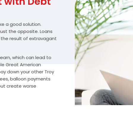
with Debt
ike a good solution.
 just the opposite. Loans
 the result of extravagant
arn, which can lead to
ble Great American
 pay down your other Troy
fees, balloon payments
 but create worse