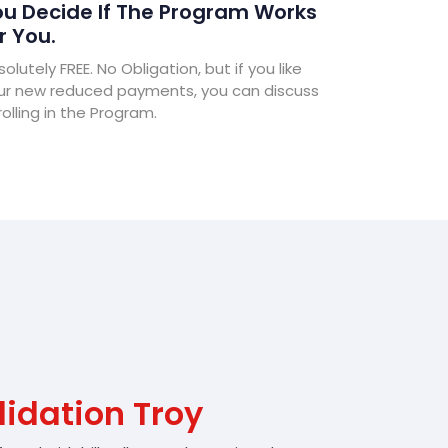
u Decide If The Program Works
r You.
olutely FREE. No Obligation, but if you like
ur new reduced payments, you can discuss
olling in the Program.
idation Troy