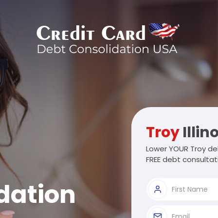
Troy
Illin
Lower YOUR Troy deb
FREE debt consultat
dation