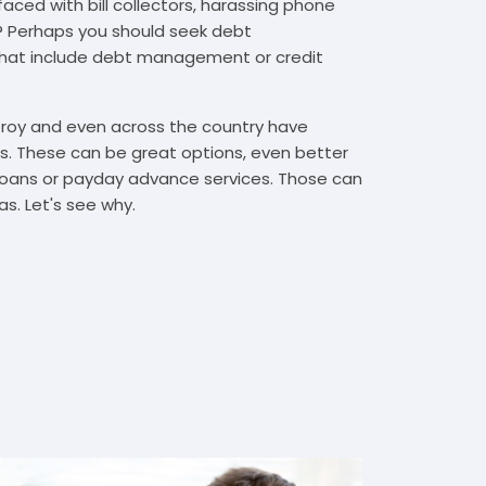
faced with bill collectors, harassing phone
rs? Perhaps you should seek debt
that include debt management or credit
 Troy and even across the country have
. These can be great options, even better
t loans or payday advance services. Those can
s. Let's see why.