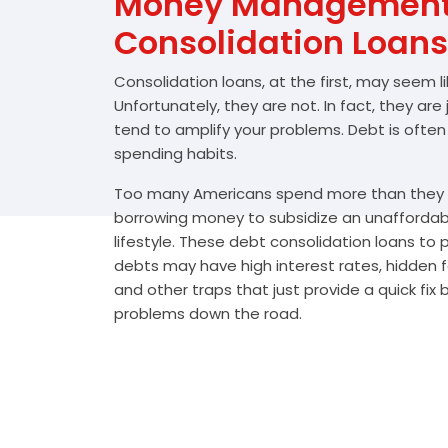
Money Management 
Consolidation Loans
Consolidation loans, at the first, may seem l
Unfortunately, they are not. In fact, they are
tend to amplify your problems. Debt is often
spending habits.
Too many Americans spend more than they e
borrowing money to subsidize an unafforda
lifestyle. These debt consolidation loans to
debts may have high interest rates, hidden 
and other traps that just provide a quick fix
problems down the road.