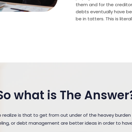
them and for the creditor (
debts eventually have bee
be in tatters. This is lite
So what is The Answer
ealize is that to get from out under of the heavey burden
seling, or debt management are better ideas in order to hav