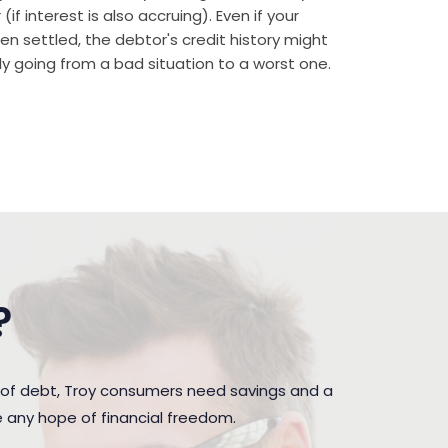
if interest is also accruing). Even if your
n settled, the debtor's credit history might
rally going from a bad situation to a worst one.
?
 of debt, Troy consumers need savings and a
e any hope of financial freedom.