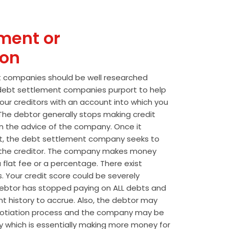
ment or
ion
t companies should be well researched
t debt settlement companies purport to help
our creditors with an account into which you
he debtor generally stops making credit
 the advice of the company. Once it
t, the debt settlement company seeks to
the creditor. The company makes money
 flat fee or a percentage. There exist
s. Your credit score could be severely
btor has stopped paying on ALL debts and
t history to accrue. Also, the debtor may
egotiation process and the company may be
wly which is essentially making more money for