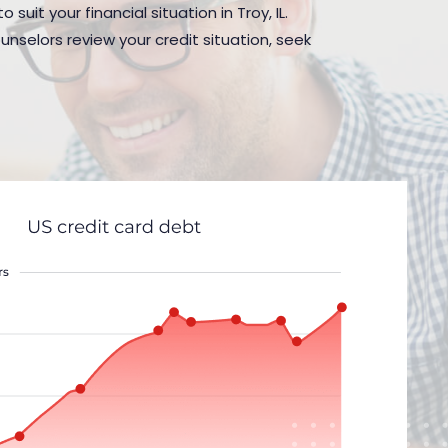
uit your financial situation in Troy, IL.
nselors review your credit situation, seek