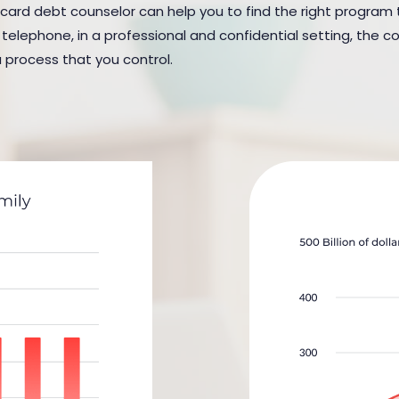
card debt counselor can help you to find the right program to s
elephone, in a professional and confidential setting, the cou
a process that you control.