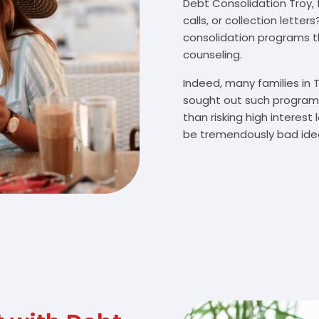
Debt Consolidation Troy, 
calls, or collection lette
consolidation programs 
counseling.
Indeed, many families in
sought out such programs
than risking high interes
be tremendously bad idea