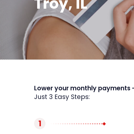
Troy, IL
Lower your monthly payments 
Just 3 Easy Steps:
1