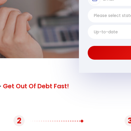
-
Get Out Of Debt Fast!
2