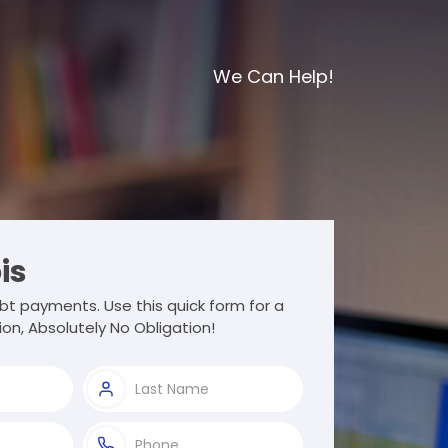
We Can Help!
ois
t payments. Use this quick form for a
ion, Absolutely No Obligation!