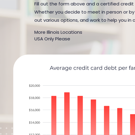
Fill out the form above and a certified credit 
Whether you decide to meet in person or by t
out various options, and work to help you in 
More Illinois Locations
USA Only Please