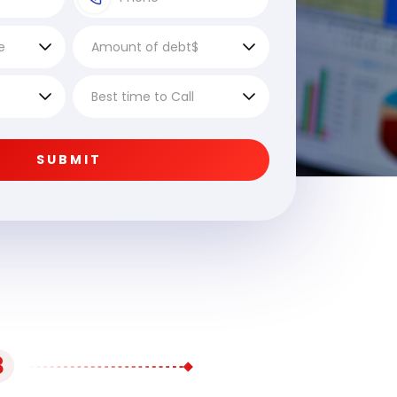
SUBMIT
3