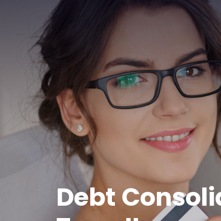
Debt Consoli