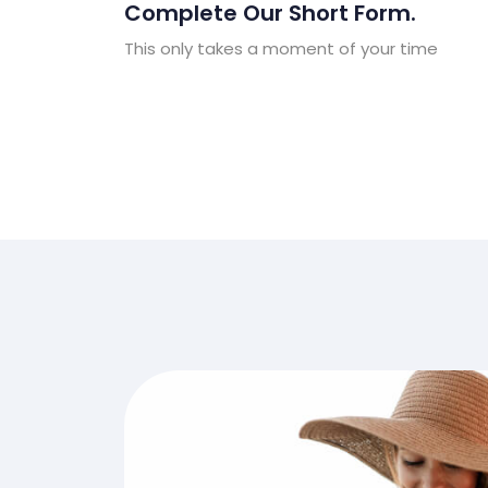
Complete Our Short Form.
This only takes a moment of your time