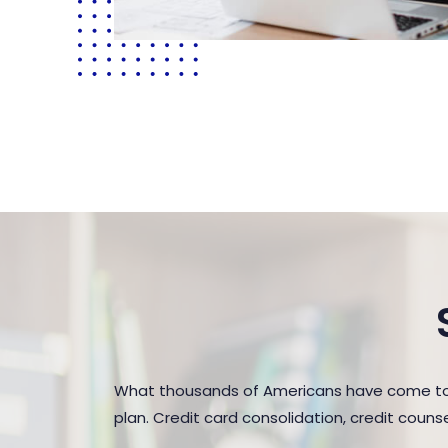
What thousands of Americans have come to r
plan. Credit card consolidation, credit coun