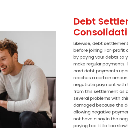
Debt Settle
Consolidat
Likewise, debt settlemen
before joining. For-profi
by paying your debts to y
make regular payments. T
card debt payments upon
reaches a certain amoun
negotiate payment with 
from this settlement as a
several problems with thi
damaged because the de
allowing negative paymen
not have a say in the n
paying too little too slo