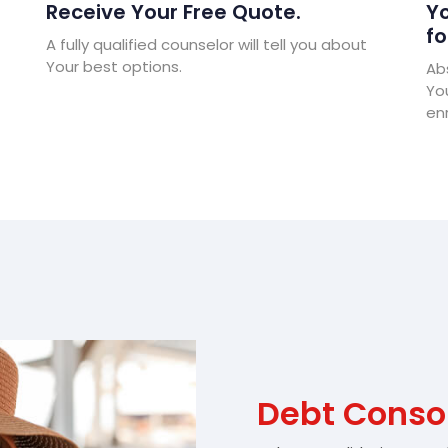
Receive Your Free Quote.
Yo
fo
A fully qualified counselor will tell you about
Your best options.
Abs
Yo
enr
Debt Consol