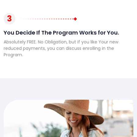
3
You Decide If The Program Works for You.
Absolutely FREE. No Obligation, but if you like Your new
reduced payments, you can discuss enrolling in the
Program.