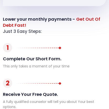
Lower your monthly payments -
Get Out Of
Debt Fast!
Just 3 Easy Steps:
1
Complete Our Short Form.
This only takes a moment of your time
2
Receive Your Free Quote.
A fully qualified counselor will tell you about Your best
options.