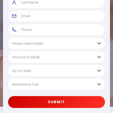
SUBMIT