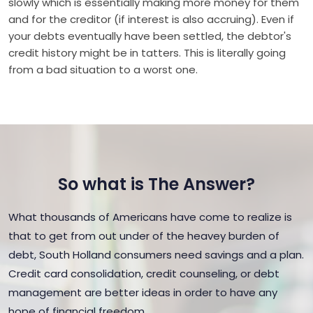
slowly which is essentially making more money for them
and for the creditor (if interest is also accruing). Even if
your debts eventually have been settled, the debtor's
credit history might be in tatters. This is literally going
from a bad situation to a worst one.
So what is The Answer?
What thousands of Americans have come to realize is
that to get from out under of the heavey burden of
debt, South Holland consumers need savings and a plan.
Credit card consolidation, credit counseling, or debt
management are better ideas in order to have any
hope of financial freedom.