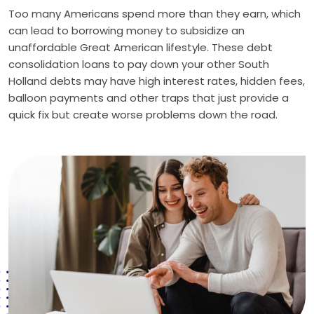
Too many Americans spend more than they earn, which
can lead to borrowing money to subsidize an
unaffordable Great American lifestyle. These debt
consolidation loans to pay down your other South
Holland debts may have high interest rates, hidden fees,
balloon payments and other traps that just provide a
quick fix but create worse problems down the road.