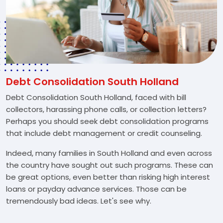
Debt Consolidation South Holland
Debt Consolidation South Holland, faced with bill
collectors, harassing phone calls, or collection letters?
Perhaps you should seek debt consolidation programs
that include debt management or credit counseling.
Indeed, many families in South Holland and even across
the country have sought out such programs. These can
be great options, even better than risking high interest
loans or payday advance services. Those can be
tremendously bad ideas. Let's see why.