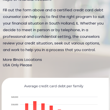
Fill out the form above and a certified credit card debt
counselor can help you to find the right program to suit
your financial situation in South Holland, IL. Whether you
decide to meet in person or by telephone, in a
professional and confidential setting, the counselors
review your credit situation, seek out various options,
and work to help you in a process that you control.
More Illinois Locations
USA Only Please