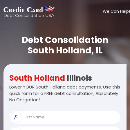
We Can Help!
Debt Consolidation
South Holland, IL
South Holland
Illinois
Lower YOUR South Holland debt payments. Use this
quick form for a FREE debt consultation, Absolutely
No Obligation!