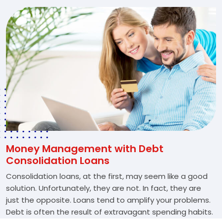
Money Management with Debt
Consolidation Loans
Consolidation loans, at the first, may seem like a good
solution. Unfortunately, they are not. In fact, they are
just the opposite. Loans tend to amplify your problems.
Debt is often the result of extravagant spending habits.