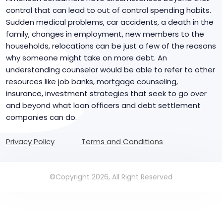
control that can lead to out of control spending habits.
Sudden medical problems, car accidents, a death in the
family, changes in employment, new members to the
households, relocations can be just a few of the reasons
why someone might take on more debt. An
understanding counselor would be able to refer to other
resources like job banks, mortgage counseling,
insurance, investment strategies that seek to go over
and beyond what loan officers and debt settlement
companies can do.
Privacy Policy
Terms and Conditions
©Copyright 2026, All Right Reserved