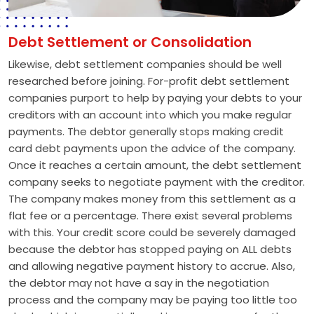
Debt Settlement or Consolidation
Likewise, debt settlement companies should be well
researched before joining. For-profit debt settlement
companies purport to help by paying your debts to your
creditors with an account into which you make regular
payments. The debtor generally stops making credit
card debt payments upon the advice of the company.
Once it reaches a certain amount, the debt settlement
company seeks to negotiate payment with the creditor.
The company makes money from this settlement as a
flat fee or a percentage. There exist several problems
with this. Your credit score could be severely damaged
because the debtor has stopped paying on ALL debts
and allowing negative payment history to accrue. Also,
the debtor may not have a say in the negotiation
process and the company may be paying too little too