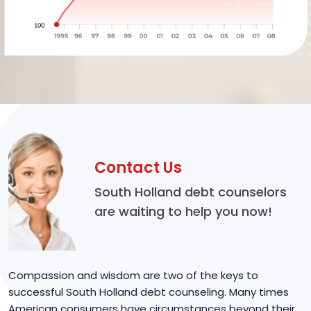
Contact Us
South Holland debt counselors
are waiting to help you now!
Compassion and wisdom are two of the keys to
successful South Holland debt counseling. Many times
American consumers have circumstances beyond their